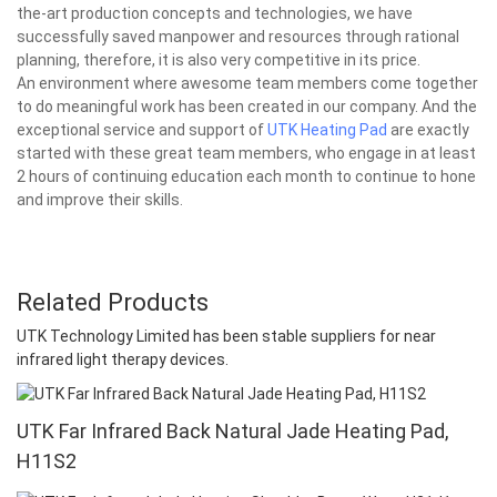
the-art production concepts and technologies, we have
successfully saved manpower and resources through rational
planning, therefore, it is also very competitive in its price.
An environment where awesome team members come together
to do meaningful work has been created in our company. And the
exceptional service and support of
UTK Heating Pad
are exactly
started with these great team members, who engage in at least
2 hours of continuing education each month to continue to hone
and improve their skills.
Related Products
UTK Technology Limited has been stable suppliers for near
infrared light therapy devices.
UTK Far Infrared Back Natural Jade Heating Pad,
H11S2