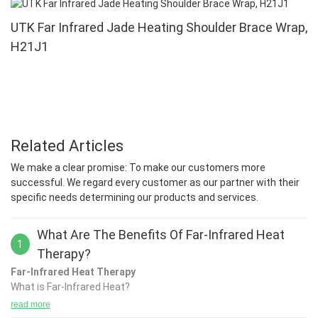
UTK Far Infrared Jade Heating Shoulder Brace Wrap,
H21J1
Related Articles
We make a clear promise: To make our customers more
successful. We regard every customer as our partner with their
specific needs determining our products and services.
What Are The Benefits Of Far-Infrared Heat
1
Therapy?
Far-Infrared Heat Therapy
What is Far-Infrared Heat?
Far-Infrared is a therapeutic heat delivered by infrared light,
read more
which is the invisible portion of the sun’s light spectrum. Infrared