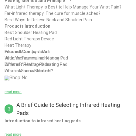
Heating Method And Principle
What Light Therapy is Best to Help Manage Your Wrist Pain?
Far-infrared therapy: The cure for muscle aches?
Best Ways to Relieve Neck and Shoulder Pain
Products Introduction:
Best Shoulder Heating Pad
Red Light Therapy Device
Heat Therapy
Infrared Amethyst Mat
Product Comparison：
What are tourmaline stones？
Jade Vs Tourmaline Heating Pad
What a FAR Infrared Heating Pad
Different Heating Pads
Infrared Sauna Blankets
What is a sauna blanket?
Shop No
read more
A Brief Guide to Selecting Infrared Heating
3
Pads
Introduction to infrared heating pads
read more