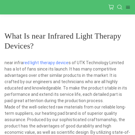
What Is near Infrared Light Therapy
Devices?
near infra
red light therapy device
s of UTK Technology Limited
has a lot of fans since its launch. It has many competitive
advantages over other similar products in the market. It is
crafted by our engineers and technicians who are all highly
educated and knowledgeable. To make the product stable in its
performance and extend its service life, each detailed part is
paid great attention during the production process.
Made of the well-selected raw materials from our reliable long-
term suppliers, our heating pad brand is of superior quality
assurance. Produced by our sophisticated craftsmanship, the
product has the advantages of good durability and high
economic value, as well as scientific design. By utilizing state-of-