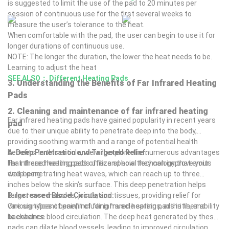
either a sit-in enclosure or a lie-down dome. Before you begin
is suggested to limit the use of the pad to 20 minutes per
your heat session you’ll be given vitamin C, electrolytes, and
session of continuous use for the first several weeks to
water to hydrate before and after. After a 20-minute session of
measure the user’s tolerance to the heat.
infrared heat, you may feel a temporary flushed feeling, or
When comfortable with the pad, the user can begin to use it for
flushed look with red patches on the skin. These are considered
longer durations of continuous use.
normal, especially if you take niacin (vitamin B3) to help the
NOTE: The longer the duration, the lower the heat needs to be.
smallest blood vessels expand for enhanced cleansing.
Learning to adjust the heat
Why Cleanse this Way?
SEE ALSO：
Different Heating Pads
3. Understanding the Benefits of Far Infrared Heating
Many inflammatory diseases like chronic fatigue, fibromyalgia,
Pads
interstitial cystitis, irritable bowel syndrome, inflammatory bowel
diseases, rheumatoid arthritis, and many others develop in large
2. Cleaning and maintenance of far infrared heating
Far infrared heating pads have gained popularity in recent years
part because of exposure to toxins. The many sources of toxins
pad
due to their unique ability to penetrate deep into the body,
include car exhaust, food, clothing, bedding, furniture, office
providing soothing warmth and a range of potential health
supplies, and countless others in the air, the water supply, and
benefits. In this article, we will explore the numerous advantages
A. Deep Penetration and Targeted Relief:
the environment. Toxic buildup can negatively impact the
that these heating pads offer and how they can improve your
Far infrared heating pads utilize special technology that emits
circulation of blood, with its rich source of oxygen and nutrients,
well-being.
deep-penetrating heat waves, which can reach up to three
starving organs or other body parts of these needed life-giving
inches below the skin's surface. This deep penetration helps
materials. What’s more, toxins accumulate and can overpower
target sore muscles, joints, and tissues, providing relief for
B. Increased Blood Circulation:
the immune system, and along with ineffective circulation of
various types of pain, including muscle sprains, arthritis, and
One significant benefit of far infrared heating pads is their ability
blood, allow disease to develop or be made worse.
backaches.
to enhance blood circulation. The deep heat generated by these
Far infrared heat therapy is wonderful when used alone. Yet,
pads can dilate blood vessels, leading to improved circulation
consider its use as part of our Cleansing and Detoxification