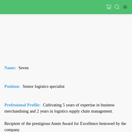
Name
:
Seven
Position:
Senior logistics specialist
Professional Profile:
Cultivating 5 years of expertise in business
merchandising and 2 years in logistics supply chain management.
Recipient of the prestigious Annie Award for Excellence bestowed by the
company.