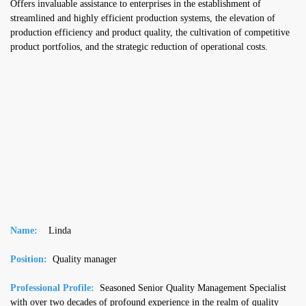
Offers invaluable assistance to enterprises in the establishment of
streamlined and highly efficient production systems, the elevation of
production efficiency and product quality, the cultivation of competitive
product portfolios, and the strategic reduction of operational costs.
Name:
Linda
Position:
Quality manager
Professional Profile:
Seasoned Senior Quality Management Specialist
with over two decades of profound experience in the realm of quality