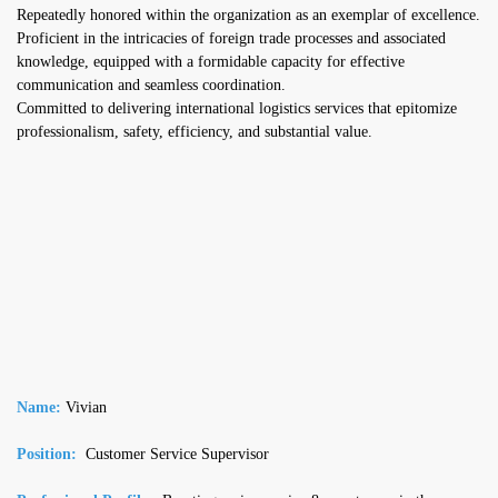
Repeatedly honored within the organization as an exemplar of excellence.
Proficient in the intricacies of foreign trade processes and associated
knowledge, equipped with a formidable capacity for effective
communication and seamless coordination.
Committed to delivering international logistics services that epitomize
professionalism, safety, efficiency, and substantial value.
Name:
Vivian
Position:
Customer Service Supervisor