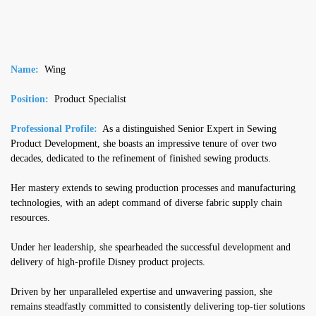
Name:
Wing
Position:
Product Specialist
Professional Profile:
As a distinguished Senior Expert in Sewing
Product Development, she boasts an impressive tenure of over two
decades, dedicated to the refinement of finished sewing products.
Her mastery extends to sewing production processes and manufacturing
technologies, with an adept command of diverse fabric supply chain
resources.
Under her leadership, she spearheaded the successful development and
delivery of high-profile Disney product projects.
Driven by her unparalleled expertise and unwavering passion, she
remains steadfastly committed to consistently delivering top-tier solutions