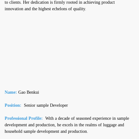
to clients. Her dedication is firmly rooted in achieving product
innovation and the highest echelons of quality.
Name:
Gao Benkui
Position:
Senior sample Developer
Professional Profile:
With a decade of seasoned experience in sample
development and production, he excels in the realms of luggage and
household sample development and production.