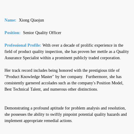
Name:
Xiong Qiaojun
Position:
Senior Quality Officer
Professional Profile:
With over a decade of prolific experience in the
field of product quality inspection, she has proven her mettle as a Quality
Assurance Specialist within a prominent publicly traded corporation.
Her track record includes being honored with the prestigious title of
"Product Knowledge Master" by her company. Furthermore, she has
consistently garnered accolades such as the company's Position Model,
Best Technical Talent, and numerous other distinctions.
Demonstrating a profound aptitude for problem analysis and resolution,
she possesses the ability to swiftly pinpoint potential quality hazards and
implement appropriate remedial actions.