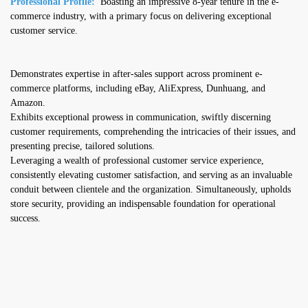
Professional Profile:
Boasting an impressive 8-year tenure in the e-
commerce industry, with a primary focus on delivering exceptional
customer service.
Demonstrates expertise in after-sales support across prominent e-
commerce platforms, including eBay, AliExpress, Dunhuang, and
Amazon.
Exhibits exceptional prowess in communication, swiftly discerning
customer requirements, comprehending the intricacies of their issues, and
presenting precise, tailored solutions.
Leveraging a wealth of professional customer service experience,
consistently elevating customer satisfaction, and serving as an invaluable
conduit between clientele and the organization. Simultaneously, upholds
store security, providing an indispensable foundation for operational
success.