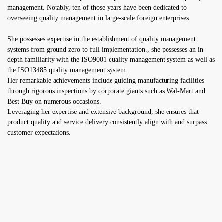
management. Notably, ten of those years have been dedicated to
overseeing quality management in large-scale foreign enterprises.
She possesses expertise in the establishment of quality management
systems from ground zero to full implementation., she possesses an in-
depth familiarity with the ISO9001 quality management system as well as
the ISO13485 quality management system.
Her remarkable achievements include guiding manufacturing facilities
through rigorous inspections by corporate giants such as Wal-Mart and
Best Buy on numerous occasions.
Leveraging her expertise and extensive background, she ensures that
product quality and service delivery consistently align with and surpass
customer expectations.