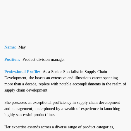
Name:
May
Position:
Product division manager
Professional Profile:
As a Senior Specialist in Supply Chain
Development, she boasts an extensive and illustrious career spanning
more than a decade, replete with notable accomplishments in the realm of
supply chain development.
She possesses an exceptional proficiency in supply chain development
and management, underpinned by a wealth of experience in launching
highly successful product lines.
Her expertise extends across a diverse range of product categories,