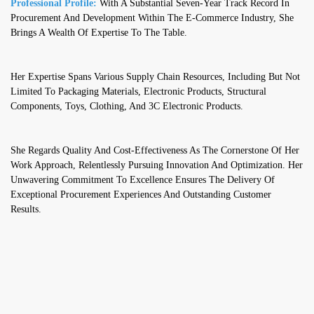
Professional Profile:
With A Substantial Seven-Year Track Record In
Procurement And Development Within The E-Commerce Industry, She
Brings A Wealth Of Expertise To The Table.
Her Expertise Spans Various Supply Chain Resources, Including But Not
Limited To Packaging Materials, Electronic Products, Structural
Components, Toys, Clothing, And 3C Electronic Products.
She Regards Quality And Cost-Effectiveness As The Cornerstone Of Her
Work Approach, Relentlessly Pursuing Innovation And Optimization. Her
Unwavering Commitment To Excellence Ensures The Delivery Of
Exceptional Procurement Experiences And Outstanding Customer
Results.