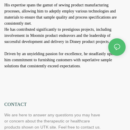
His expertise spans the gamut of sewing product manufacturing
processes, allowing him to adeptly employ various technologies and
materials to ensure that sample quality and process specifications are
consistently met.
He has contributed significantly to prestigious projects, including
involvement in Moomin product endeavors and the leadership of
successful development and delivery in Disney product projects.
Driven by an unyielding passion for excellence, he steadfastly upholds
him commitment to furnishing customers with superlative sample
solutions that consistently exceed expectations.
CONTACT
We are here to answer any questions you may have
or concern about the therapeutic or healthcare
products shown on UTK site. Feel free to contact us.