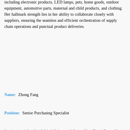
including electronic products, LED lamps, pets, home goods, outdoor
equipment, automotive parts, maternal and child products, and clothing.
Her hallmark strength lies in her ability to collaborate closely with
suppliers, ensuring the seamless and efficient orchestration of supply
chain operations and punctual product deliveries.
Name:
Zhong Fang
Position:
Senior Purchasing Specialist