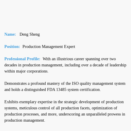
Name:
Deng Sheng
Position:
Production Management Expert
Professional Profile:
With an illustrious career spanning over two
decades in production management, including over a decade of leadership
within major corporations.
Demonstrates a profound mastery of the ISO quality management system
and holds a distinguished FDA 13485 system certification.
Exhibits exemplary expertise in the strategic development of production
systems, meticulous control of all production facets, optimization of
production processes, and more, underscoring an unparalleled prowess in
production management.