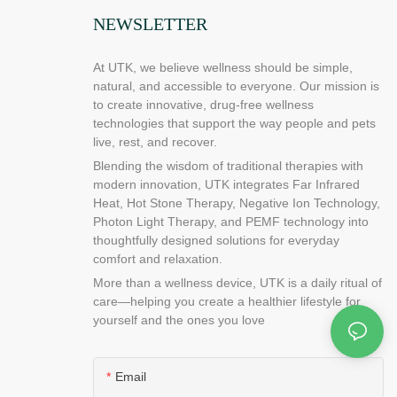
ices. There are
NEWSLETTER
 by using full
 you are looking
ll need to
At UTK, we believe wellness should be simple,
 you are going
natural, and accessible to everyone. Our mission is
ure you have
to create innovative, drug-free wellness
puter and the
technologies that support the way people and pets
od laptop
live, rest, and recover.
laptop.
Blending the wisdom of traditional therapies with
heating pad
modern innovation, UTK integrates Far Infrared
tive solution
Heat, Hot Stone Therapy, Negative Ion Technology,
a hole in the
Photon Light Therapy, and PEMF technology into
re it runs out
thoughtfully designed solutions for everyday
d can be
comfort and relaxation.
ize.
More than a wellness device, UTK is a daily ritual of
an find out
care—helping you create a healthier lifestyle for
ion process of
yourself and the ones you love
t a glimpse of
f our company,
ke sure that
Email
amage to the