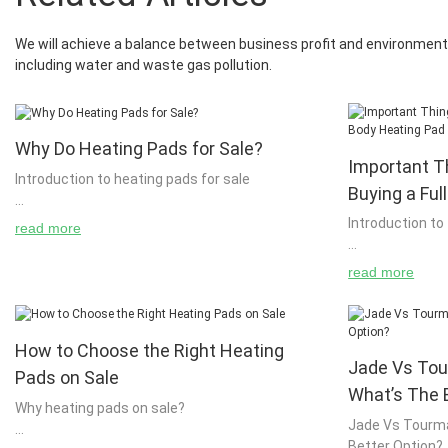
We will achieve a balance between business profit and environment 
including water and waste gas pollution.
Why Do Heating Pads for Sale?
Important T
Introduction to heating pads for sale
Buying a Ful
Introduction to
read more
We have already seen a large amount of heat
energy in the form of coal and other fossil fuels.
read more
There are many ways to heat your home, but it
Full body heatin
is important to note that these types of heat
building or cha
energy can be generated by burning fossil fuels
A person can ea
such as coal or natural gas. The use of solar
How to Choose the Right Heating
using an electr
Jade Vs Tou
energy is becoming more common and we are
a house or other
Pads on Sale
moving towards using renewable energy
important to no
What’s The 
Why heating pads on sale?
sources such as solar energy. These solar
home then you n
Jade Vs Tourma
energy sources can also be used to generate
you to use it. 
Better Option?