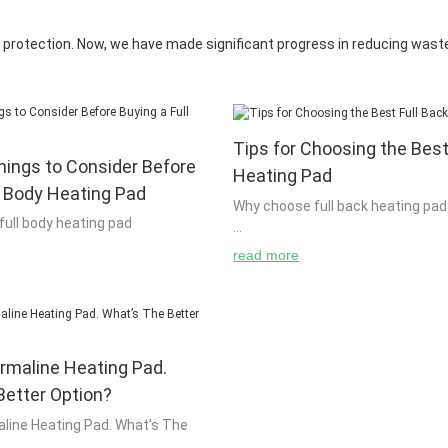
protection. Now, we have made significant progress in reducing waste 
Tips for Choosing the Best
hings to Consider Before
Heating Pad
l Body Heating Pad
Why choose full back heating pad
 full body heating pad
read more
Most people think that there are
g pad is an ideal way to heat up a
reasons to use full back heating
nge the temperature of a building.
is the reason for using full back 
sily make their own fireplace
it because of its convenience and 
ical system and use it to heat up
so, why not just use it as a main 
rmaline Heating Pad.
 place in the house. It is
home? The more you use it, the m
te that if you are buying a new
Better Option?
get out of it. You will also get to 
eed to be sure that it is safe for
with your family and friends. Full
line Heating Pad. What’s The
There are many different types of
pads are useful for everyone who 