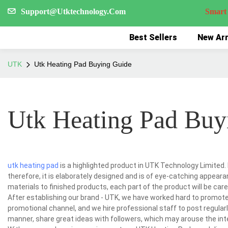
Support@Utktechnology.Com
Smart Reco
Best Sellers
New Arr
UTK
Utk Heating Pad Buying Guide
Utk Heating Pad Buy
utk heating pad
is a highlighted product in UTK Technology Limited. 
therefore, it is elaborately designed and is of eye-catching appear
materials to finished products, each part of the product will be car
After establishing our brand - UTK, we have worked hard to promo
promotional channel, and we hire professional staff to post regular
manner, share great ideas with followers, which may arouse the int