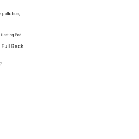
pollution,
 Full Back
?
 no good
 pads. But what
heating pads? Is
versatility? If
part of your
ore you will
enjoy your day
 back heating
likes to work in