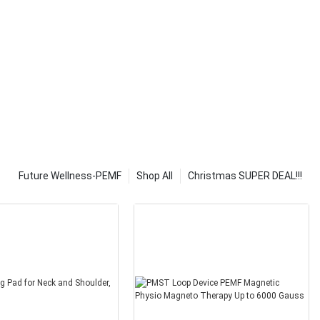
ir time. They
nd and make it
self.
gination. If
 lights and
out of your
ll you need to
tand what they
elp you to
o use and what
will also be able
f solar lights
Future Wellness-PEMF
Shop All
Christmas SUPER DEAL!!!
y, but
y can cause
es not follow
his is because
 caused by
et, poor eating
t diet. These
scular disease,