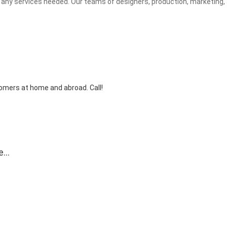
any services needed. Our teams of designers, production, marketing, 
tomers at home and abroad. Call!
e