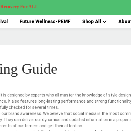
very For ALL
ival
Future Wellness-PEMF
Shop All
Abou
ing Guide
It is designed by experts who all master the knowledge of style design 
ance. It also features long-lasting performance and strong functionalit
efully checked for several times.
te our brand awareness. We believe that social media is the most com
ly. They can deliver our dynamics and updated information in a proper 
erests of customers and get their attention.