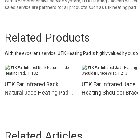
With a comprehensive service system, UTK Heating Pad can deliver 
sales service are partners for all products such as utk heating pad.
Related Products
With the excellent service, UTK Heating Pad is highly valued by cus
UTK Far Infrared Back
UTK Far Infrared Jade
Natural Jade Heating Pad,
Heating Shoulder Brac
H11S2
Wrap, H21J1
Related Articles