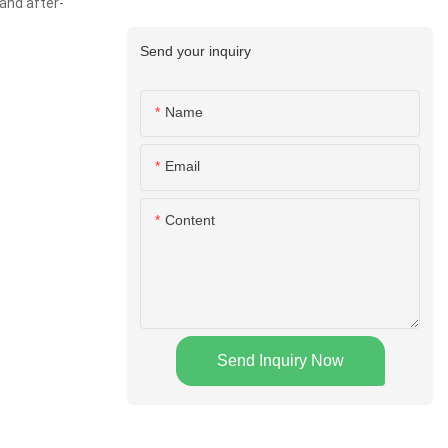
and after-
Send your inquiry
Name
Email
Content
Send Inquiry Now