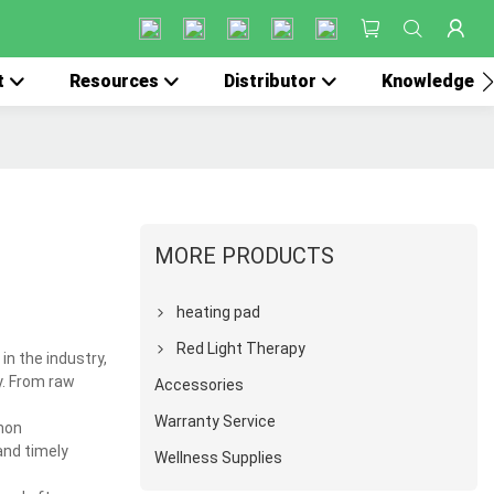
t
Resources
Distributor
Knowledge
MORE PRODUCTS
heating pad
Red Light Therapy
in the industry,
y. From raw
Accessories
Warranty Service
mon
and timely
Wellness Supplies