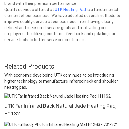
brand with their premium performance.
Quality services offered at
UTK Heating Pad
is a fundamental
element of our business. We have adopted several methods to
improve quality service at our business, from having clearly
defined and measured service goals and motivating our
employees, to utilizing customer feedback and updating our
service tools to better serve our customers.
Related Products
With economic developing, UTK continues to be introducing
higher technology to manufacture infrared neck and shoulder
heating pad.
UTK Far Infrared Back Natural Jade Heating Pad,
H11S2