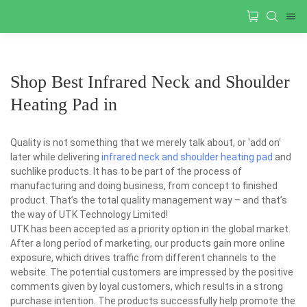
Shop Best Infrared Neck and Shoulder
Heating Pad in
Quality is not something that we merely talk about, or 'add on'
later while delivering
infrared neck and shoulder heating pad
and
suchlike products. It has to be part of the process of
manufacturing and doing business, from concept to finished
product. That’s the total quality management way – and that’s
the way of UTK Technology Limited!
UTK has been accepted as a priority option in the global market.
After a long period of marketing, our products gain more online
exposure, which drives traffic from different channels to the
website. The potential customers are impressed by the positive
comments given by loyal customers, which results in a strong
purchase intention. The products successfully help promote the