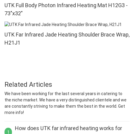
UTK Full Body Photon Infrared Heating Mat H12G3 -
73"x32"
UTK Far Infrared Jade Heating Shoulder Brace Wrap,
H21J1
Related Articles
We have been working for the last several years in catering to
the niche market. We have a very distinguished clientele and we
are constantly striving to make them the best in the world. Get
more info!
How does UTK far infrared heating works for
1