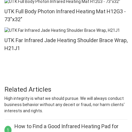
UTK Full Body Photon Infrared Heating Mat H12G3 -
73"x32"
UTK Far Infrared Jade Heating Shoulder Brace Wrap,
H21J1
Related Articles
High integrity is what we should pursue. We will always conduct
business behavior without any deceit or fraud, nor harm clients'
interests and rights.
How to Find a Good Infrared Heating Pad for
1