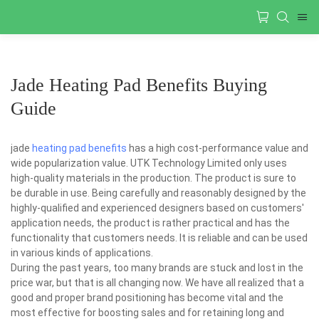
Jade Heating Pad Benefits Buying
Guide
jade
heating pad benefits
has a high cost-performance value and
wide popularization value. UTK Technology Limited only uses
high-quality materials in the production. The product is sure to
be durable in use. Being carefully and reasonably designed by the
highly-qualified and experienced designers based on customers'
application needs, the product is rather practical and has the
functionality that customers needs. It is reliable and can be used
in various kinds of applications.
During the past years, too many brands are stuck and lost in the
price war, but that is all changing now. We have all realized that a
good and proper brand positioning has become vital and the
most effective for boosting sales and for retaining long and