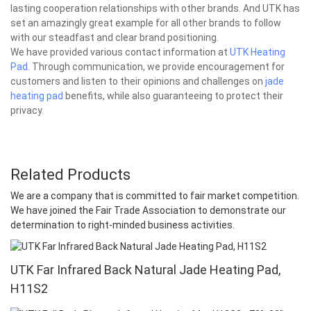
lasting cooperation relationships with other brands. And UTK has
set an amazingly great example for all other brands to follow
with our steadfast and clear brand positioning.
We have provided various contact information at
UTK Heating
Pad
. Through communication, we provide encouragement for
customers and listen to their opinions and challenges on
jade
heating pad
benefits, while also guaranteeing to protect their
privacy.
Related Products
We are a company that is committed to fair market competition.
We have joined the Fair Trade Association to demonstrate our
determination to right-minded business activities.
UTK Far Infrared Back Natural Jade Heating Pad,
H11S2