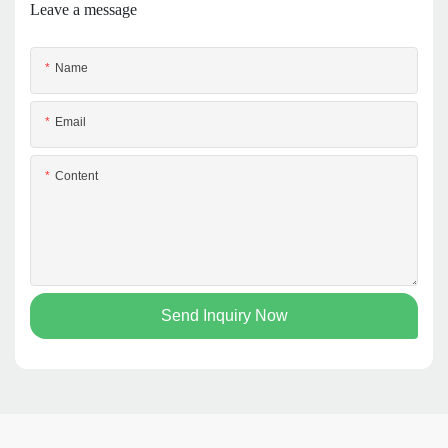
Leave a message
Name
Email
Content
Send Inquiry Now