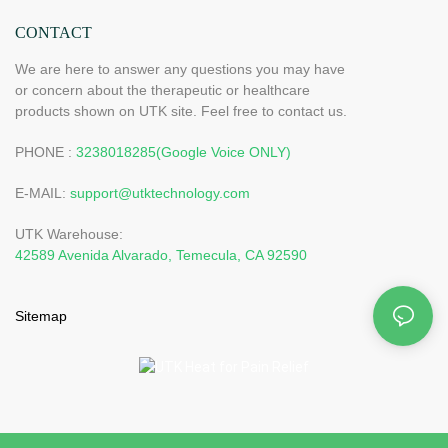
CONTACT
We are here to answer any questions you may have
or concern about the therapeutic or healthcare
products shown on UTK site. Feel free to contact us.
PHONE :
3238018285(Google Voice ONLY)
E-MAIL:
support@utktechnology.com
UTK Warehouse:
42589 Avenida Alvarado, Temecula, CA 92590
Sitemap