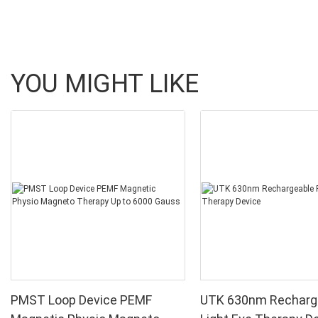
YOU MIGHT LIKE
PMST Loop Device PEMF
UTK 630nm Recharg