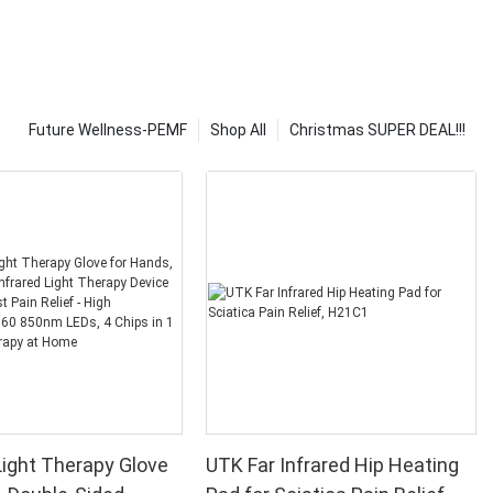
Future Wellness-PEMF
Shop All
Christmas SUPER DEAL!!!
ight Therapy Glove
UTK Far Infrared Hip Heating