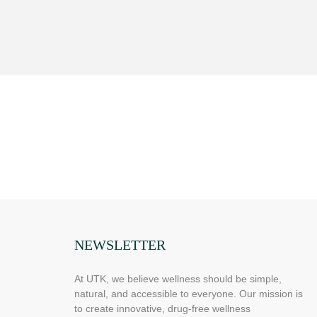
NEWSLETTER
At UTK, we believe wellness should be simple,
natural, and accessible to everyone. Our mission is
to create innovative, drug-free wellness