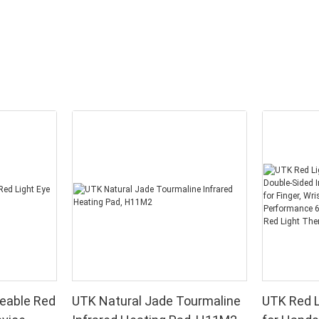
eable Red
UTK Natural Jade Tourmaline
UTK Red L