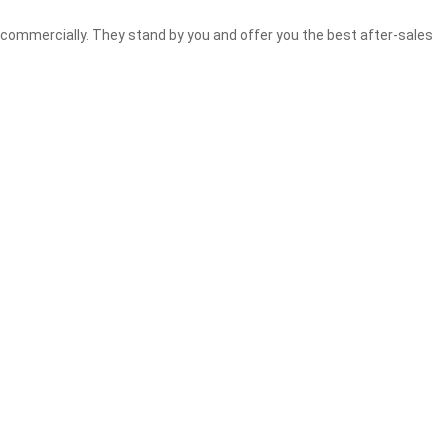
commercially. They stand by you and offer you the best after-sales