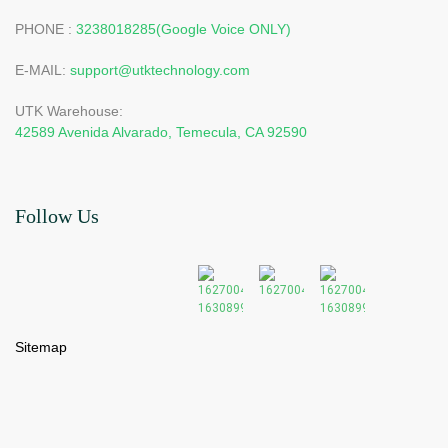
PHONE :
3238018285(Google Voice ONLY)
E-MAIL:
support@utktechnology.com
UTK Warehouse:
42589 Avenida Alvarado, Temecula, CA 92590
Follow Us
Sitemap