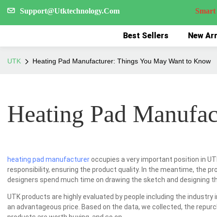
Support@Utktechnology.Com
Smart Reco
Best Sellers
New Arr
UTK
Heating Pad Manufacturer: Things You May Want to Know
Heating Pad Manufac
heating pad manufacturer
occupies a very important position in UTK
responsibility, ensuring the product quality. In the meantime, the pr
designers spend much time on drawing the sketch and designing the
UTK products are highly evaluated by people including the industry 
an advantageous price. Based on the data, we collected, the repurc