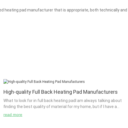
 heating pad manufacturer that is appropriate, both technically and 
High-quality Full Back Heating Pad Manufacturers
What to look for in full back heating padI am always talking about
finding the best quality of material for my home, but if I have a
small yard and want to be able t...
read more