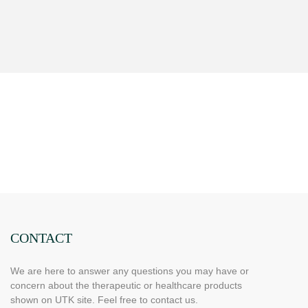
CONTACT
We are here to answer any questions you may have or
concern about the therapeutic or healthcare products
shown on UTK site. Feel free to contact us.