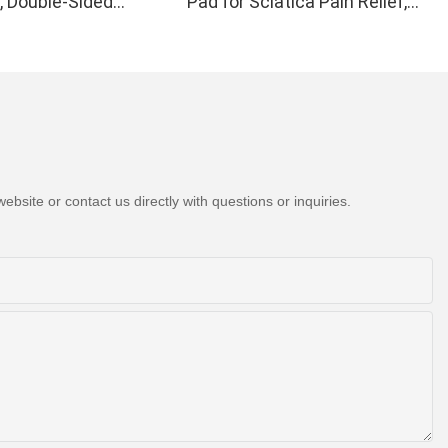
, Double-Sided
Pad for Sciatica Pain Relief,
Light Therapy Device
H21C1
 Wrist Pain Relief -
formance 660 850nm
ips in 1 Red Light
at Home
bsite or contact us directly with questions or inquiries.