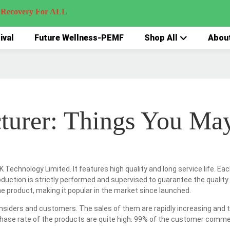
very For ALL
ival
Future Wellness-PEMF
Shop All
Abou
turer: Things You Ma
 Technology Limited. It features high quality and long service life. E
oduction is strictly performed and supervised to guarantee the quality.
 product, making it popular in the market since launched.
insiders and customers. The sales of them are rapidly increasing and th
hase rate of the products are quite high. 99% of the customer comment