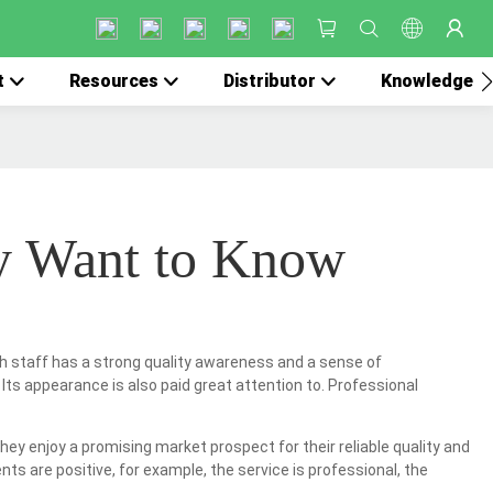
t
Resources
Distributor
Knowledge
y Want to Know
ach staff has a strong quality awareness and a sense of
 Its appearance is also paid great attention to. Professional
ey enjoy a promising market prospect for their reliable quality and
s are positive, for example, the service is professional, the