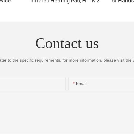
evice
Infrared Heating Pad, H11M2
for Hands
Infrared 
for Finger,
High Per
LEDs, 4 Ch
Contact us
Therapy 
 to the specific requirements. for more information, please visit the we
Email