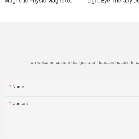
Magnetic Physio Magneto
Light Eye Therapy D
Therapy Up to 6000 Gauss
we welcome custom designs and ideas and is able to cater
Name
Content