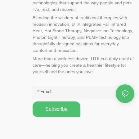
technologies that support the way people and pets
live, rest, and recover.
Blending the wisdom of traditional therapies with
modern innovation, UTK integrates Far Infrared
Heat, Hot Stone Therapy, Negative Ion Technology,
Photon Light Therapy, and PEMF technology into
thoughtfully designed solutions for everyday
comfort and relaxation.
More than a wellness device, UTK is a daily ritual of
care—helping you create a healthier lifestyle for
yourself and the ones you love
Email
Subscribe