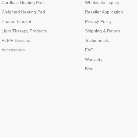
Cordless Heating Pad
Wholesale inquiry
Weighted Heating Pad
Reseller Application
Heated Blanket
Privacy Policy
Light Therapy Products
Shipping & Return
PEMF Devices
Testimonials
Accessories
FAQ
Warranty
Blog