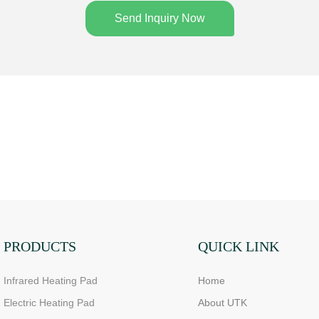
Send Inquiry Now
PRODUCTS
QUICK LINK
Infrared Heating Pad
Home
Electric Heating Pad
About UTK