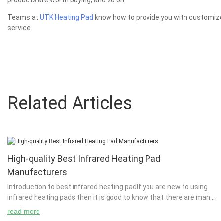
products are worth buying, and so on.
Teams at
UTK Heating Pad
know how to provide you with customized
service.
Related Articles
High-quality Best Infrared Heating Pad
Manufacturers
Introduction to best infrared heating padIf you are new to using
infrared heating pads then it is good to know that there are many
types of infrared heating pads. A ...
read more