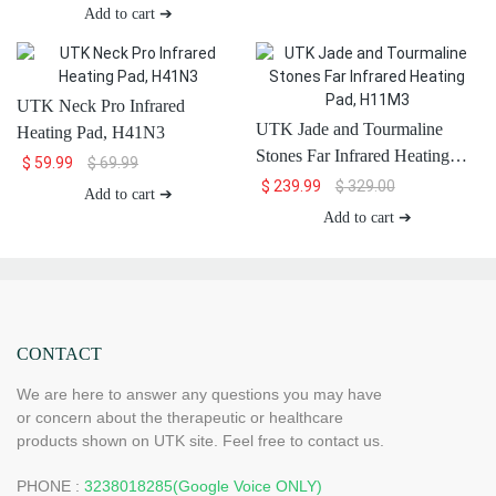
H13T4
Add to cart ➔
UTK Neck Pro Infrared
UTK Jade and Tourmaline
Heating Pad, H41N3
Stones Far Infrared Heating
$
59.99
$
69.99
Pad, H11M3
$
239.99
$
329.00
Add to cart ➔
Add to cart ➔
CONTACT
We are here to answer any questions you may have
or concern about the therapeutic or healthcare
products shown on UTK site. Feel free to contact us.
PHONE :
3238018285(Google Voice ONLY)