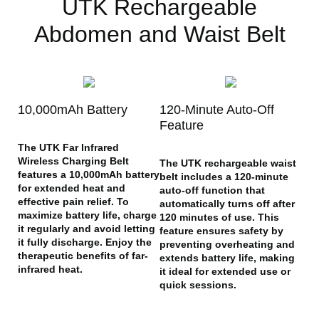
UTK Rechargeable
Abdomen and Waist Belt
10,000mAh Battery
120-Minute Auto-Off
Feature
The UTK Far Infrared
Wireless Charging Belt
The UTK rechargeable waist
features a 10,000mAh battery
belt includes a 120-minute
for extended heat and
auto-off function that
effective pain relief. To
automatically turns off after
maximize battery life, charge
120 minutes of use. This
it regularly and avoid letting
feature ensures safety by
it fully discharge. Enjoy the
preventing overheating and
therapeutic benefits of far-
extends battery life, making
infrared heat.
it ideal for extended use or
quick sessions.