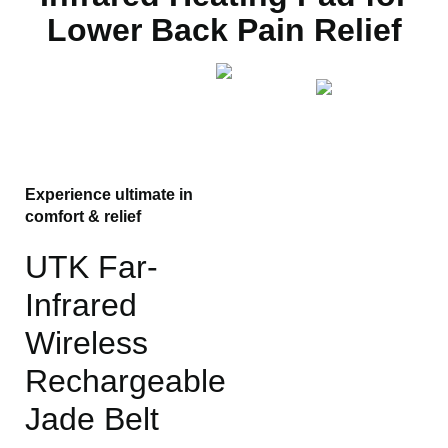
Lower Back Pain Relief
Experience ultimate in
comfort & relief
UTK Far-
Infrared
Wireless
Rechargeable
Jade Belt