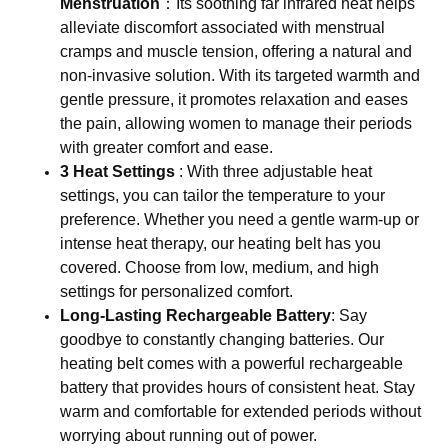
Menstruation
：Its soothing far infrared heat helps
alleviate discomfort associated with menstrual
cramps and muscle tension, offering a natural and
non-invasive solution. With its targeted warmth and
gentle pressure, it promotes relaxation and eases
the pain, allowing women to manage their periods
with greater comfort and ease.
3 Heat Settings
: With three adjustable heat
settings, you can tailor the temperature to your
preference. Whether you need a gentle warm-up or
intense heat therapy, our heating belt has you
covered. Choose from low, medium, and high
settings for personalized comfort.
Long-Lasting Rechargeable Battery
: Say
goodbye to constantly changing batteries. Our
heating belt comes with a powerful rechargeable
battery that provides hours of consistent heat. Stay
warm and comfortable for extended periods without
worrying about running out of power.