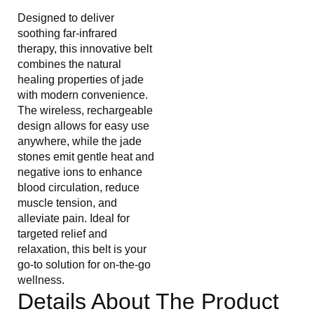
Designed to deliver
soothing far-infrared
therapy, this innovative belt
combines the natural
healing properties of jade
with modern convenience.
The wireless, rechargeable
design allows for easy use
anywhere, while the jade
stones emit gentle heat and
negative ions to enhance
blood circulation, reduce
muscle tension, and
alleviate pain. Ideal for
targeted relief and
relaxation, this belt is your
go-to solution for on-the-go
wellness.
Details About The Product