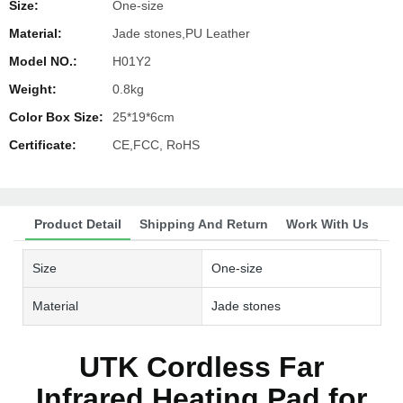
Size:
One-size
Material:
Jade stones,PU Leather
Model NO.:
H01Y2
Weight:
0.8kg
Color Box Size:
25*19*6cm
Certificate:
CE,FCC, RoHS
Product Detail
Shipping And Return
Work With Us
Size
One-size
Material
Jade stones
UTK Cordless Far
Infrared Heating Pad for