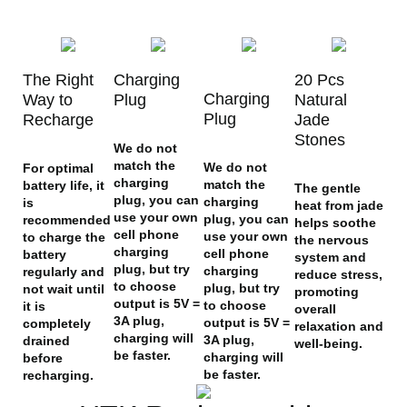
The Right
Charging
20 Pcs
Charging
Way to
Plug
Natural
Plug
Recharge
Jade
Stones
We do not
match the
We do not
For optimal
charging
match the
battery life, it
The gentle
plug, you can
charging
is
heat from jade
use your own
plug, you can
recommended
helps soothe
cell phone
use your own
to charge the
the nervous
charging
cell phone
battery
system and
plug, but try
charging
regularly and
reduce stress,
to choose
plug, but try
not wait until
promoting
output is 5V =
to choose
it is
overall
3A plug,
output is 5V =
completely
relaxation and
charging will
3A plug,
drained
well-being.
be faster.
charging will
before
be faster.
recharging.