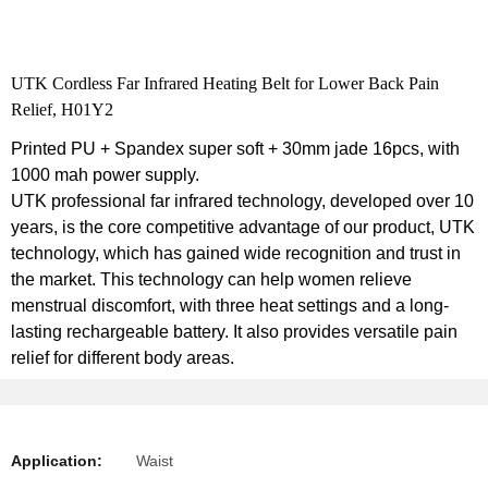
UTK Cordless Far Infrared Heating Belt for Lower Back Pain
Relief, H01Y2
Printed PU + Spandex super soft + 30mm jade 16pcs, with
1000 mah power supply.
UTK professional far infrared technology, developed over 10
years, is the core competitive advantage of our product, UTK
technology, which has gained wide recognition and trust in
the market. This technology can help women relieve
menstrual discomfort, with three heat settings and a long-
lasting rechargeable battery. It also provides versatile pain
relief for different body areas.
Application:
Waist