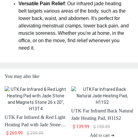
Versatile Pain Relief
: Our infrared jade heating
belt targets various areas of the body, such as the
lower back, waist, and abdomen. It's perfect for
alleviating menstrual cramps, lower back pain, and
muscle soreness. Whether you're at home, in the
office, or on the move, find relief whenever you
need it.
You may also like
UTK Far Infrared Back Natural
UTK Far Infrared & Red Light
Jade Heating Pad, H11S2
Heating Pad with Jade Stone
$
139.99
$
199.99
and Magnets Stone 26 x 20'',
$
269.99
$
299.99
Add to cart ➔