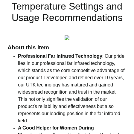
Temperature Settings and
Usage Recommendations
About this item
Professional Far Infrared Technology
: Our pride
lies in our professional far infrared technology,
which stands as the core competitive advantage of
our product. Developed and refined over 10 years,
our UTK technology has matured and gained
widespread recognition and trust in the market.
This not only signifies the validation of our
product's reliability and effectiveness but also
represents our leading position in the far infrared
field.
A Good Helper for Women During