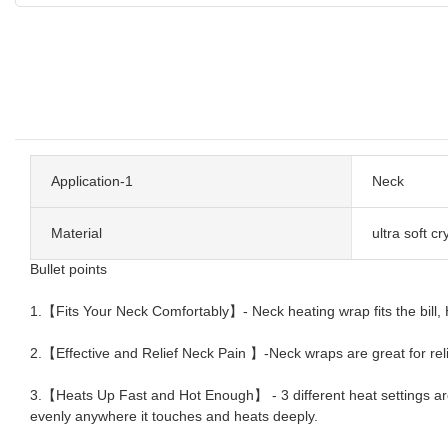
Application-1
Neck
Material
ultra soft cr
Bullet points
1.【Fits Your Neck Comfortably】- Neck heating wrap fits the bill, Ha
2.【Effective and Relief Neck Pain 】-Neck wraps are great for reliev
3.【Heats Up Fast and Hot Enough】 - 3 different heat settings ar
evenly anywhere it touches and heats deeply.