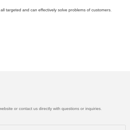
all targeted and can effectively solve problems of customers.
bsite or contact us directly with questions or inquiries.