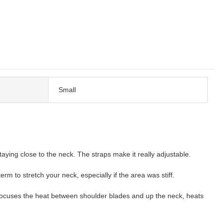
Small
taying close to the neck. The straps make it really adjustable.
m to stretch your neck, especially if the area was stiff.
Focuses the heat between shoulder blades and up the neck, heats