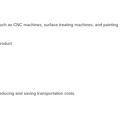
 such as CNC machines, surface treating machines, and painting
product.
educing and saving transportation costs.