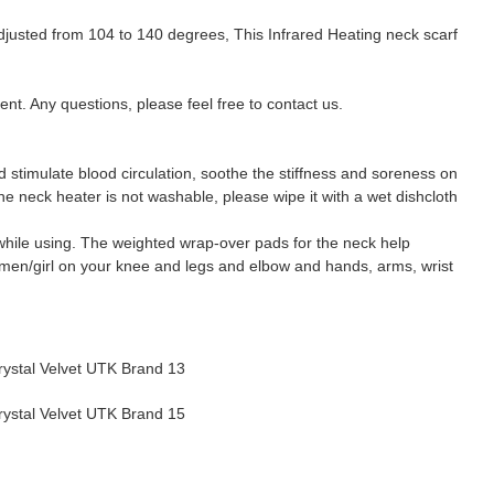
justed from 104 to 140 degrees, This Infrared Heating neck scarf
. Any questions, please feel free to contact us.
d stimulate blood circulation, soothe the stiffness and soreness on
he neck heater is not washable, please wipe it with a wet dishcloth
p while using. The weighted wrap-over pads for the neck help
women/girl on your knee and legs and elbow and hands, arms, wrist