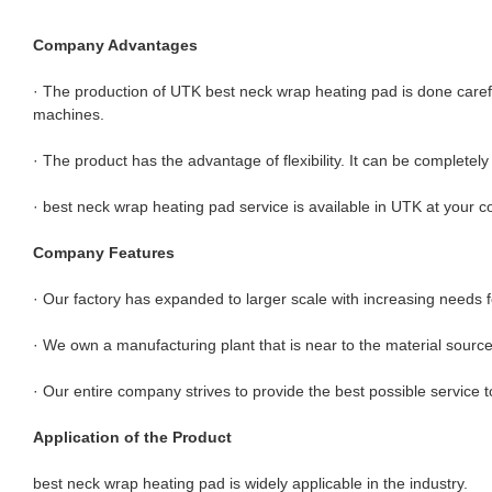
Company Advantages
· The production of UTK best neck wrap heating pad is done caref
machines.
· The product has the advantage of flexibility. It can be complete
· best neck wrap heating pad service is available in UTK at your 
Company Features
· Our factory has expanded to larger scale with increasing needs
· We own a manufacturing plant that is near to the material sourc
· Our entire company strives to provide the best possible service t
Application of the Product
best neck wrap heating pad is widely applicable in the industry.