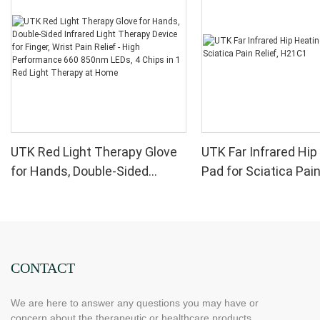
UTK Red Light Therapy Glove
UTK Far Infrared Hip
for Hands, Double-Sided
Pad for Sciatica Pain
Infrared Light Therapy Device
H21C1
for Finger, Wrist Pain Relief -
High Performance 660 850nm
LEDs, 4 Chips in 1 Red Light
Therapy at Home
CONTACT
We are here to answer any questions you may have or
concern about the therapeutic or healthcare products