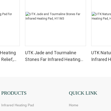
 Heating
UTK Jade and Tourmaline
UTK Natur
 Relief,
Stones Far Infrared Heating
Infrared 
Pad, H11M3
PRODUCTS
QUICK LINK
Infrared Heating Pad
Home