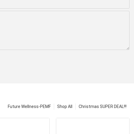
Future Wellness-PEMF
Shop All
Christmas SUPER DEAL!!!