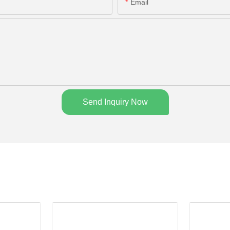
Email
Send Inquiry Now