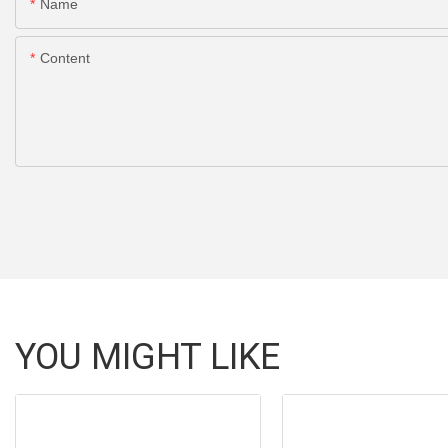
Name
Content
YOU MIGHT LIKE