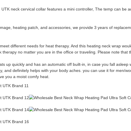
K neck cervical collar features a mini controller, The temp can be ad
, heating patch, and accessories, we provide 3 years of replacement
 meet different needs for heat therapy. And this heating neck wrap woul
therapy no matter you are in the office or traveling. Please note that t
ts up quickly and has an automatic off built-in, in case you fall aslee
day, and definitely helps with your body aches. you can use it for men/
ive you a moist comfy heat.