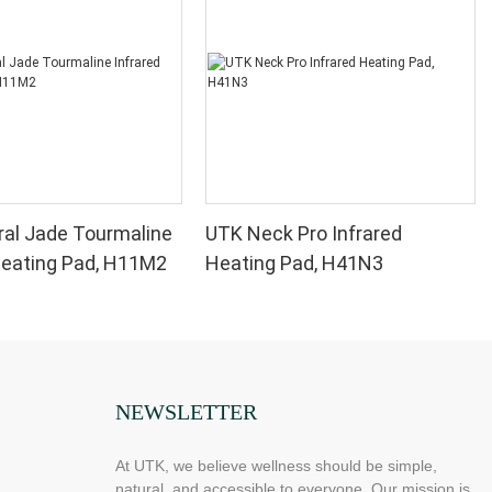
al Jade Tourmaline
UTK Neck Pro Infrared
Heating Pad, H11M2
Heating Pad, H41N3
NEWSLETTER
At UTK, we believe wellness should be simple,
natural, and accessible to everyone. Our mission is