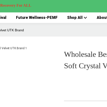
very For ALL
ival
Future Wellness-PEMF
Shop All
Abou
elvet UTK Brand
Wholesale Be
Soft Crystal