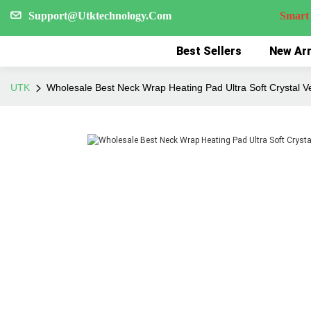
Support@Utktechnology.Com
Smart Reco
Best Sellers
New Arr
UTK
Wholesale Best Neck Wrap Heating Pad Ultra Soft Crystal V