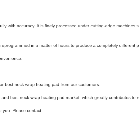
ully with accuracy. It is finely processed under cutting-edge machines
ly reprogrammed in a matter of hours to produce a completely different 
convenience.
 for best neck wrap heating pad from our customers.
e and best neck wrap heating pad market, which greatly contributes to r
o you. Please contact.