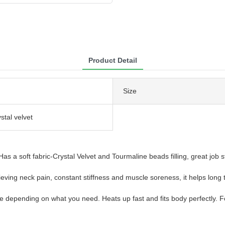
Product Detail
Size
ystal velvet
s a soft fabric-Crystal Velvet and Tourmaline beads filling, great job s
ing neck pain, constant stiffness and muscle soreness, it helps long ter
e depending on what you need. Heats up fast and fits body perfectly. 