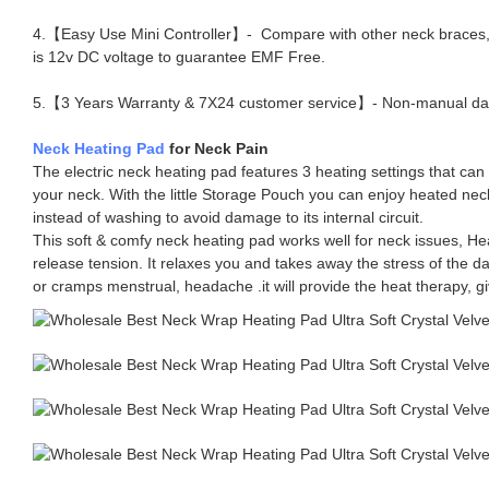
4.【Easy Use Mini Controller】- Compare with other neck braces, UT
is 12v DC voltage to guarantee EMF Free.
5.【3 Years Warranty & 7X24 customer service】- Non-manual damage
Neck Heating Pad
for Neck Pain
The electric neck heating pad features 3 heating settings that can
your neck. With the little Storage Pouch you can enjoy heated neck 
instead of washing to avoid damage to its internal circuit.
This soft & comfy neck heating pad works well for neck issues, Hea
release tension. It relaxes you and takes away the stress of the 
or cramps menstrual, headache .it will provide the heat therapy, g