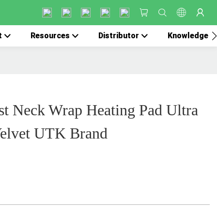
t
Resources
Distributor
Knowledge
st Neck Wrap Heating Pad Ultra
 Velvet UTK Brand