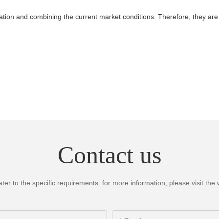
tion and combining the current market conditions. Therefore, they are 
Contact us
 to the specific requirements. for more information, please visit the we