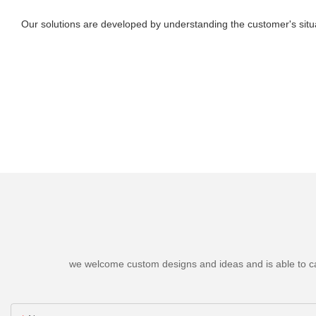
Our solutions are developed by understanding the customer's situa
we welcome custom designs and ideas and is able to cater