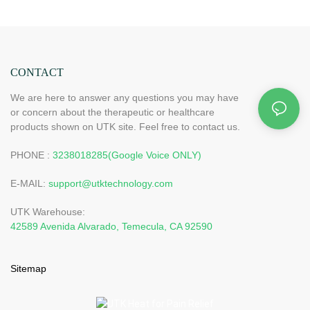
CONTACT
We are here to answer any questions you may have
or concern about the therapeutic or healthcare
products shown on UTK site. Feel free to contact us.
PHONE :
3238018285(Google Voice ONLY)
E-MAIL:
support@utktechnology.com
UTK Warehouse:
42589 Avenida Alvarado, Temecula, CA 92590
Sitemap