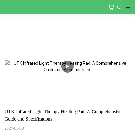
UTK Infrared Light Therapy Heating Pad: A Comprehensive 
Guide and Specifications
2024-01-08