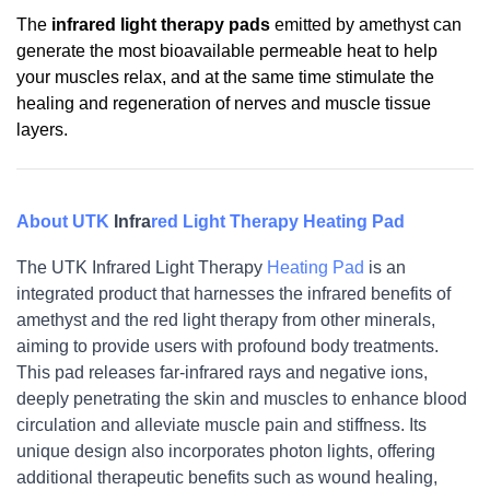
The
infrared light therapy pads
emitted by amethyst can
generate the most bioavailable permeable heat to help
your muscles relax, and at the same time stimulate the
healing and regeneration of nerves and muscle tissue
layers.
About UTK
Infra
red Light Therapy
Heating Pad
The UTK Infrared 
Light Therapy 
Heating Pad
 is an 
integrated product that harnesses the infrared benefits of 
amethyst and the red light therapy from other minerals, 
aiming to provide users with profound body treatments. 
This pad releases far-infrared rays and negative ions, 
deeply penetrating the skin and muscles to enhance blood 
circulation and alleviate muscle pain and stiffness. Its 
unique design also incorporates photon lights, offering 
additional therapeutic benefits such as wound healing, 