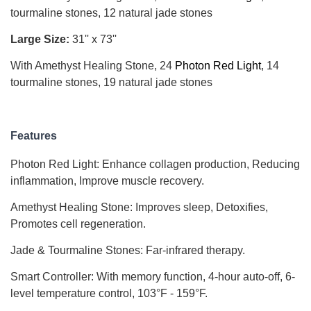
tourmaline stones, 12 natural jade stones
Large Size
:
31'' x 73''
With Amethyst Healing Stone, 24
Photon Red Light
, 14
tourmaline stones, 19 natural jade stones
Features
Photon Red Light: Enhance collagen production
,
Reducing
inflammation, Improve muscle recovery.
Amethyst Healing Stone: Improves sleep, Detoxifies,
Promotes cell regeneration.
Jade & Tourmaline Stones: Far-infrared therapy.
Smart Controller: With memory function, 4-hour auto-off, 6-
level temperature control, 103°F - 159°F.