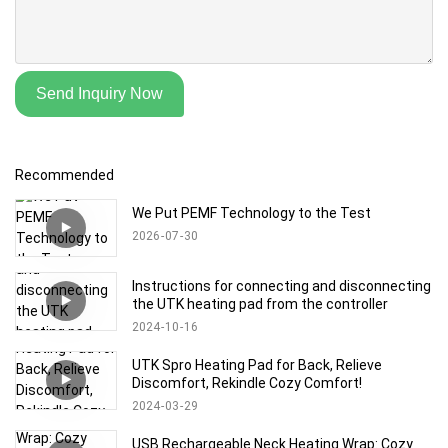
Send Inquiry Now
Recommended
We Put PEMF Technology to the Test
2026
07
30
Instructions for connecting and disconnecting
the UTK heating pad from the controller
2024
10
16
UTK Spro Heating Pad for Back, Relieve
Discomfort, Rekindle Cozy Comfort!
2024
03
29
USB Rechargeable Neck Heating Wrap: Cozy