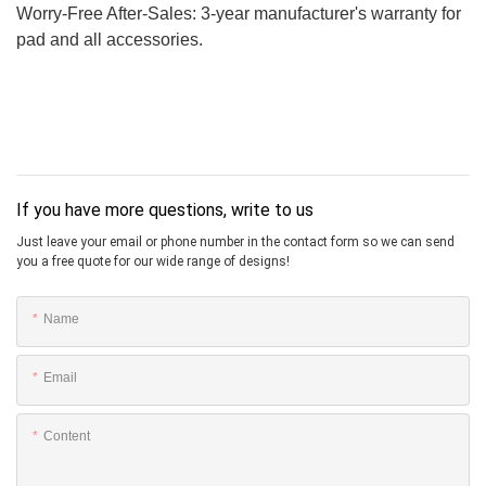
Worry-Free After-Sales: 3-year manufacturer's warranty for
pad and all accessories.
If you have more questions, write to us
Just leave your email or phone number in the contact form so we can send
you a free quote for our wide range of designs!
Name
Email
Content