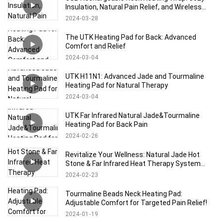
Insulation, Natural Pain Relief, and Wireless
Comfort
2024
03
28
The UTK Heating Pad for Back: Advanced
Comfort and Relief
2024
03
04
UTK H11N1: Advanced Jade and Tourmaline
Heating Pad for Natural Therapy
2024
03
04
UTK Far Infrared Natural Jade&Tourmaline
Heating Pad for Back Pain
2024
02
26
Revitalize Your Wellness: Natural Jade Hot
Stone & Far Infrared Heat Therapy System
with Memory Control
2024
02
23
Tourmaline Beads Neck Heating Pad:
Adjustable Comfort for Targeted Pain Relief!
2024
01
19