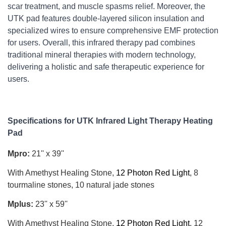
scar treatment, and muscle spasms relief. Moreover, the 
UTK pad features double-layered silicon insulation and 
specialized wires to ensure comprehensive EMF protection 
for users. Overall, this infrared therapy pad combines 
traditional mineral therapies with modern technology, 
delivering a holistic and safe therapeutic experience for 
users.
Specifications for UTK Infrared Light Therapy Heating 
Pad
Mpro
:
21'' x 39''
With Amethyst Healing Stone,
12 Photon Red Light
, 8
tourmaline stones, 10 natural jade stones
Mplus
:
23'' x 59''
With Amethyst Healing Stone,
12 Photon Red Light
, 12