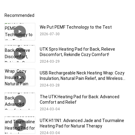
Recommended
We Put PEMF Technology to the Test
2026
07
30
UTK Spro Heating Pad for Back, Relieve
Discomfort, Rekindle Cozy Comfort!
2024
03
29
USB Rechargeable Neck Heating Wrap: Cozy
Insulation, Natural Pain Relief, and Wireless
Comfort
2024
03
28
The UTK Heating Pad for Back: Advanced
Comfort and Relief
2024
03
04
UTK H11N1: Advanced Jade and Tourmaline
Heating Pad for Natural Therapy
2024
03
04