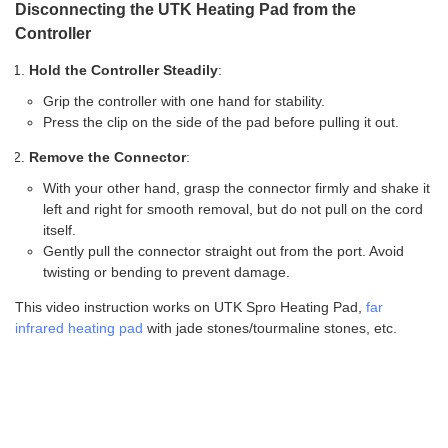
Disconnecting the UTK Heating Pad from the
Controller
Hold the Controller Steadily
:
Grip the controller with one hand for stability.
Press the clip on the side of the pad before pulling it out.
Remove the Connector
:
With your other hand, grasp the connector firmly and shake it
left and right for smooth removal, but do not pull on the cord
itself.
Gently pull the connector straight out from the port. Avoid
twisting or bending to prevent damage.
This video instruction works on UTK Spro Heating Pad,
far
infrared heating pad
with jade stones/tourmaline stones, etc.