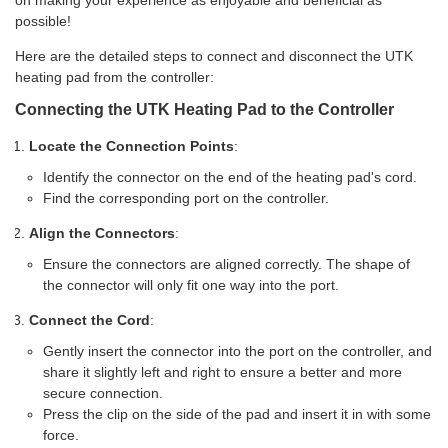
on making your experience as enjoyable and beneficial as
possible!
Here are the detailed steps to connect and disconnect the UTK
heating pad from the controller:
Connecting the UTK Heating Pad to the Controller
Locate the Connection Points
:
Identify the connector on the end of the heating pad's cord.
Find the corresponding port on the controller.
Align the Connectors
:
Ensure the connectors are aligned correctly. The shape of
the connector will only fit one way into the port.
Connect the Cord
:
Gently insert the connector into the port on the controller, and
share it slightly left and right to ensure a better and more
secure connection.
Press the clip on the side of the pad and insert it in with some
force.