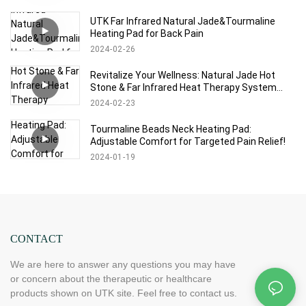
UTK Far Infrared Natural Jade&Tourmaline
Heating Pad for Back Pain
2024
02
26
Revitalize Your Wellness: Natural Jade Hot
Stone & Far Infrared Heat Therapy System
with Memory Control
2024
02
23
Tourmaline Beads Neck Heating Pad:
Adjustable Comfort for Targeted Pain Relief!
2024
01
19
CONTACT
We are here to answer any questions you may have
or concern about the therapeutic or healthcare
products shown on UTK site. Feel free to contact us.