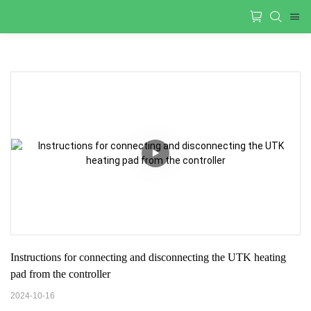
Instructions for connecting and disconnecting the UTK heating 
pad from the controller
2024-10-16