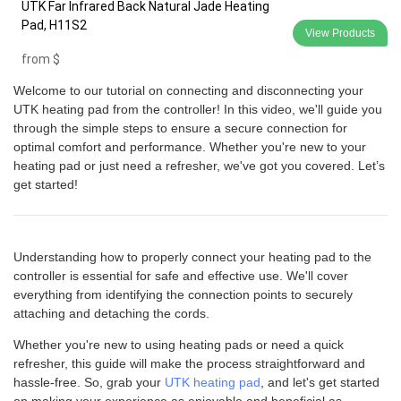
UTK Far Infrared Back Natural Jade Heating
Pad, H11S2
View Products
from
$
Welcome to our tutorial on connecting and disconnecting your
UTK heating pad from the controller! In this video, we'll guide you
through the simple steps to ensure a secure connection for
optimal comfort and performance. Whether you're new to your
heating pad or just need a refresher, we've got you covered. Let’s
get started!
Understanding how to properly connect your heating pad to the
controller is essential for safe and effective use. We'll cover
everything from identifying the connection points to securely
attaching and detaching the cords.
Whether you're new to using heating pads or need a quick
refresher, this guide will make the process straightforward and
hassle-free. So, grab your
UTK heating pad
, and let's get started