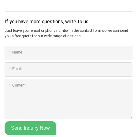
If you have more questions, write to us
Just leave your email or phone number in the contact form so we can send
you a free quote for our wide range of designs!
Name
Email
Content
Send Inquiry Now