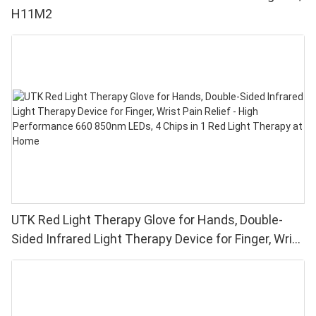
H11M2
UTK Red Light Therapy Glove for Hands, Double-
Sided Infrared Light Therapy Device for Finger, Wrist
Pain Relief - High Performance 660 850nm LEDs, 4
Chips in 1 Red Light Therapy at Home