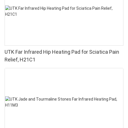
UTK Far Infrared Hip Heating Pad for Sciatica Pain
Relief, H21C1