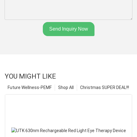
Send Inquiry Now
YOU MIGHT LIKE
Future Wellness-PEMF
Shop All
Christmas SUPER DEAL!!!