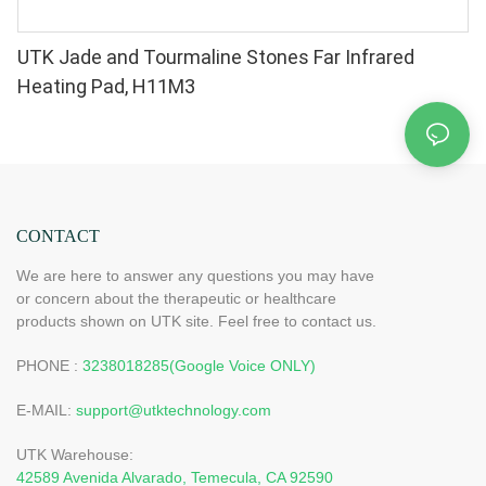
UTK Jade and Tourmaline Stones Far Infrared
Heating Pad, H11M3
CONTACT
We are here to answer any questions you may have
or concern about the therapeutic or healthcare
products shown on UTK site. Feel free to contact us.
PHONE :
3238018285(Google Voice ONLY)
E-MAIL:
support@utktechnology.com
UTK Warehouse:
42589 Avenida Alvarado, Temecula, CA 92590