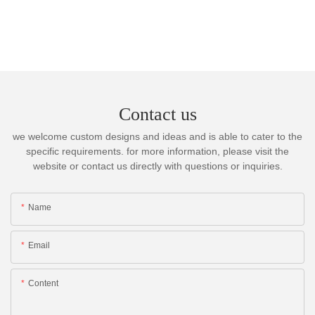
Contact us
we welcome custom designs and ideas and is able to cater to the
specific requirements. for more information, please visit the
website or contact us directly with questions or inquiries.
Name
Email
Content