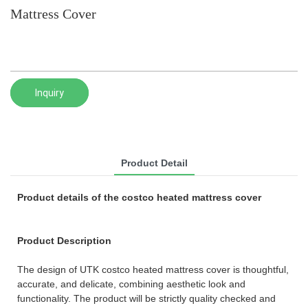
Mattress Cover
Inquiry
Product Detail
Product details of the costco heated mattress cover
Product Description
The design of UTK costco heated mattress cover is thoughtful,
accurate, and delicate, combining aesthetic look and
functionality. The product will be strictly quality checked and