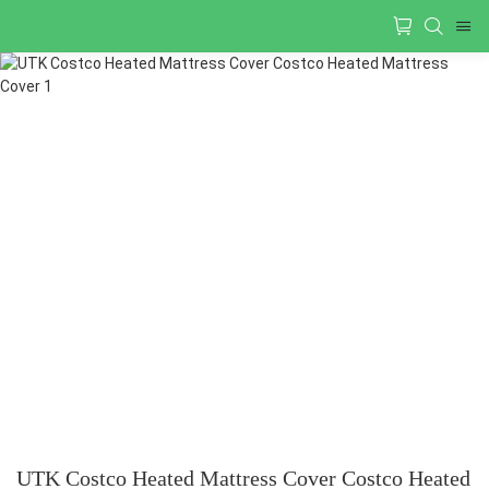
UTK Costco Heated Mattress Cover Costco Heated