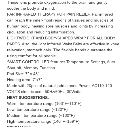
These ions promote oxygenation to the brain and gently
soothe the body and mind.
FAR INFRARED THERAPY FOR PAIN RELIEF. Far infrared
can reach the inner-most regions of tissues and muscles of
human body, healing sore muscles and joints by increasing
circulation and reducing inflammation.
LIGHTWEIGHT AND BODY-SHAPED WRAP FOR ALL BODY
PARTS. Also, the light Infrared Waist Belts are effective in knee
relaxation, stomach pain. The flexible bands guarantee the
using comfort for all people.
SMART CONTROLLER features Temperature Settings, Auto
Shut-off, Memory Function.
Pad Size: 7” x 48”
Heating area: 7”x7”
Made with 20pcs of natural jade stones Power: AC110-120
VOLTS electric use , 50Hz/60Hz, 30Watts
HEAT SUGGESTIONS:
Warm–temperature range (103°F~110°F)
Low–temperature range (~120°F)
Medium–temperature range (~130°F)
High–temperature range (140°F~159°F)