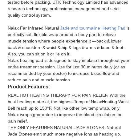
tested before packing. UTK Technology Limited has advanced
research technology, professional management and strict
quality control system.
Nalax Far Infrared Natural
Jade and tourmaline Heating Pad
is
perfectly soft flexible wrap around a body part to relieve
muscle tension where people experience it —back & lower
back & shoulders & waist & hip & legs & arms & knee & feet.
Also, you can sit on it or lie on it.
Nalax heating pad is designed to stay in place throughout your
entire treatment session. Use for just 30 minutes daily (or as
recommended by your doctor) to increase blood flow and
reduce pain and muscle tension.
Product Features:
REAL HOT HEATING THERAPY FOR PAIN RELIEF. With the
best heating material, the highest Temp of NalaxHeating Waist
Belt reach up to 150°F. Not like other low temp wrap, only
Nalax wraps guarantee to improve the blood circulation for
pain relief.
THE ONLY FEATURES NATURAL JADE STONES. Natural
Jade Stones emit much more negative ions as heating up.