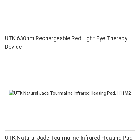
UTK 630nm Rechargeable Red Light Eye Therapy
Device
UTK Natural Jade Tourmaline Infrared Heating Pad,