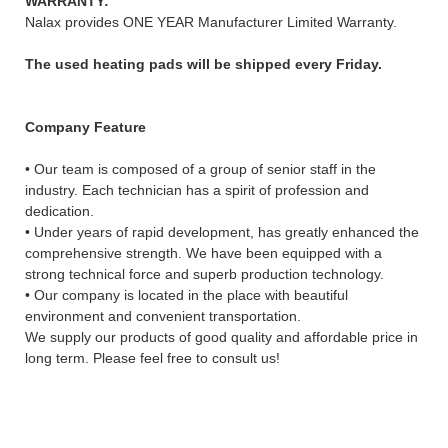
WARRANTY:
Nalax provides ONE YEAR Manufacturer Limited Warranty.
The used heating pads will be shipped every Friday.
Company Feature
• Our team is composed of a group of senior staff in the
industry. Each technician has a spirit of profession and
dedication.
• Under years of rapid development, has greatly enhanced the
comprehensive strength. We have been equipped with a
strong technical force and superb production technology.
• Our company is located in the place with beautiful
environment and convenient transportation.
We supply our products of good quality and affordable price in
long term. Please feel free to consult us!