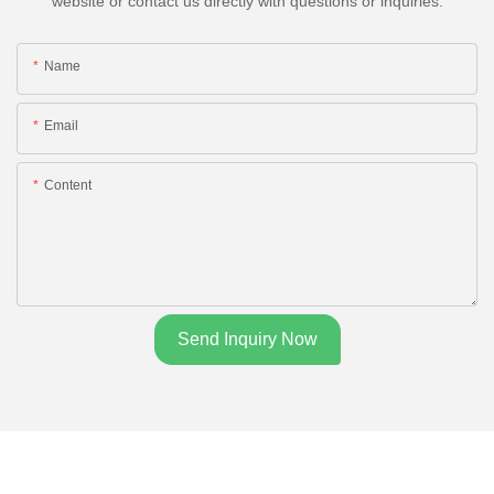
website or contact us directly with questions or inquiries.
Name
Email
Content
Send Inquiry Now