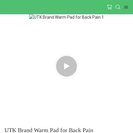
UTK Brand Warm Pad for Back Pain