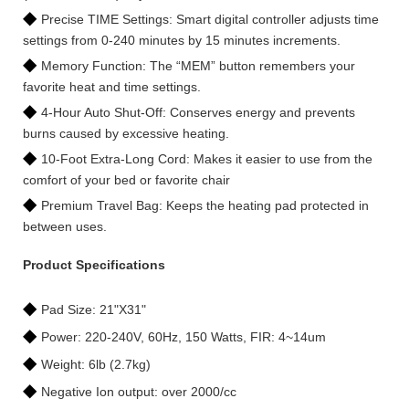
◆
Precise TIME Settings: Smart digital controller adjusts time
settings from 0-240 minutes by 15 minutes increments.
◆
Memory Function: The “MEM” button remembers your
favorite heat and time settings.
◆
4-Hour Auto Shut-Off: Conserves energy and prevents
burns caused by excessive heating.
◆
10-Foot Extra-Long Cord: Makes it easier to use from the
comfort of your bed or favorite chair
◆
Premium Travel Bag: Keeps the heating pad protected in
between uses.
Product Specifications
◆
Pad Size: 21"X31"
◆
Power: 220-240V, 60Hz, 150 Watts, FIR: 4~14um
◆
Weight: 6lb (2.7kg)
◆
Negative Ion output: over 2000/cc