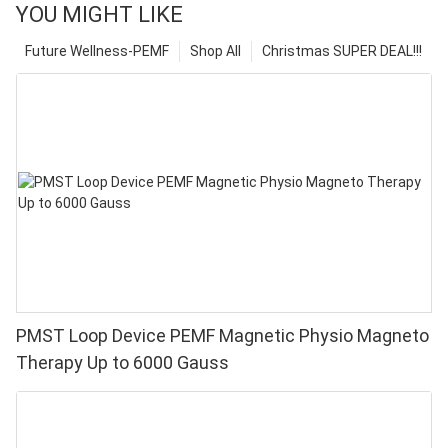
YOU MIGHT LIKE
Future Wellness-PEMF
Shop All
Christmas SUPER DEAL!!!
PMST Loop Device PEMF Magnetic Physio Magneto
Therapy Up to 6000 Gauss