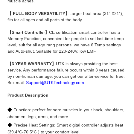
muscle aches.
【 FULL BODY VERSATILITY】
Larger heat area (31” X21”),
fits for all ages and all parts of the body.
【Smart Controller】
CE certification smart controller has a
Memory Function, convenient for people to set last-time temp
level, suit for all age rang persons. we have 6 Temp settings
and Auto-shut. Suitable for 220-240V, low EMF.
【3 YEAR WARRANTY】
UTK is always providing the best
service. Any performance failure occurs within 3 years caused
by non-human damage, you can get our after-service for free.
Box mail:
Support@UTKTechnology.com
Product Description
◆
Function: perfect for sore muscles in your back, shoulders,
abdomen, legs, arms, and more.
◆
Precise Heat Settings: Smart digital controller adjusts heat
(39.4°C-70.5°C ) to your comfort level.