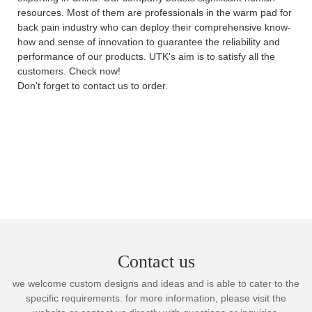
resources. Most of them are professionals in the warm pad for
back pain industry who can deploy their comprehensive know-
how and sense of innovation to guarantee the reliability and
performance of our products. UTK's aim is to satisfy all the
customers. Check now!
Don't forget to contact us to order.
Contact us
we welcome custom designs and ideas and is able to cater to the
specific requirements. for more information, please visit the