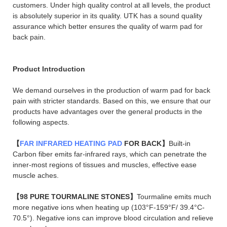
customers. Under high quality control at all levels, the product
is absolutely superior in its quality. UTK has a sound quality
assurance which better ensures the quality of warm pad for
back pain.
Product Introduction
We demand ourselves in the production of warm pad for back
pain with stricter standards. Based on this, we ensure that our
products have advantages over the general products in the
following aspects.
【
FAR INFRARED HEATING PAD
FOR BACK】
Built-in
Carbon fiber emits far-infrared rays, which can penetrate the
inner-most regions of tissues and muscles, effective ease
muscle aches.
【98 PURE TOURMALINE STONES】
Tourmaline emits much
more negative ions when heating up (103°F-159°F/ 39.4°C-
70.5°). Negative ions can improve blood circulation and relieve