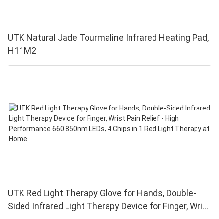
UTK Natural Jade Tourmaline Infrared Heating Pad,
H11M2
UTK Red Light Therapy Glove for Hands, Double-
Sided Infrared Light Therapy Device for Finger, Wrist