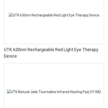
UTK 630nm Rechargeable Red Light Eye Therapy
Device