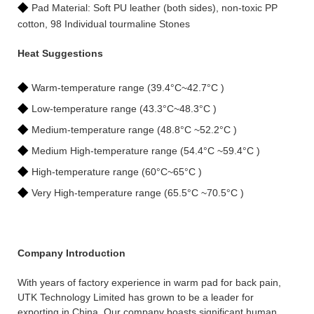
◆
Pad Material: Soft PU leather (both sides), non-toxic PP
cotton, 98 Individual tourmaline Stones
Heat Suggestions
◆
Warm-temperature range (39.4°C~42.7°C )
◆
Low-temperature range (43.3°C~48.3°C )
◆
Medium-temperature range (48.8°C ~52.2°C )
◆
Medium High-temperature range (54.4°C ~59.4°C )
◆
High-temperature range (60°C~65°C )
◆
Very High-temperature range (65.5°C ~70.5°C )
Company Introduction
With years of factory experience in warm pad for back pain,
UTK Technology Limited has grown to be a leader for
exporting in China. Our company boasts significant human