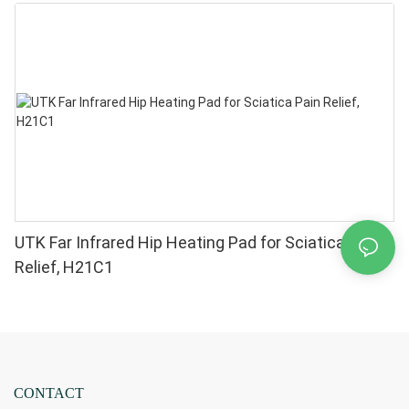
Pain Relief - High Performance 660 850nm LEDs, 4
Chips in 1 Red Light Therapy at Home
UTK Far Infrared Hip Heating Pad for Sciatica Pain
Relief, H21C1
CONTACT