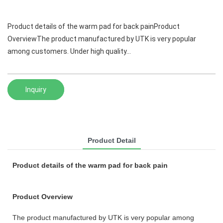
Product details of the warm pad for back painProduct
OverviewThe product manufactured by UTK is very popular
among customers. Under high quality...
Inquiry
Product Detail
Product details of the warm pad for back pain
Product Overview
The product manufactured by UTK is very popular among