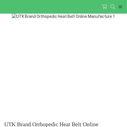
UTK Brand Orthopedic Heat Belt Online