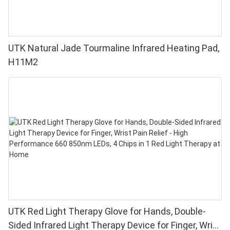
UTK Natural Jade Tourmaline Infrared Heating Pad,
H11M2
UTK Red Light Therapy Glove for Hands, Double-
Sided Infrared Light Therapy Device for Finger, Wrist