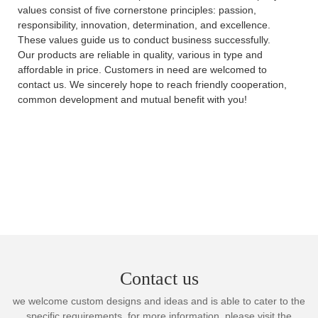
values consist of five cornerstone principles: passion,
responsibility, innovation, determination, and excellence.
These values guide us to conduct business successfully.
Our products are reliable in quality, various in type and
affordable in price. Customers in need are welcomed to
contact us. We sincerely hope to reach friendly cooperation,
common development and mutual benefit with you!
Contact us
we welcome custom designs and ideas and is able to cater to the
specific requirements. for more information, please visit the