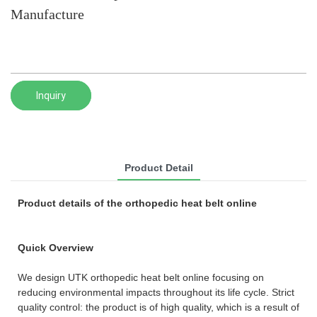
Manufacture
Inquiry
Product Detail
Product details of the orthopedic heat belt online
Quick Overview
We design UTK orthopedic heat belt online focusing on
reducing environmental impacts throughout its life cycle. Strict
quality control: the product is of high quality, which is a result of