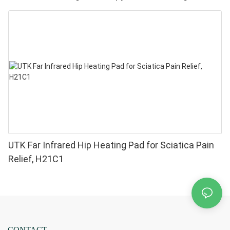
Pain Relief - High Performance 660 850nm LEDs, 4
Chips in 1 Red Light Therapy at Home
UTK Far Infrared Hip Heating Pad for Sciatica Pain
Relief, H21C1
CONTACT