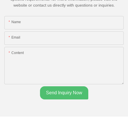
website or contact us directly with questions or inquiries.
Name
Email
Content
Send Inquiry Now