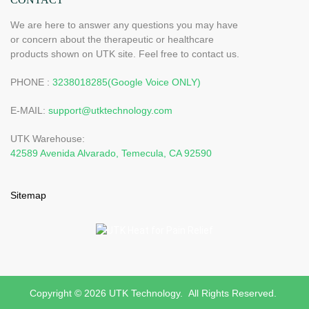
We are here to answer any questions you may have
or concern about the therapeutic or healthcare
products shown on UTK site. Feel free to contact us.
PHONE :
3238018285(Google Voice ONLY)
E-MAIL:
support@utktechnology.com
UTK Warehouse:
42589 Avenida Alvarado, Temecula, CA 92590
Sitemap
Copyright © 2026 UTK Technology. All Rights Reserved.