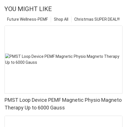
YOU MIGHT LIKE
Future Wellness-PEMF
Shop All
Christmas SUPER DEAL!!!
PMST Loop Device PEMF Magnetic Physio Magneto
Therapy Up to 6000 Gauss