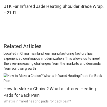
UTK Far Infrared Jade Heating Shoulder Brace Wrap,
H21J1
Related Articles
Located in China mainland, our manufacturing factory has
experienced continuous modernization. This allows us to meet
the ever-increasing challenges from the markets and demands
from our own growth.
How to Make a Choice? What a Infrared Heating
Pads for Back Pain
What is infrared heating pads for back pain?