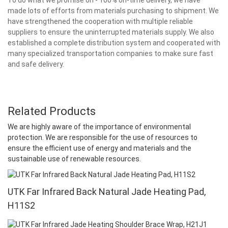
made lots of efforts from materials purchasing to shipment. We
have strengthened the cooperation with multiple reliable
suppliers to ensure the uninterrupted materials supply. We also
established a complete distribution system and cooperated with
many specialized transportation companies to make sure fast
and safe delivery.
Related Products
We are highly aware of the importance of environmental
protection. We are responsible for the use of resources to
ensure the efficient use of energy and materials and the
sustainable use of renewable resources.
UTK Far Infrared Back Natural Jade Heating Pad,
H11S2