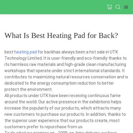
What Is Best Heating Pad for Back?
best
heating pad
for backhas always been a hot sale in UTK
Technology Limited. It is user-friendly and eco-friendly thanks to
its harmless raw materials and high-grade clean manufacturing
workshops that operate under strict international standards. It
contributes to maximizing natural resources conservation and is
dedicated to the energy consumption reduction to better
protect the environment.
All products under UTK have been receiving continuous fame
around the world. Our active presence in the exhibitions helps
increase the popularity of our products, which attracts many
new customers to purchase our products. In addition, thanks to
the superior user experience that our products create, most
customers prefer to repurchase from us.
To do what we promise on - 100% on-time delivery, we have