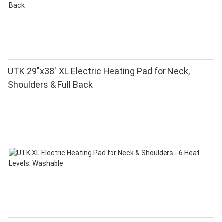
UTK 29"x38" XL Electric Heating Pad for Neck,
Shoulders & Full Back