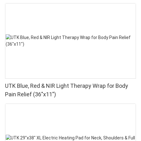
UTK Blue, Red & NIR Light Therapy Wrap for Body
Pain Relief (36"x11")