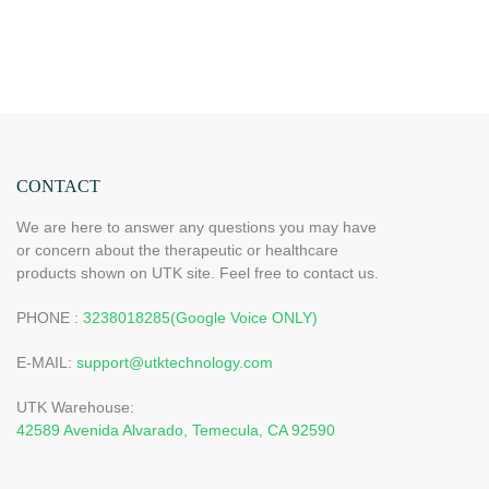
CONTACT
We are here to answer any questions you may have
or concern about the therapeutic or healthcare
products shown on UTK site. Feel free to contact us.
PHONE :
3238018285(Google Voice ONLY)
E-MAIL:
support@utktechnology.com
UTK Warehouse:
42589 Avenida Alvarado, Temecula, CA 92590