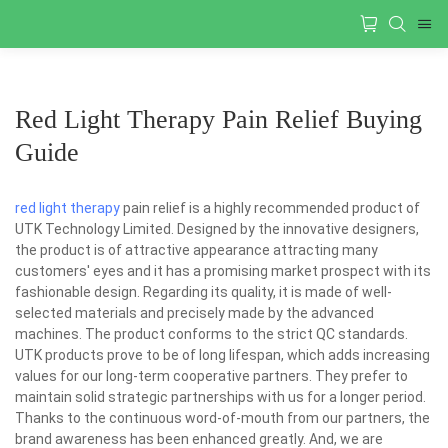
Red Light Therapy Pain Relief Buying
Guide
red light therapy
pain relief is a highly recommended product of
UTK Technology Limited. Designed by the innovative designers,
the product is of attractive appearance attracting many
customers' eyes and it has a promising market prospect with its
fashionable design. Regarding its quality, it is made of well-
selected materials and precisely made by the advanced
machines. The product conforms to the strict QC standards.
UTK products prove to be of long lifespan, which adds increasing
values for our long-term cooperative partners. They prefer to
maintain solid strategic partnerships with us for a longer period.
Thanks to the continuous word-of-mouth from our partners, the
brand awareness has been enhanced greatly. And, we are