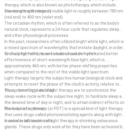
power source to generate electricity.
therapy, which is also known as phototherapy, which include
as a security measure.
I've seen some very good friends who work in advertising, and
wavelength and intensity.
The wavelength range of visible light is roughly between 780 nm
They are light, they have long been used in medicine and people
many people have asked me if they would be interested in using
(red end) to 400 nm (violet end).
use them to make chandeliers. But now there are other uses for
infrared heating pads. It's not just about their training, but also
The circadian rhythm, which is often referred to as the body's
infrared heating mats. For example, it is possible to reduce noise
their attitude towards it. Some people even have heat pumps
natural clock, represents a 24-hour cycle that regulates sleep
pollution by improving ventilation and air quality. They are used in
that use infrared heating pads to keep warm to cool themselves,
and other physiological processes.
residential buildings, public places and industrial areas. In
while others use infrared heating pads to keep warm air from
In the past, researchers often utilized bright white light, which is
addition, infrared heating mats are used in airports, gyms, hotels,
being lost. So there are lots of things that I can do to help you
a mixed spectrum of wavelengths that imitate daylight, in order
hospitals, offices, sports stadiums, entertainment venues, retail
understand what these various types of heat pumps are.
to study light effects on human circadian rhythm.
On the other hand, recent studies have demonstrated better
stores, restaurants, cinemas, shopping malls, night clubs, etc.
By simply following the steps in the introduction of infrared
effectiveness of short-wavelength blue light, which is
These infrared heating mats are installed in high-rise buildings
heating pads, we can create a safe and efficient home. When
approximately 460 nm, with better phase-shifting properties
and businesses.
using infrared heating pads, it is also possible to reduce noise by
when compared to the rest of the visible light spectrum.
adding other components to the system. By increasing the
Light therapy targets the subjective human biological clock and
frequency of the signals emitted by the heater, we can create a
attempts to reset the phase of the clock's activity, relative to
safer environment for people who live in the house. In addition, by
the cycles of light and dark.
Thus, common goals of light therapy are to synchronize the
The specifications of infrared heating mats
increasing the volume of the room in which the temperature is
sleep-wake cycle with the subjective night, to facilitate sleep at
In today's day and age of technology, people use more and more
being recorded, we can make sure that the air pressure is high
the desired time of day or night, and to attain indirect effects on
products to heat their homes. But most of the time people are
enough to prevent overheating.
the mood of a patient.
Photodynamic therapy (or PDT) is a special kind of light therapy
using them to cook food, eat or even entertain themselves.
that uses drugs called photosensitizing agents along with light
These products also help to improve sleep quality and have
in order to kill cancer cells.
It can also aid traditional light therapy in shrinking sebaceous
many uses. In fact, they are becoming more popular than ever.
glands. These drugs only work after they have been activated by