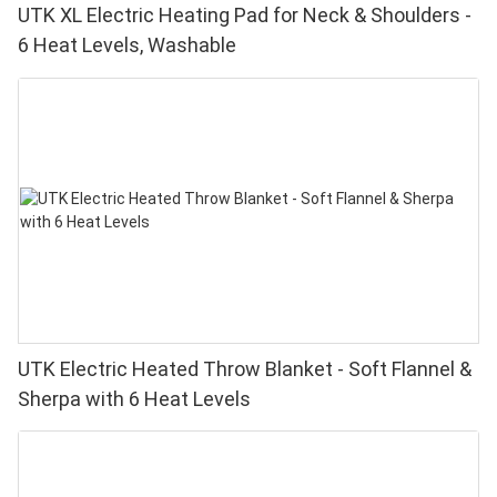
UTK XL Electric Heating Pad for Neck & Shoulders -
6 Heat Levels, Washable
UTK Electric Heated Throw Blanket - Soft Flannel &
Sherpa with 6 Heat Levels