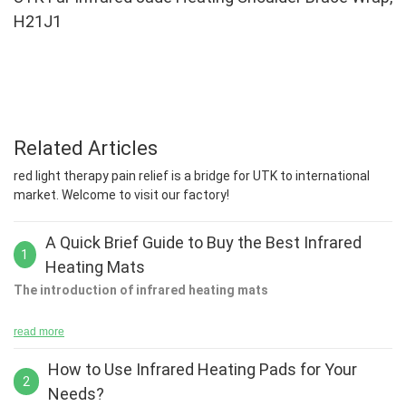
H21J1
Related Articles
red light therapy pain relief is a bridge for UTK to international
market. Welcome to visit our factory!
A Quick Brief Guide to Buy the Best Infrared
1
Heating Mats
The introduction of infrared heating mats
read more
How to Use Infrared Heating Pads for Your
Using the World's first infra-red detector, astronomers can now
2
Needs?
learn how to detect patterns in their solar system by detecting