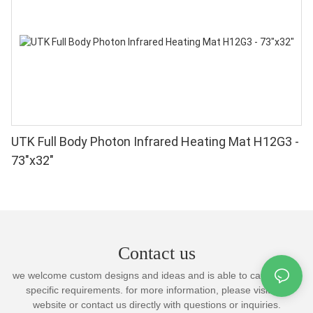
UTK Full Body Photon Infrared Heating Mat H12G3 -
73"x32"
Contact us
we welcome custom designs and ideas and is able to cater to the
specific requirements. for more information, please visit the
website or contact us directly with questions or inquiries.