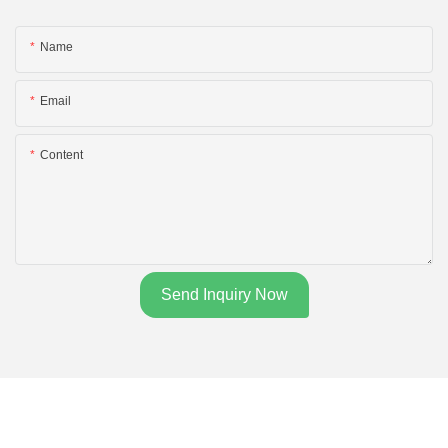
Name
Email
Content
Send Inquiry Now