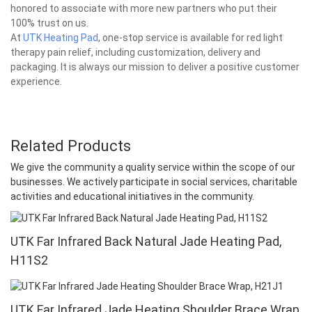
honored to associate with more new partners who put their
100% trust on us.
At
UTK Heating Pad
, one-stop service is available for red light
therapy pain relief, including customization, delivery and
packaging. It is always our mission to deliver a positive customer
experience.
Related Products
We give the community a quality service within the scope of our
businesses. We actively participate in social services, charitable
activities and educational initiatives in the community.
UTK Far Infrared Back Natural Jade Heating Pad,
H11S2
UTK Far Infrared Jade Heating Shoulder Brace Wrap,