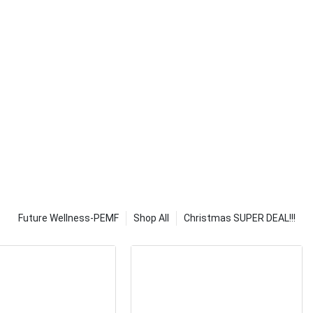
o use it wet or
orbs moisture
heating
w before use.
uniformly
to achieve high
 clear winner.
oft fabric of
ntrol settings,
f the device. It
hot as other
er to pick up
d the overall
d we tested.
lexibility for
Future Wellness-PEMF
Shop All
Christmas SUPER DEAL!!!
be adjusted to
eet your
your joints,
her parts of
ferent heating
al needs.