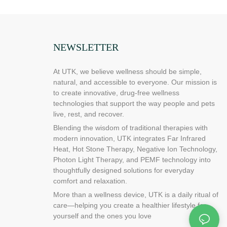
 you find on
leg pain by
to create the
ing pad and
NEWSLETTER
s a must for
ble neck pain
can help relieve
At UTK, we believe wellness should be simple,
stiffness and
natural, and accessible to everyone. Our mission is
 compact and
to create innovative, drug-free wellness
eck,
technologies that support the way people and pets
o keep your feet
live, rest, and recover.
Blending the wisdom of traditional therapies with
or USB-
modern innovation, UTK integrates Far Infrared
uickly relieve
Heat, Hot Stone Therapy, Negative Ion Technology,
e you need it.
Photon Light Therapy, and PEMF technology into
of your body, a
thoughtfully designed solutions for everyday
 the hassle of
comfort and relaxation.
 we know that
More than a wellness device, UTK is a daily ritual of
 deeper than
care—helping you create a healthier lifestyle for
uce pain and
yourself and the ones you love