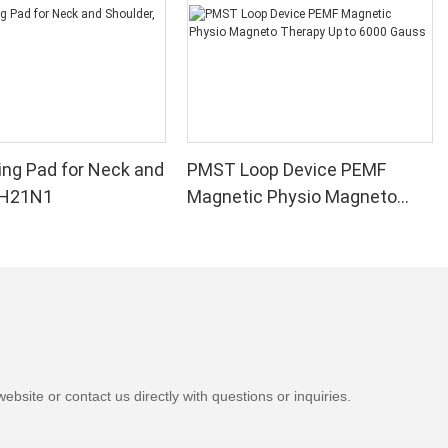
e pad provides
ve pain. The
iding quick
n the bed. A
ad can provide
le it can work
, it is just as
.
ng Pad for Neck and
PMST Loop Device PEMF
, H21N1
Magnetic Physio Magneto
e heating
Therapy Up to 6000 Gauss
hers offer more
up to 10
se a heating
in. Always
 severe pain
, there are
sider, and not
ating pads).
bsite or contact us directly with questions or inquiries.
ys, especially
 to freeze, so
 best heating