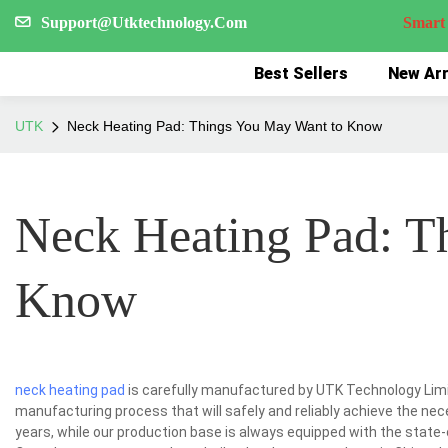
Support@Utktechnology.Com
Smart Reco
Best Sellers
New Arr
UTK
Neck Heating Pad: Things You May Want to Know
Neck Heating Pad: T
Know
neck heating pad
is carefully manufactured by UTK Technology Limit
manufacturing process that will safely and reliably achieve the nec
years, while our production base is always equipped with the state