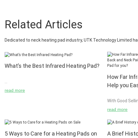
Related Articles
Dedicated to neck heating pad industry, UTK Technology Limited ha
What’s the Best Infrared Heating Pad?
How Far Inf
Help you Ea
What's the Best Infrared Heating Pad? Infrared
read more
Pain and Ho
heating pads have been touted as an effective
With Good Selli
Heating Pad
means for relief and healing of pain. But what,
Most Effective 
exactly, is infrared heat? And, if it really is
read more
effective, what is the best infrared heating pad
on the market? We will answer these questions,
plus:
5 Ways to Care for a Heating Pads on
A Brief Hist
If you suffer fr