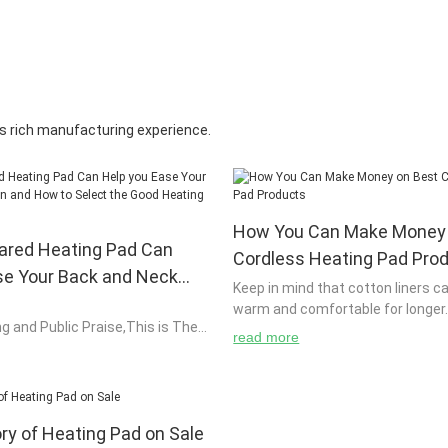
s rich manufacturing experience.
How You Can Make Money 
rared Heating Pad Can
Cordless Heating Pad Pro
se Your Back and Neck
Keep in mind that cotton liners c
w to Select the Good
warm and comfortable for longer. G
ng and Public Praise,This is The
 for you?
pads Gel or liquid pads usually ne
read more
Heating Pad for You!
warmed up in the microwave befo
heat. You can use a spray bottle
moist therapy warming pad.
ory of Heating Pad on Sale
om back and neck pain, you will