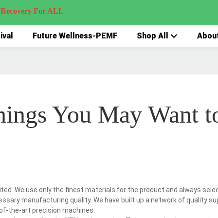
very For ALL
ival
Future Wellness-PEMF
Shop All
Abou
hings You May Want t
ed. We use only the finest materials for the product and always sele
essary manufacturing quality. We have built up a network of quality su
-of-the-art precision machines.