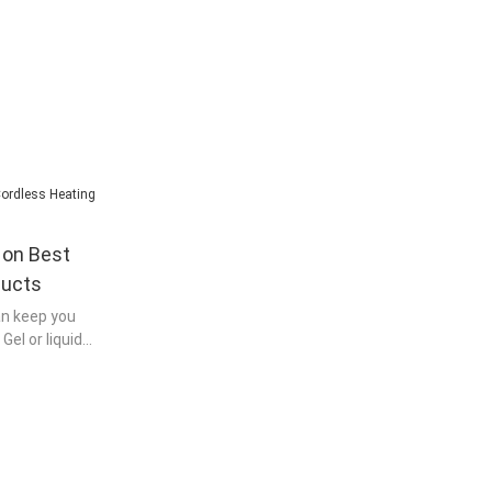
on Best
ducts
an keep you
el or liquid
ed to be
re generating
 to moisten the