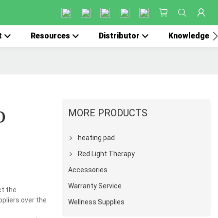
t
Resources
Distributor
Knowledge
o
MORE PRODUCTS
heating pad
Red Light Therapy
Accessories
Warranty Service
ct the
ppliers over the
Wellness Supplies