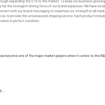
through expanding the UTK to the market. To keep our business growin
 by far the strongest driving force of our brand expansion. We have esta
tent with our brand messaging to maximize our strength in all mark
o as to provide the unsurpassed shipping service. Each product includ
nation in perfect condition.
d has become one of the major market players when it comes to the R
e