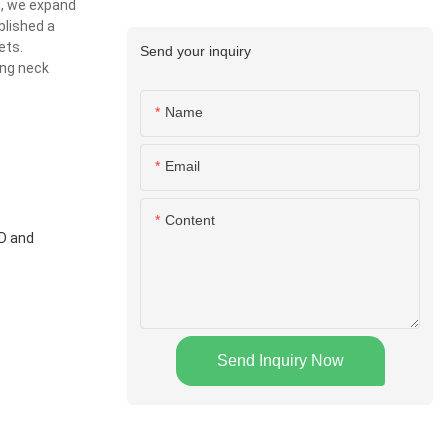
g, we expand
blished a
ets.
Send your inquiry
ing neck
Name
Email
Content
&D and
Send Inquiry Now