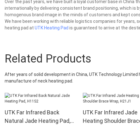
Over the past years, we have built a loyal customer base in China 
internationally by delivering consistent brand positioning, which is
homogenous brand image in the minds of customers and kept consis
We have been working with reliable logistics companies for years, s
heating pad at
UTK Heating Pad
is guaranteed to arrive at the desti
Related Products
After years of solid development in China, UTK Technology Limite
manufacture of neck heating pad.
UTK Far Infrared Back
UTK Far Infrared Jade
Natural Jade Heating Pad,
Heating Shoulder Brac
H11S2
Wrap, H21J1