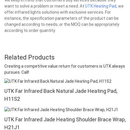
want to solve a problem or meet a need. At
UTK Heating Pad
, we
offer infrared lights solutions with exclusive services. For
instance, the specification parameters of the product can be
changed according to needs, or the MOQ can be appropriately
according to order quantity.
Related Products
Creating a competitive value return for customers is UTK always
pursues. Call!
UTK Far Infrared Back Natural Jade Heating Pad,
H11S2
UTK Far Infrared Jade Heating Shoulder Brace Wrap,
H21J1