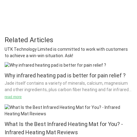
Related Articles
UTK Technology Limited is committed to work with customers
to achieve a win-win situation. Ask!
Why infrared heating pad is better for pain relief ?
Jade itself contains a variety of minerals, calcium, magnesium
and other ingredients, plus carbon fiber heating and far infrared
function of jade mattresses.
read more
It is these two functions that will enable the full effect of the
jade mattress. The far-infrared rays can be released by the
carbon fiber heating element and the heated jade. The
What Is the Best Infrared Heating Mat for You? -
wavelength of 4 to 6 micrometers of the far-infrared rays is
Infrared Heating Mat Reviews
extremely important for the survival of human beings and the