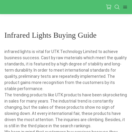
Infrared Lights Buying Guide
infrared lights is vital for UTK Technology Limited to achieve
business success. Cast by raw materials which meet the quality
standards, it is featured by a high degree of stability and long-
term durability. In order to meet international standards for
quality, preliminary tests are repeatedly implemented. The
product gains more recognition from the customers by its
stable performance.
The trending products like UTK products have been skyrocketing
in sales for many years. The industrial trend is constantly
changing, but the sales of these products show no sign of
slowing down. At every international fair, these products have
driven the most attention. The inquiries are climbing. Besides, it
is still in the third place in the search rankings.
We keep in mind that customers buy services because they