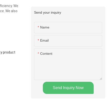
ficiency. We
ice. We also
Send your inquiry
Name
Email
ty product
Content
Send Inquiry Now