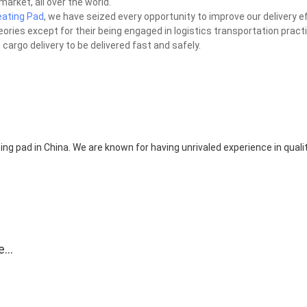
market, all over the world.
ating Pad
, we have seized every opportunity to improve our delivery ef
heories except for their being engaged in logistics transportation pract
cargo delivery to be delivered fast and safely.
ing pad in China. We are known for having unrivaled experience in quali
e