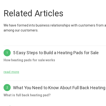
Related Articles
We have formed into business relationships with customers from all
among our customers.
5 Easy Steps to Build a Heating Pads for Sale
1
How heating pads for sale works
read more
For example, in the kitchen you might use a thermostat to check th
using a single touch screen device or even just by entering a text box
What You Need to Know About Full Back Heating
2
to store your clothes, shoes and other household items. By adding 
What is full back heating pad?
find out what is going on around you.
If you have ever had to use your heating pads to heat your home th