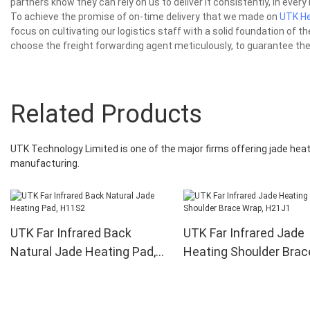
partners know they can rely on us to deliver it consistently, in every 
To achieve the promise of on-time delivery that we made on
UTK He
focus on cultivating our logistics staff with a solid foundation of t
choose the freight forwarding agent meticulously, to guarantee the 
Related Products
UTK Technology Limited is one of the major firms offering jade heat
manufacturing.
UTK Far Infrared Back
UTK Far Infrared Jade
Natural Jade Heating Pad,
Heating Shoulder Brac
H11S2
Wrap, H21J1