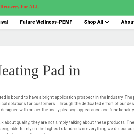
very For ALL
ival
Future Wellness-PEMF
Shop All
Abou
eating Pad in
d is bound to have a bright application prospect in the industry. The 
tical solutions for customers. Through the dedicated effort of our des
 designed with an aesthetically pleasing appearance and functionality
k about quality, they are not simply talking about these products. The
s being able to rely on the highest standards in everything we do, our 