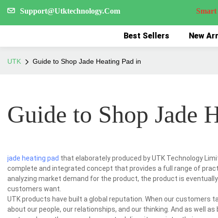
Support@Utktechnology.Com
Smart Reco
Best Sellers
New Arr
UTK
Guide to Shop Jade Heating Pad in
Guide to Shop Jade H
jade heating pad
that elaborately produced by UTK Technology Limite
complete and integrated concept that provides a full range of prac
analyzing market demand for the product, the product is eventually
customers want.
UTK products have built a global reputation. When our customers tal
about our people, our relationships, and our thinking. And as well a