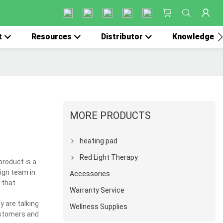
t
Resources
Distributor
Knowledge
MORE PRODUCTS
heating pad
Red Light Therapy
product is a
ign team in
Accessories
 that
Warranty Service
y are talking
Wellness Supplies
customers and