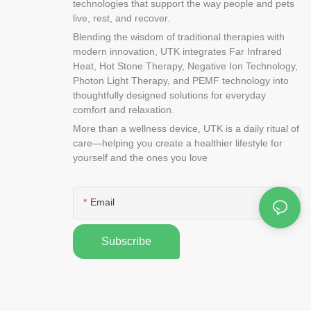
technologies that support the way people and pets
live, rest, and recover.
Blending the wisdom of traditional therapies with
modern innovation, UTK integrates Far Infrared
Heat, Hot Stone Therapy, Negative Ion Technology,
Photon Light Therapy, and PEMF technology into
thoughtfully designed solutions for everyday
comfort and relaxation.
More than a wellness device, UTK is a daily ritual of
care—helping you create a healthier lifestyle for
yourself and the ones you love
Email
Subscribe