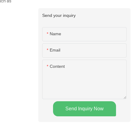
uch as
Send your inquiry
Name
Email
Content
Send Inquiry Now