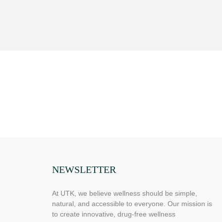
NEWSLETTER
At UTK, we believe wellness should be simple,
natural, and accessible to everyone. Our mission is
to create innovative, drug-free wellness