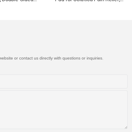
Light Therapy Device
H21C1
 Wrist Pain Relief -
formance 660 850nm
ips in 1 Red Light
at Home
bsite or contact us directly with questions or inquiries.