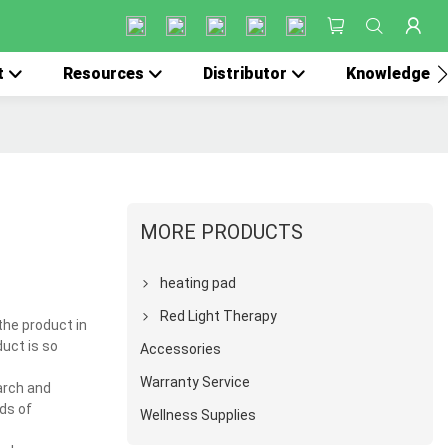
t
Resources
Distributor
Knowledge
MORE PRODUCTS
heating pad
Red Light Therapy
the product in
duct is so
Accessories
Warranty Service
arch and
ds of
Wellness Supplies