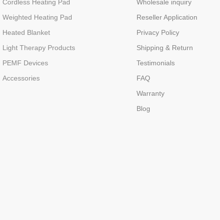
Cordless Heating Pad
Wholesale inquiry
Weighted Heating Pad
Reseller Application
Heated Blanket
Privacy Policy
Light Therapy Products
Shipping & Return
PEMF Devices
Testimonials
Accessories
FAQ
Warranty
Blog