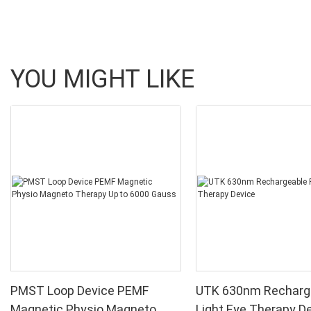
YOU MIGHT LIKE
PMST Loop Device PEMF
UTK 630nm Recharg
Magnetic Physio Magneto
Light Eye Therapy D