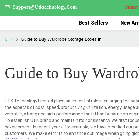
Support@Utktechnology.Com
Smart Reco
Best Sellers
New Arr
UTK
Guide to Buy Wardrobe Storage Boxes in
Guide to Buy Wardro
UTK Technology Limited plays an essential role in enlarging the po
the aspects of cost, speed, productivity, utilization, energy usage
versatile, strong and high-performance that it has become an engine
To establish UTK brand and maintain its consistency, we first foc
development. In recent years, for example, we have modified our p
customers. We make efforts to enhance our image when going glob