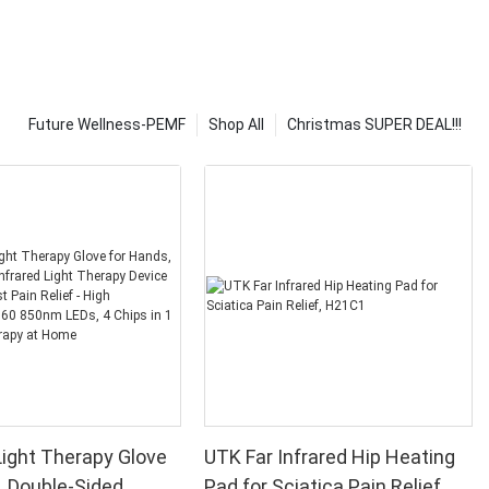
Future Wellness-PEMF
Shop All
Christmas SUPER DEAL!!!
ight Therapy Glove
UTK Far Infrared Hip Heating
, Double-Sided
Pad for Sciatica Pain Relief,