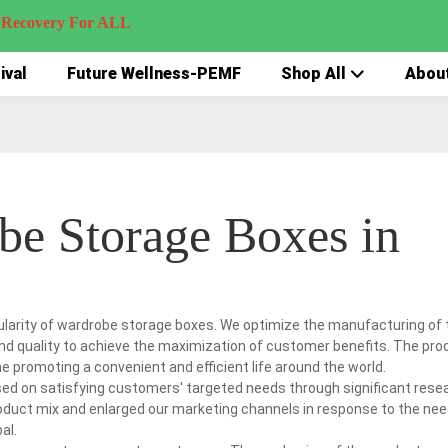
very For ALL
ival
Future Wellness-PEMF
Shop All
Abou
be Storage Boxes in
pularity of wardrobe storage boxes. We optimize the manufacturing of 
 and quality to achieve the maximization of customer benefits. The pro
 promoting a convenient and efficient life around the world.
used on satisfying customers' targeted needs through significant rese
roduct mix and enlarged our marketing channels in response to the nee
al.