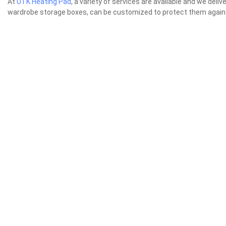
At
UTK Heating Pad
, a variety of services are available and we de
wardrobe storage boxes, can be customized to protect them agai