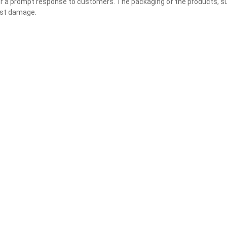
liver a prompt response to customers. The packaging of the products, s
nst damage.