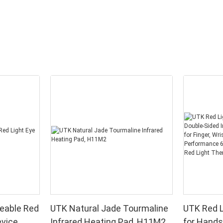
eable Red
UTK Natural Jade Tourmaline
UTK Red L
evice
Infrared Heating Pad, H11M2
for Hands