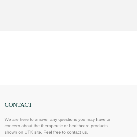
CONTACT
We are here to answer any questions you may have or
concern about the therapeutic or healthcare products
shown on UTK site. Feel free to contact us.