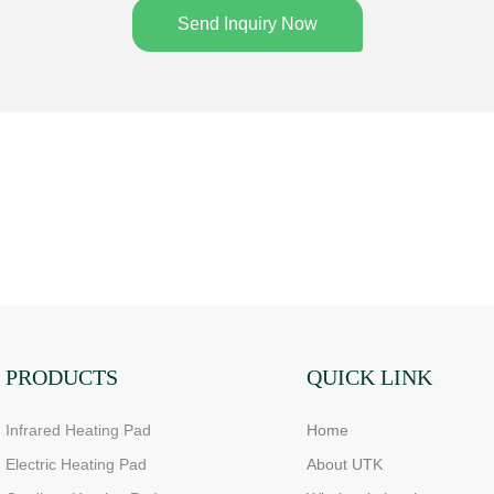
Send Inquiry Now
PRODUCTS
QUICK LINK
Infrared Heating Pad
Home
Electric Heating Pad
About UTK