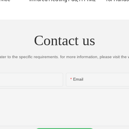
Infrared 
for Finger,
High Per
LEDs, 4 Ch
Contact us
Therapy 
 to the specific requirements. for more information, please visit the we
Email