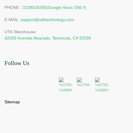
PHONE :
3238018285(Google Voice ONLY)
E-MAIL:
support@utktechnology.com
UTK Warehouse:
42589 Avenida Alvarado, Temecula, CA 92590
Follow Us
Sitemap