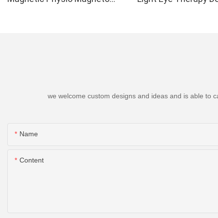
Therapy Up to 6000 Gauss
we welcome custom designs and ideas and is able to cater
Name
Content