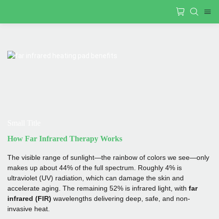
Small Title
How Far Infrared Therapy Works
The visible range of sunlight—the rainbow of colors we see—only
makes up about 44% of the full spectrum. Roughly 4% is
ultraviolet (UV) radiation, which can damage the skin and
accelerate aging. The remaining 52% is infrared light, with
far
infrared (FIR)
wavelengths delivering deep, safe, and non-
invasive heat.