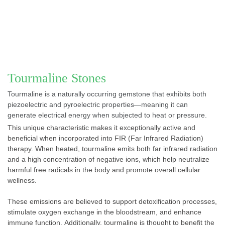
Tourmaline Stones
Tourmaline is a naturally occurring gemstone that exhibits both
piezoelectric and pyroelectric properties—meaning it can
generate electrical energy when subjected to heat or pressure.
This unique characteristic makes it exceptionally active and
beneficial when incorporated into FIR (Far Infrared Radiation)
therapy. When heated, tourmaline emits both far infrared radiation
and a high concentration of negative ions, which help neutralize
harmful free radicals in the body and promote overall cellular
wellness.
These emissions are believed to support detoxification processes,
stimulate oxygen exchange in the bloodstream, and enhance
immune function. Additionally, tourmaline is thought to benefit the