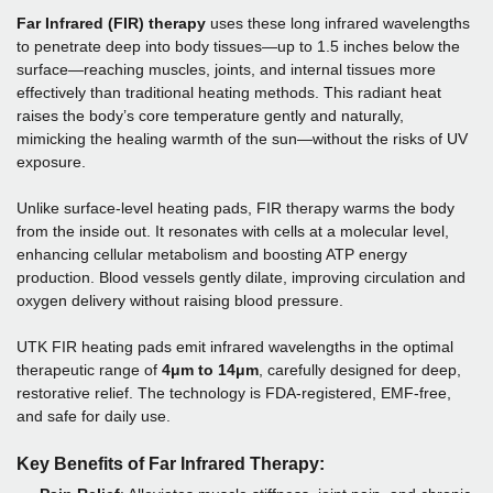
Far Infrared (FIR) therapy
uses these long infrared wavelengths
to penetrate deep into body tissues—up to 1.5 inches below the
surface—reaching muscles, joints, and internal tissues more
effectively than traditional heating methods. This radiant heat
raises the body’s core temperature gently and naturally,
mimicking the healing warmth of the sun—without the risks of UV
exposure.
Unlike surface-level heating pads, FIR therapy warms the body
from the inside out. It resonates with cells at a molecular level,
enhancing cellular metabolism and boosting ATP energy
production. Blood vessels gently dilate, improving circulation and
oxygen delivery without raising blood pressure.
UTK FIR heating pads emit infrared wavelengths in the optimal
therapeutic range of
4μm to 14μm
, carefully designed for deep,
restorative relief. The technology is FDA-registered, EMF-free,
and safe for daily use.
Key Benefits of Far Infrared Therapy: