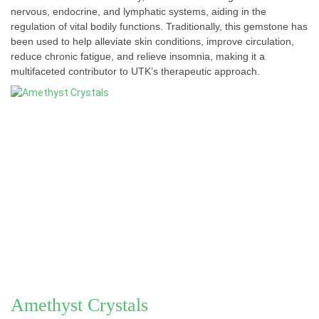
nervous, endocrine, and lymphatic systems, aiding in the
regulation of vital bodily functions. Traditionally, this gemstone has
been used to help alleviate skin conditions, improve circulation,
reduce chronic fatigue, and relieve insomnia, making it a
multifaceted contributor to UTK’s therapeutic approach.
Amethyst Crystals