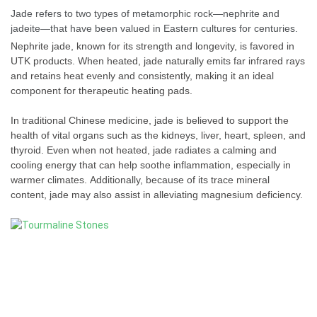
Jade refers to two types of metamorphic rock—nephrite and
jadeite—that have been valued in Eastern cultures for centuries.
Nephrite jade, known for its strength and longevity, is favored in
UTK products. When heated, jade naturally emits far infrared rays
and retains heat evenly and consistently, making it an ideal
component for therapeutic heating pads.
In traditional Chinese medicine, jade is believed to support the
health of vital organs such as the kidneys, liver, heart, spleen, and
thyroid. Even when not heated, jade radiates a calming and
cooling energy that can help soothe inflammation, especially in
warmer climates. Additionally, because of its trace mineral
content, jade may also assist in alleviating magnesium deficiency.