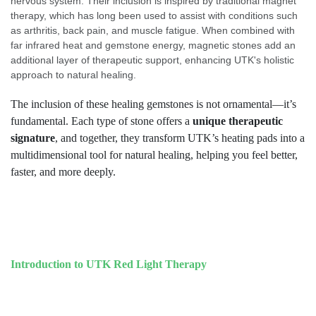
nervous system. Their inclusion is inspired by traditional magnet
therapy, which has long been used to assist with conditions such
as arthritis, back pain, and muscle fatigue. When combined with
far infrared heat and gemstone energy, magnetic stones add an
additional layer of therapeutic support, enhancing UTK's holistic
approach to natural healing.
The inclusion of these healing gemstones is not ornamental—it’s
fundamental. Each type of stone offers a
unique therapeutic
signature
, and together, they transform UTK’s heating pads into a
multidimensional tool for natural healing, helping you feel better,
faster, and more deeply.
Introduction to UTK Red Light Therapy