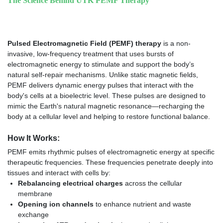
The Science Behind UTK PEMF Therapy
Pulsed Electromagnetic Field (PEMF) therapy
is a non-
invasive, low-frequency treatment that uses bursts of
electromagnetic energy to stimulate and support the body’s
natural self-repair mechanisms. Unlike static magnetic fields,
PEMF delivers dynamic energy pulses that interact with the
body's cells at a bioelectric level. These pulses are designed to
mimic the Earth's natural magnetic resonance—recharging the
body at a cellular level and helping to restore functional balance.
How It Works:
PEMF emits rhythmic pulses of electromagnetic energy at specific
therapeutic frequencies. These frequencies penetrate deeply into
tissues and interact with cells by:
Rebalancing electrical charges
across the cellular
membrane
Opening ion channels
to enhance nutrient and waste
exchange