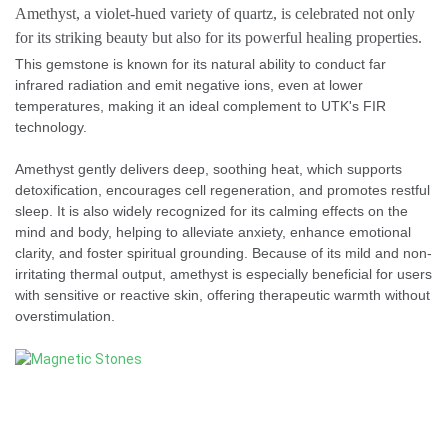
Amethyst, a violet-hued variety of quartz, is celebrated not only
for its striking beauty but also for its powerful healing properties.
This gemstone is known for its natural ability to conduct far
infrared radiation and emit negative ions, even at lower
temperatures, making it an ideal complement to UTK's FIR
technology.
Amethyst gently delivers deep, soothing heat, which supports
detoxification, encourages cell regeneration, and promotes restful
sleep. It is also widely recognized for its calming effects on the
mind and body, helping to alleviate anxiety, enhance emotional
clarity, and foster spiritual grounding. Because of its mild and non-
irritating thermal output, amethyst is especially beneficial for users
with sensitive or reactive skin, offering therapeutic warmth without
overstimulation.