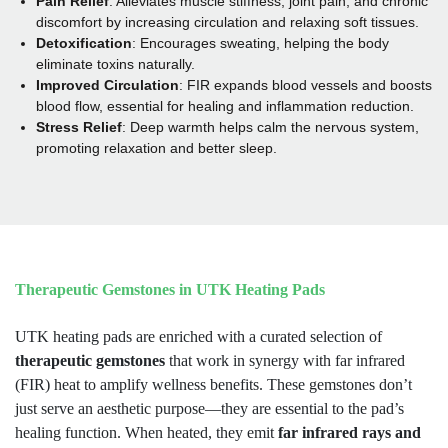
Pain Relief
: Alleviates muscle stiffness, joint pain, and chronic
discomfort by increasing circulation and relaxing soft tissues.
Detoxification
: Encourages sweating, helping the body
eliminate toxins naturally.
Improved Circulation
: FIR expands blood vessels and boosts
blood flow, essential for healing and inflammation reduction.
Stress Relief
:
Deep warmth helps calm the nervous system,
promoting relaxation and better sleep.
Therapeutic Gemstones in UTK Heating Pads
UTK heating pads are enriched with a curated selection of
therapeutic gemstones
that work in synergy with far infrared
(FIR) heat to amplify wellness benefits. These gemstones don’t
just serve an aesthetic purpose—they are essential to the pad’s
healing function. When heated, they emit
far infrared rays and