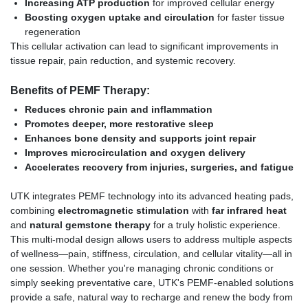
Increasing ATP production
for improved cellular energy
Boosting oxygen uptake and circulation
for faster tissue
regeneration
This cellular activation can lead to significant improvements in
tissue repair, pain reduction, and systemic recovery.
Benefits of PEMF Therapy:
Reduces chronic pain and inflammation
Promotes deeper, more restorative sleep
Enhances bone density and supports joint repair
Improves microcirculation and oxygen delivery
Accelerates recovery from injuries, surgeries, and fatigue
UTK integrates PEMF technology into its advanced heating pads,
combining
electromagnetic stimulation
with
far infrared heat
and
natural gemstone therapy
for a truly holistic experience.
This multi-modal design allows users to address multiple aspects
of wellness—pain, stiffness, circulation, and cellular vitality—all in
one session. Whether you're managing chronic conditions or
simply seeking preventative care, UTK's PEMF-enabled solutions
provide a safe, natural way to recharge and renew the body from