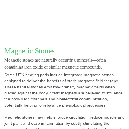
Magnetic Stones
Magnetic stones are naturally occurring minerals—often
containing iron oxide or similar magnetic compounds.
Some UTK heating pads include integrated magnetic stones
designed to deliver the benefits of static magnetic field therapy.
These natural stones emit low-intensity magnetic fields when
placed against the body. Static magnets are believed to influence
the body's ion channels and bioelectrical communication,
potentially helping to rebalance physiological processes.
Magnetic stones may help improve circulation, reduce muscle and
joint pain, and ease inflammation by subtly stimulating the