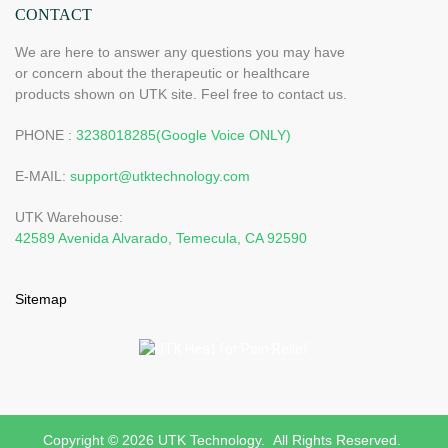
CONTACT
We are here to answer any questions you may have
or concern about the therapeutic or healthcare
products shown on UTK site. Feel free to contact us.
PHONE :
3238018285(Google Voice ONLY)
E-MAIL:
support@utktechnology.com
UTK Warehouse:
42589 Avenida Alvarado, Temecula, CA 92590
Sitemap
Copyright © 2026 UTK Technology. All Rights Reserved.