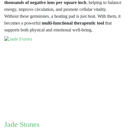
thousands of negative ions per square inch
, helping to balance
energy, improve circulation, and promote cellular vitality.
Without these gemstones, a heating pad is just heat. With them, it
becomes a powerful
multi-functional therapeutic tool
that
supports both physical and emotional well-being.
Jade Stones