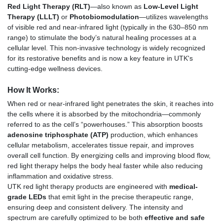
Red Light Therapy (RLT)
—also known as
Low-Level Light
Therapy (LLLT)
or
Photobiomodulation
—utilizes wavelengths
of visible red and near-infrared light (typically in the 630–850 nm
range) to stimulate the body’s natural healing processes at a
cellular level. This non-invasive technology is widely recognized
for its restorative benefits and is now a key feature in UTK's
cutting-edge wellness devices.
How It Works:
When red or near-infrared light penetrates the skin, it reaches into
the cells where it is absorbed by the mitochondria—commonly
referred to as the cell’s “powerhouses.” This absorption boosts
adenosine triphosphate (ATP)
production, which enhances
cellular metabolism, accelerates tissue repair, and improves
overall cell function. By energizing cells and improving blood flow,
red light therapy helps the body heal faster while also reducing
inflammation and oxidative stress.
UTK red light therapy products are engineered with
medical-
grade LEDs
that emit light in the precise therapeutic range,
ensuring deep and consistent delivery. The intensity and
spectrum are carefully optimized to be both
effective and safe