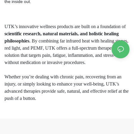
the inside out.
UTK’s innovative wellness products are built on a foundation of
scientific research, natural materials, and holistic healing
philosophies
. By combining far infrared heat with healing stones,
red light, and PEMF, UTK offers a full-spectrum therapeutic
solution that targets pain, fatigue, inflammation, and stress—
without medication or invasive procedures.
Whether you’re dealing with chronic pain, recovering from an
injury, or simply looking to enhance your well-being, UTK’s
advanced therapies provide safe, natural, and effective relief at the
push of a button.