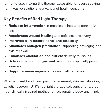
for home use, making this therapy accessible for users seeking
non-invasive solutions to a variety of health concerns.
Key Benefits of Red Light Therapy:
Reduces inflammation
in muscles, joints, and connective
tissue
Accelerates wound healing
and soft tissue recovery
Improves skin texture, tone, and elasticity
Stimulates collagen production
, supporting anti-aging and
skin renewal
Enhances circulation
and nutrient delivery to tissues
Relieves muscle fatigue and soreness
, especially post-
exercise
Supports nerve regeneration
and cellular repair
Whether used for chronic pain management, skin revitalization, or
athletic recovery, UTK’s red light therapy solutions offer a drug-
free, clinically inspired method for rejuvenating body and mind.