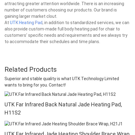
attracting greater attention worldwide. There is an increasing
number of customers choosing our products. Our brand is
gaining larger market clout.
At
UTK Heating Pad
, in addition to standardized services, we can
also provide custom-made full body heating pad for chair to
customers' specific needs and requirements and we always try
to accommodate their schedules and time plans.
Related Products
Superior and stable quality is what UTK Technology Limited
wants to bring for you. Contact!
UTK Far Infrared Back Natural Jade Heating Pad,
H11S2
UTK Far Infrared Jade Heating Shoulder Brace Wrap,