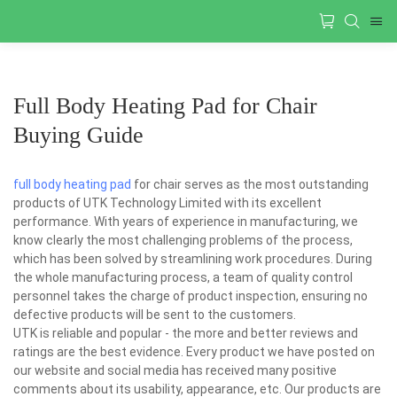
Full Body Heating Pad for Chair
Buying Guide
full body heating pad
for chair serves as the most outstanding
products of UTK Technology Limited with its excellent
performance. With years of experience in manufacturing, we
know clearly the most challenging problems of the process,
which has been solved by streamlining work procedures. During
the whole manufacturing process, a team of quality control
personnel takes the charge of product inspection, ensuring no
defective products will be sent to the customers.
UTK is reliable and popular - the more and better reviews and
ratings are the best evidence. Every product we have posted on
our website and social media has received many positive
comments about its usability, appearance, etc. Our products are