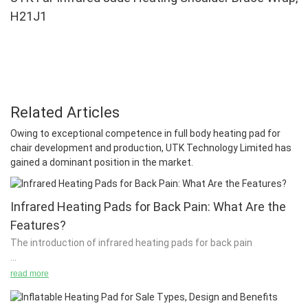
H21J1
Related Articles
Owing to exceptional competence in full body heating pad for
chair development and production, UTK Technology Limited has
gained a dominant position in the market.
Infrared Heating Pads for Back Pain: What Are the
Features?
The introduction of infrared heating pads for back pain
read more
There are several applications of infrared heating pads, from
retail to professional uses. There are many different types of