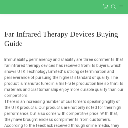
Far Infrared Therapy Devices Buying
Guide
Immutability, permanency and stability are three comments that
far infrared therapy devices has received from its buyers, which
shows UTK Technology Limited' s strong determination and
perseverance of pursuing the highest standard of quality. The
product is manufactured in a first-rate production line so that its
materials and craftsmanship enjoy more durable quality than our
competitors.
There is an increasing number of customers speaking highly of
the UTK products. Our products are not only noted for their high
performance, but also come with competitive price. With that,
they have brought endless compliments from customers.
According to the feedback received through online media, they