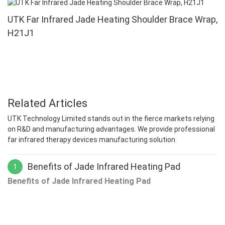
UTK Far Infrared Jade Heating Shoulder Brace Wrap,
H21J1
Related Articles
UTK Technology Limited stands out in the fierce markets relying
on R&D and manufacturing advantages. We provide professional
far infrared therapy devices manufacturing solution.
Benefits of Jade Infrared Heating Pad
1
Benefits of Jade Infrared Heating Pad