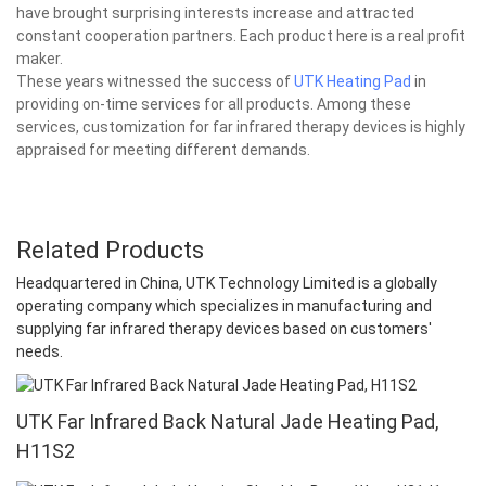
have brought surprising interests increase and attracted
constant cooperation partners. Each product here is a real profit
maker.
These years witnessed the success of
UTK Heating Pad
in
providing on-time services for all products. Among these
services, customization for far infrared therapy devices is highly
appraised for meeting different demands.
Related Products
Headquartered in China, UTK Technology Limited is a globally
operating company which specializes in manufacturing and
supplying far infrared therapy devices based on customers'
needs.
UTK Far Infrared Back Natural Jade Heating Pad,
H11S2