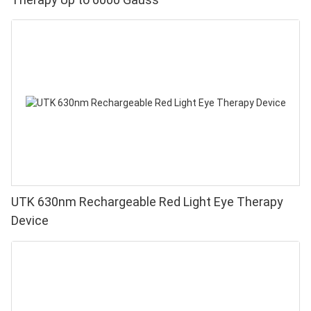
UTK 630nm Rechargeable Red Light Eye Therapy
Device