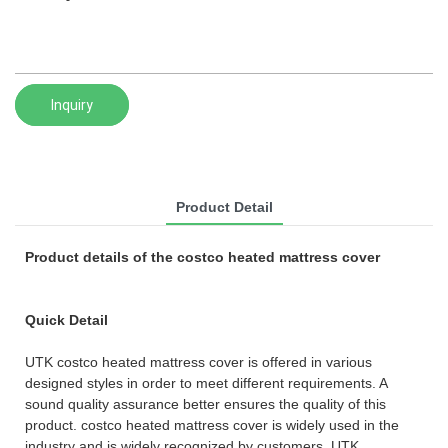
Inquiry
Product Detail
Product details of the costco heated mattress cover
Quick Detail
UTK costco heated mattress cover is offered in various
designed styles in order to meet different requirements. A
sound quality assurance better ensures the quality of this
product. costco heated mattress cover is widely used in the
industry and is widely recognized by customers. UTK