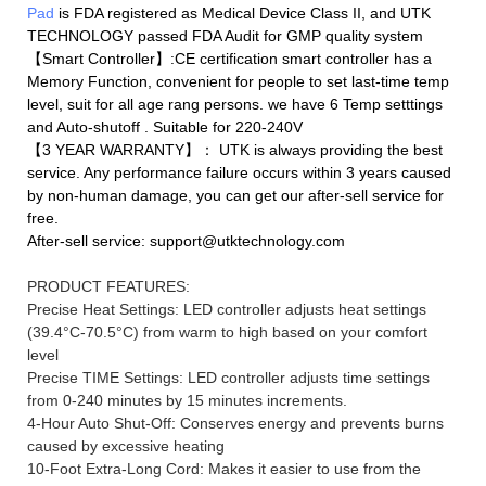
Pad
is FDA registered as Medical Device Class II, and UTK
TECHNOLOGY passed FDA Audit for GMP quality system
【Smart Controller】:CE certification smart controller has a
Memory Function, convenient for people to set last-time temp
level, suit for all age rang persons. we have 6 Temp setttings
and Auto-shutoff . Suitable for 220-240V
【3 YEAR WARRANTY】： UTK is always providing the best
service. Any performance failure occurs within 3 years caused
by non-human damage, you can get our after-sell service for
free.
After-sell service: support@utktechnology.com
PRODUCT FEATURES:
Precise Heat Settings: LED controller adjusts heat settings
(39.4°C-70.5°C) from warm to high based on your comfort
level
Precise TIME Settings: LED controller adjusts time settings
from 0-240 minutes by 15 minutes increments.
4-Hour Auto Shut-Off: Conserves energy and prevents burns
caused by excessive heating
10-Foot Extra-Long Cord: Makes it easier to use from the