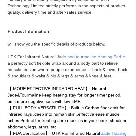
Technology Limited strictly performs in the aspects of product
quality, delivery time and after-sales service.
Product Information
will show you the specific details of products below.
UTK Far Infrared Natural
Jade and tourmaline Heating Pad
is
a perfectly soft flexible wrap around a body part to relieve
muscle tension where people experience it -back & lower back
& shoulders & waist & hip & legs & arms & knee & feet.
【 MORE EFFECTIVE INFRARED HEAT】: Natural
Jade&Tourmaline keep heating stay for longer timer period,
emit more negative ions with low EMF.
【 FULL BODY VERSATILITY】: Built in Carbon fiber emit far
infrared rays ,deep into human skin,,effective ease muscle
aches.Perfect for treating sore muscles in your back, shoulder,
abdomen, legs, arms, etc
【 FDA Certification】: UTK Far Infrared Natural
Jade Heating