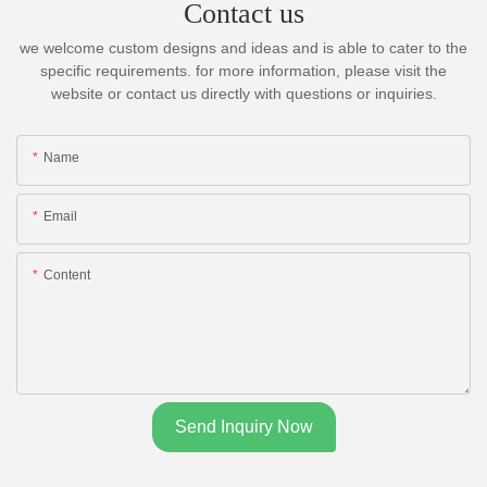
Contact us
we welcome custom designs and ideas and is able to cater to the
specific requirements. for more information, please visit the
website or contact us directly with questions or inquiries.
Name
Email
Content
Send Inquiry Now