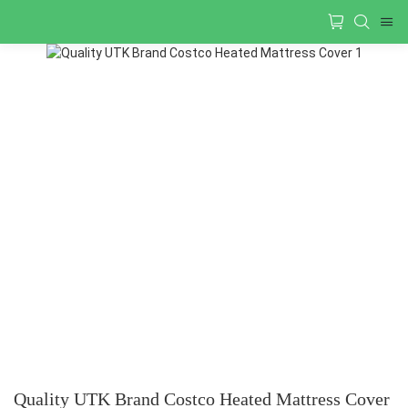
Quality UTK Brand Costco Heated Mattress Cover