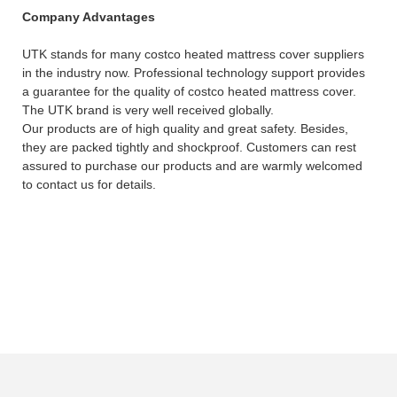
Company Advantages
UTK stands for many costco heated mattress cover suppliers
in the industry now. Professional technology support provides
a guarantee for the quality of costco heated mattress cover.
The UTK brand is very well received globally.
Our products are of high quality and great safety. Besides,
they are packed tightly and shockproof. Customers can rest
assured to purchase our products and are warmly welcomed
to contact us for details.