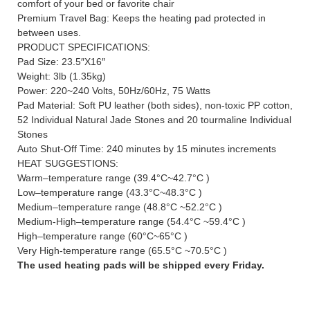
comfort of your bed or favorite chair
Premium Travel Bag: Keeps the heating pad protected in
between uses.
PRODUCT SPECIFICATIONS:
Pad Size: 23.5″X16″
Weight: 3lb (1.35kg)
Power: 220~240 Volts, 50Hz/60Hz, 75 Watts
Pad Material: Soft PU leather (both sides), non-toxic PP cotton,
52 Individual Natural Jade Stones and 20 tourmaline Individual
Stones
Auto Shut-Off Time: 240 minutes by 15 minutes increments
HEAT SUGGESTIONS:
Warm–temperature range (39.4°C~42.7°C )
Low–temperature range (43.3°C~48.3°C )
Medium–temperature range (48.8°C ~52.2°C )
Medium-High–temperature range (54.4°C ~59.4°C )
High–temperature range (60°C~65°C )
Very High-temperature range (65.5°C ~70.5°C )
The used heating pads will be shipped every Friday.