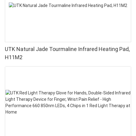
UTK Natural Jade Tourmaline Infrared Heating Pad,
H11M2