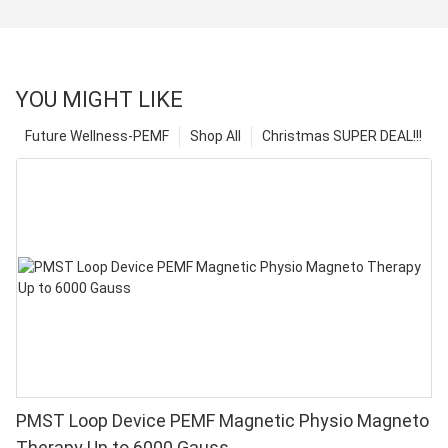
YOU MIGHT LIKE
Future Wellness-PEMF
Shop All
Christmas SUPER DEAL!!!
PMST Loop Device PEMF Magnetic Physio Magneto
Therapy Up to 6000 Gauss