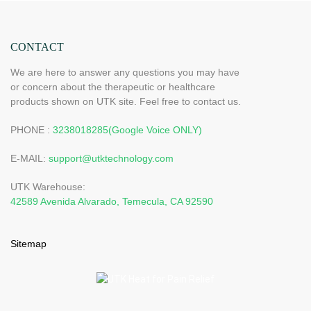
CONTACT
We are here to answer any questions you may have
or concern about the therapeutic or healthcare
products shown on UTK site. Feel free to contact us.
PHONE :
3238018285(Google Voice ONLY)
E-MAIL:
support@utktechnology.com
UTK Warehouse:
42589 Avenida Alvarado, Temecula, CA 92590
Sitemap