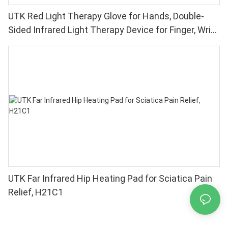
UTK Red Light Therapy Glove for Hands, Double-
Sided Infrared Light Therapy Device for Finger, Wrist
Pain Relief - High Performance 660 850nm LEDs, 4
Chips in 1 Red Light Therapy at Home
UTK Far Infrared Hip Heating Pad for Sciatica Pain
Relief, H21C1