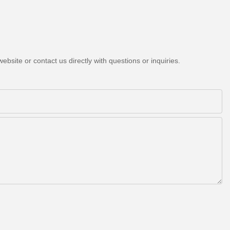
bsite or contact us directly with questions or inquiries.