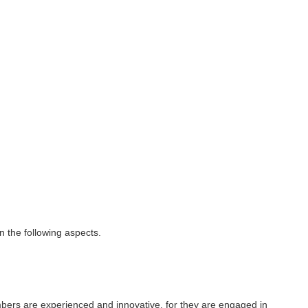
 the following aspects.
bers are experienced and innovative, for they are engaged in