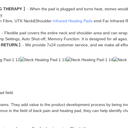
G THERAPY
.】- When the pad is plugged and turns heat, stones would
y.
n Fibre, UTK Neck&Shoulder
Infrared Heating Pads
emit Far Infrared Ra
】- Flexible pad covers the entire neck and shoulder area and can wrap
p Settings, Auto Shut-off, Memory Function. It is designed for all ages.
 RETURN.
】- We provide 7x24 customer service, and we make all effort
d field.
eams. They add value to the product development process by being inv
e in the field of back pain and heating pad, they can help identify ch