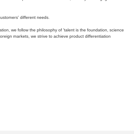
 customers' different needs.
ion, we follow the philosophy of 'talent is the foundation, science
reign markets, we strive to achieve product differentiation