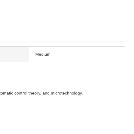
Medium
omatic control theory, and microtechnology.