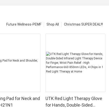
Future Wellness-PEMF
Shop All
Christmas SUPER DEAL!!!
ng Pad for Neck and
UTK Red Light Therapy Glove
, H21N1
for Hands, Double-Sided