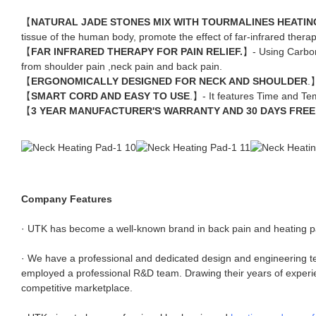
【
NATURAL JADE STONES MIX WITH TOURMALINES HEATIN
tissue of the human body, promote the effect of far-infrared therap
【
FAR INFRARED THERAPY FOR PAIN RELIEF.
】- Using Carbo
from shoulder pain ,neck pain and back pain.
【
ERGONOMICALLY DESIGNED FOR NECK AND SHOULDER
.
【
SMART CORD AND EASY TO USE
.】- It features Time and Tem
【
3 YEAR MANUFACTURER'S WARRANTY AND 30 DAYS FREE
Company Features
· UTK has become a well-known brand in back pain and heating pa
· We have a professional and dedicated design and engineering t
employed a professional R&D team. Drawing their years of experienc
competitive marketplace.