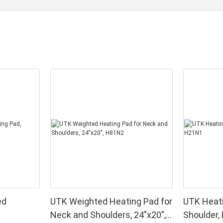
ed
UTK Weighted Heating Pad for
UTK Heati
Neck and Shoulders, 24"x20",
Shoulder