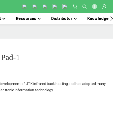
t
Resources
Distributor
Knowledge
 Pad-1
evelopment of UTK infrared back heating pad has adopted many
lectronic information technology,...