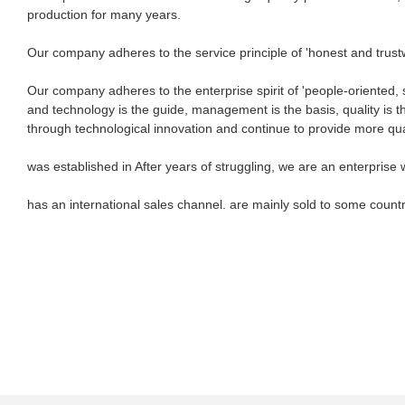
production for many years.
Our company adheres to the service principle of 'honest and trustwor
Our company adheres to the enterprise spirit of 'people-oriented, s
and technology is the guide, management is the basis, quality is t
through technological innovation and continue to provide more qu
was established in After years of struggling, we are an enterprise 
has an international sales channel. are mainly sold to some countr