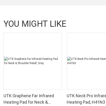
YOU MIGHT LIKE
UTK Graphene Far Infrared
UTK Neck Pro Infrar
Heating Pad for Neck &
Heating Pad, H41N3