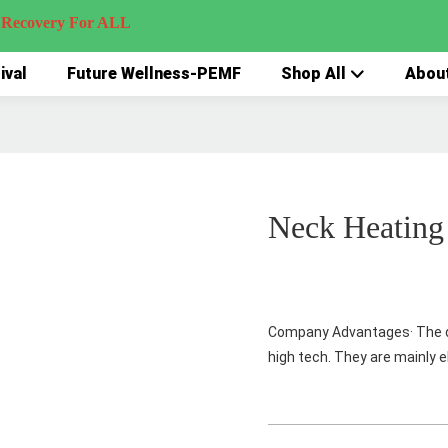
very For ALL
ival
Future Wellness-PEMF
Shop All
Abou
Neck Heating
Company Advantages· The d
high tech. They are mainly e