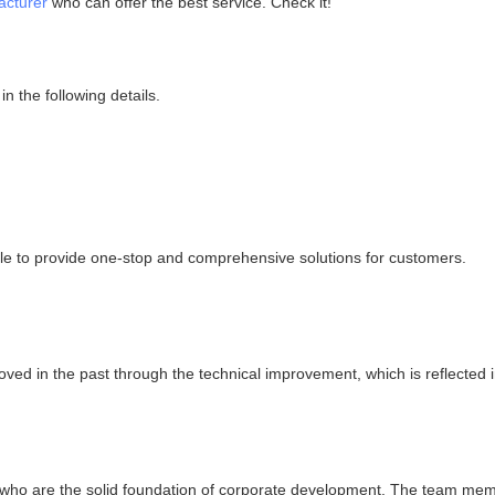
acturer
who can offer the best service. Check it!
n the following details.
ble to provide one-stop and comprehensive solutions for customers.
d in the past through the technical improvement, which is reflected in
 who are the solid foundation of corporate development. The team mem