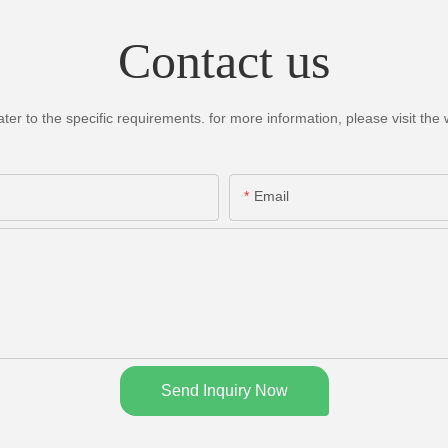
Contact us
 to the specific requirements. for more information, please visit the we
Email
Send Inquiry Now