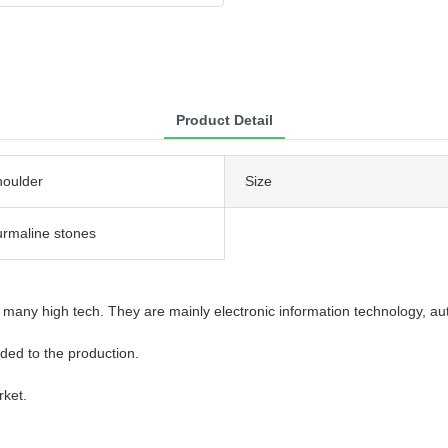
Product Detail
houlder
Size
urmaline stones
many high tech. They are mainly electronic information technology, aut
added to the production.
rket.