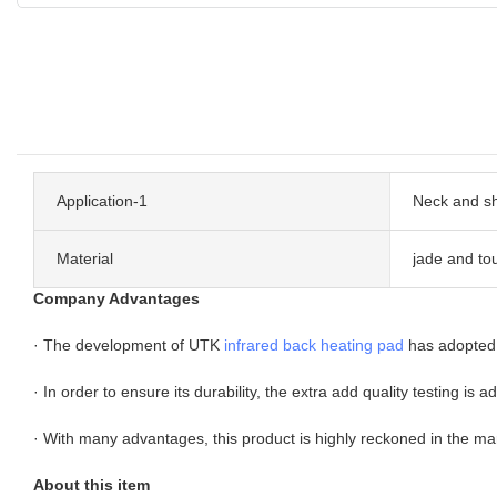
Application-1
Neck and s
Material
jade and to
Company Advantages
· The development of UTK
infrared back heating pad
has adopted 
· In order to ensure its durability, the extra add quality testing is 
· With many advantages, this product is highly reckoned in the ma
About this item