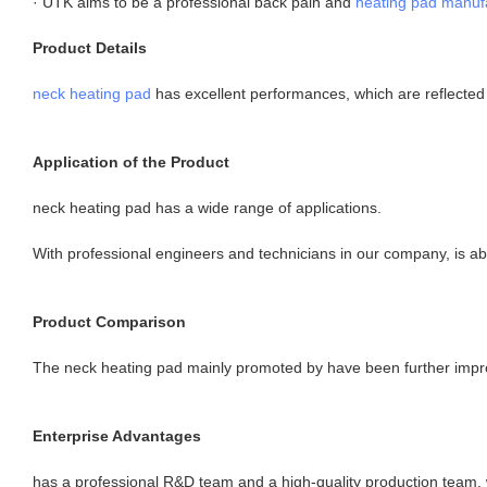
· UTK aims to be a professional back pain and
heating pad manuf
Product Details
neck heating pad
has excellent performances, which are reflected i
Application of the Product
neck heating pad has a wide range of applications.
With professional engineers and technicians in our company, is a
Product Comparison
The neck heating pad mainly promoted by have been further improve
Enterprise Advantages
has a professional R&D team and a high-quality production team,