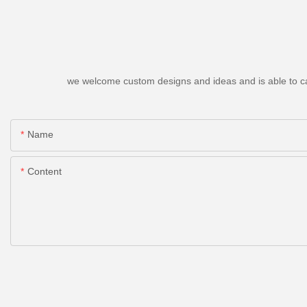
we welcome custom designs and ideas and is able to cater
Name
Content