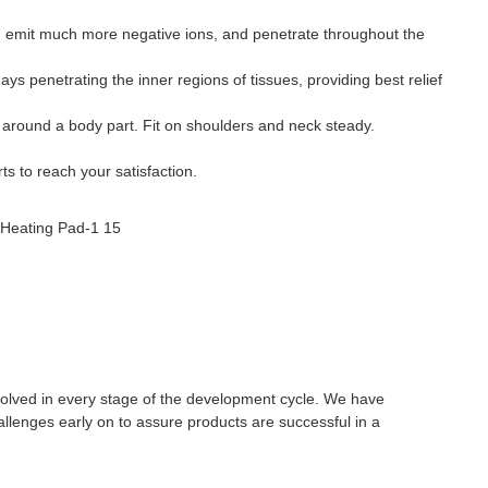
 emit much more negative ions, and penetrate throughout the
ys penetrating the inner regions of tissues, providing best relief
 around a body part. Fit on shoulders and neck steady.
s to reach your satisfaction.
olved in every stage of the development cycle. We have
allenges early on to assure products are successful in a