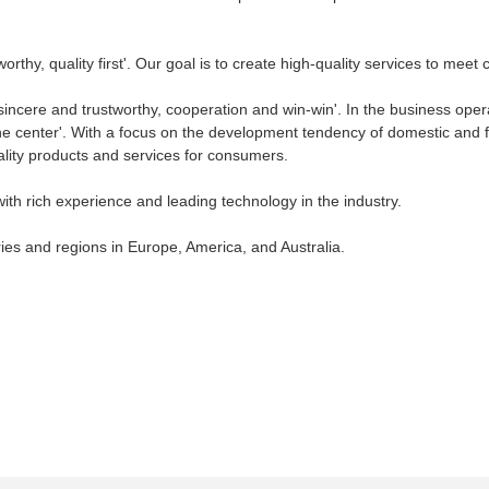
thy, quality first'. Our goal is to create high-quality services to meet
incere and trustworthy, cooperation and win-win'. In the business operat
he center'. With a focus on the development tendency of domestic and fo
ality products and services for consumers.
with rich experience and leading technology in the industry.
ies and regions in Europe, America, and Australia.