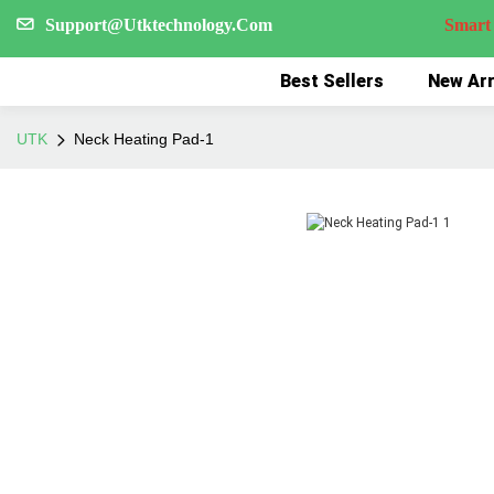
Support@Utktechnology.Com
Smart Reco
Best Sellers
New Arr
UTK
Neck Heating Pad-1