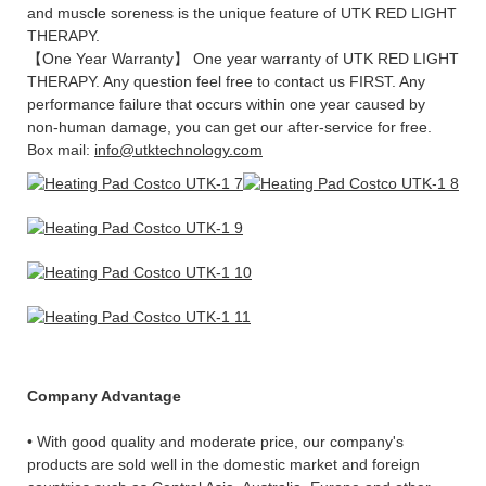
and muscle soreness is the unique feature of UTK RED LIGHT
THERAPY.
【One Year Warranty】 One year warranty of UTK RED LIGHT
THERAPY. Any question feel free to contact us FIRST. Any
performance failure that occurs within one year caused by
non-human damage, you can get our after-service for free.
Box mail:
info@utktechnology.com
Company Advantage
• With good quality and moderate price, our company's
products are sold well in the domestic market and foreign