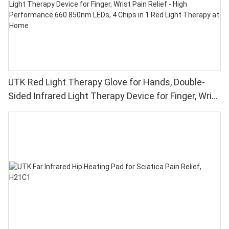
UTK Red Light Therapy Glove for Hands, Double-
Sided Infrared Light Therapy Device for Finger, Wrist
Pain Relief - High Performance 660 850nm LEDs, 4
Chips in 1 Red Light Therapy at Home