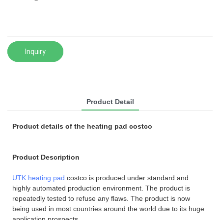
Inquiry
Product Detail
Product details of the heating pad costco
Product Description
UTK heating pad
costco is produced under standard and
highly automated production environment. The product is
repeatedly tested to refuse any flaws. The product is now
being used in most countries around the world due to its huge
application prospects.