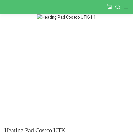
Heating Pad Costco UTK-1