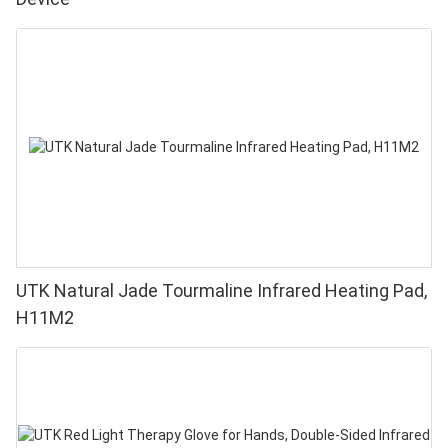
UTK Natural Jade Tourmaline Infrared Heating Pad,
H11M2