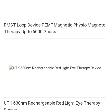
PMST Loop Device PEMF Magnetic Physio Magneto
Therapy Up to 6000 Gauss
UTK 630nm Rechargeable Red Light Eye Therapy
Device