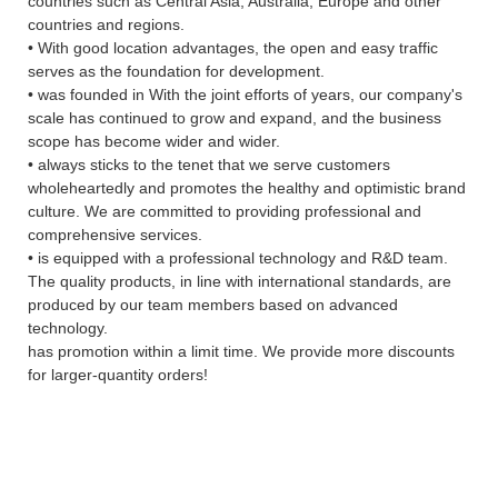
countries such as Central Asia, Australia, Europe and other
countries and regions.
• With good location advantages, the open and easy traffic
serves as the foundation for development.
• was founded in With the joint efforts of years, our company's
scale has continued to grow and expand, and the business
scope has become wider and wider.
• always sticks to the tenet that we serve customers
wholeheartedly and promotes the healthy and optimistic brand
culture. We are committed to providing professional and
comprehensive services.
• is equipped with a professional technology and R&D team.
The quality products, in line with international standards, are
produced by our team members based on advanced
technology.
has promotion within a limit time. We provide more discounts
for larger-quantity orders!