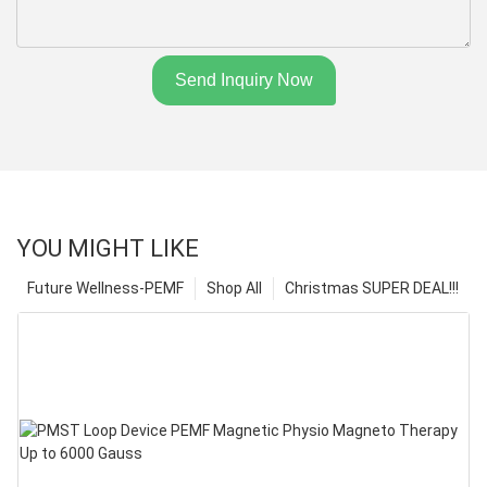
Send Inquiry Now
YOU MIGHT LIKE
Future Wellness-PEMF
Shop All
Christmas SUPER DEAL!!!