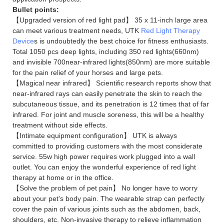
Bullet points:
【Upgraded version of red light pad】 35 x 11-inch large area
can meet various treatment needs, UTK
Red Light Therapy
Device
s is undoubtedly the best choice for fitness enthusiasts.
Total 1050 pcs deep lights, including 350 red lights(660nm)
and invisible 700near-infrared lights(850nm) are more suitable
for the pain relief of your horses and large pets.
【Magical near infrared】 Scientific research reports show that
near-infrared rays can easily penetrate the skin to reach the
subcutaneous tissue, and its penetration is 12 times that of far
infrared. For joint and muscle soreness, this will be a healthy
treatment without side effects.
【Intimate equipment configuration】 UTK is always
committed to providing customers with the most considerate
service. 55w high power requires work plugged into a wall
outlet. You can enjoy the wonderful experience of red light
therapy at home or in the office.
【Solve the problem of pet pain】 No longer have to worry
about your pet's body pain. The wearable strap can perfectly
cover the pain of various joints such as the abdomen, back,
shoulders, etc. Non-invasive therapy to relieve inflammation