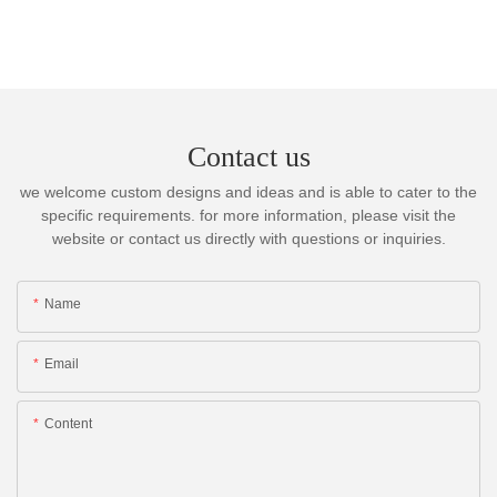
Contact us
we welcome custom designs and ideas and is able to cater to the
specific requirements. for more information, please visit the
website or contact us directly with questions or inquiries.
Name
Email
Content