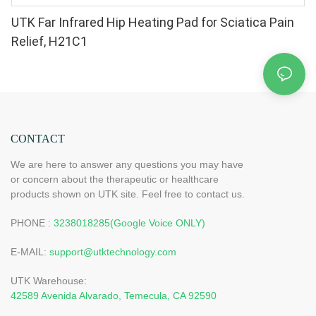
UTK Far Infrared Hip Heating Pad for Sciatica Pain
Relief, H21C1
CONTACT
We are here to answer any questions you may have
or concern about the therapeutic or healthcare
products shown on UTK site. Feel free to contact us.
PHONE :
3238018285(Google Voice ONLY)
E-MAIL:
support@utktechnology.com
UTK Warehouse:
42589 Avenida Alvarado, Temecula, CA 92590