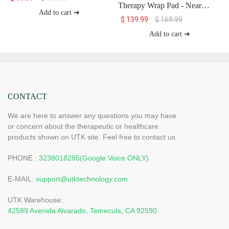
Therapy Wrap Pad - Near
Add to cart ➔
Infrared Light Therapy for
$
139.99
$
169.99
Body (8"x13")
Add to cart ➔
CONTACT
We are here to answer any questions you may have
or concern about the therapeutic or healthcare
products shown on UTK site. Feel free to contact us.
PHONE :
3238018285(Google Voice ONLY)
E-MAIL:
support@utktechnology.com
UTK Warehouse:
42589 Avenida Alvarado, Temecula, CA 92590