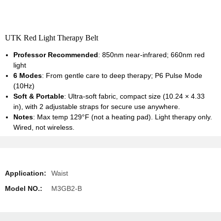
UTK Red Light Therapy Belt
Professor Recommended
: 850nm near-infrared; 660nm red
light
6 Modes
: From gentle care to deep therapy; P6 Pulse Mode
(10Hz)
Soft & Portable
: Ultra-soft fabric, compact size (10.24 × 4.33
in), with 2 adjustable straps for secure use anywhere.
Notes
: Max temp 129°F (not a heating pad). Light therapy only.
Wired, not wireless.
Application:
Waist
Model NO.:
M3GB2-B