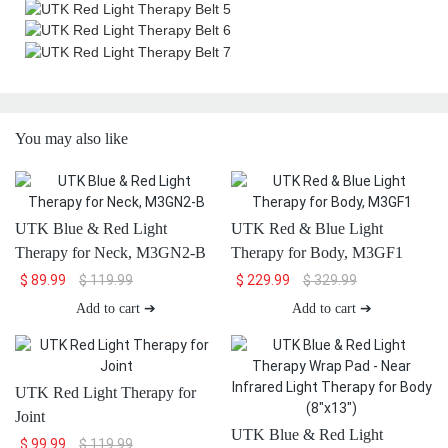
You may also like
UTK Blue & Red Light
UTK Red & Blue Light
Therapy for Neck, M3GN2-B
Therapy for Body, M3GF1
$
89.99
$
119.99
$
229.99
$
329.99
Add to cart ➔
Add to cart ➔
UTK Red Light Therapy for
Joint
UTK Blue & Red Light
$
99.99
$
119.99