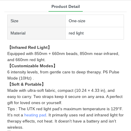
Product Detail
Size
One-size
Material
red light
【Infrared Red Light】
Equipped with 850nm + 660nm beads, 850nm near-infrared,
and 660nm red light.
【Customizable Modes】
6 intensity levels, from gentle care to deep therapy. P6 Pulse
Mode (10Hz) .
【Soft & Portable】
Made with ultra-soft fabric, compact (10.24 × 4.33 in), and
easy to carry. Two straps keep it secure on any area. A perfect
gift for loved ones or yourself.
Tips : The UTK red light pad's maximum temperature is 129°F.
It's not a
heating pad
. It primarily uses red and infrared light for
therapy effects, not heat. It doesn't have a battery and isn't
wireless.