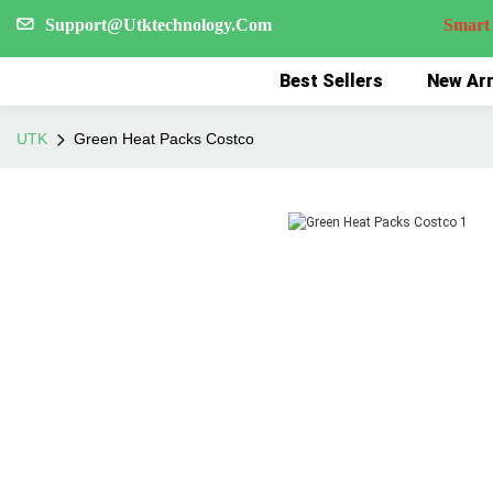
Support@Utktechnology.Com
Smart Reco
Best Sellers
New Arr
UTK
Green Heat Packs Costco