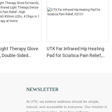
ight Therapy Glove
UTK Far Infrared Hip Heating
, Double-Sided
Pad for Sciatica Pain Relief,
Light Therapy Device
H21C1
 Wrist Pain Relief -
formance 660 850nm
ips in 1 Red Light
at Home
NEWSLETTER
At UTK, we believe wellness should be simple,
natural, and accessible to everyone. Our mission is
to create innovative, drug-free wellness