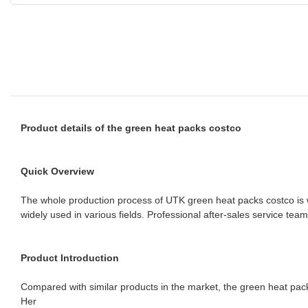
Product details of the green heat packs costco
Quick Overview
The whole production process of UTK green heat packs costco is we
widely used in various fields. Professional after-sales service te
Product Introduction
Compared with similar products in the market, the green heat pac
Her