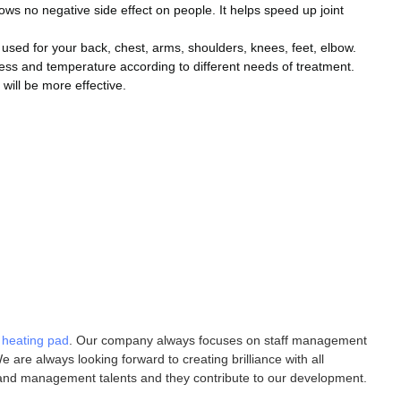
ows no negative side effect on people. It helps speed up joint
 used for your back, chest, arms, shoulders, knees, feet, elbow.
ss and temperature according to different needs of treatment.
will be more effective.
d heating pad
. Our company always focuses on staff management
 are always looking forward to creating brilliance with all
 and management talents and they contribute to our development.