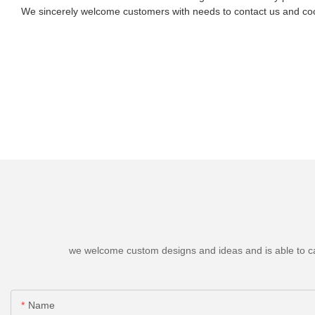
We sincerely welcome customers with needs to contact us and coo
we welcome custom designs and ideas and is able to cater
Name