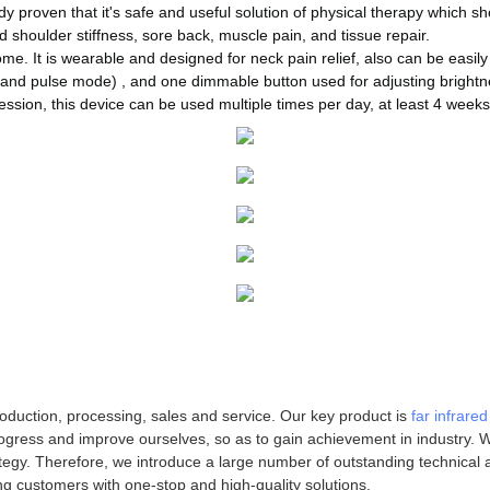
 proven that it's safe and useful solution of physical therapy which sh
nd shoulder stiffness, sore back, muscle pain, and tissue repair.
me. It is wearable and designed for neck pain relief, also can be easily
and pulse mode) , and one dimmable button used for adjusting brightne
ssion, this device can be used multiple times per day, at least 4 weeks 
oduction, processing, sales and service. Our key product is
far infrare
ogress and improve ourselves, so as to gain achievement in industry. We
tegy. Therefore, we introduce a large number of outstanding technical
ng customers with one-stop and high-quality solutions.