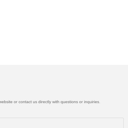
bsite or contact us directly with questions or inquiries.