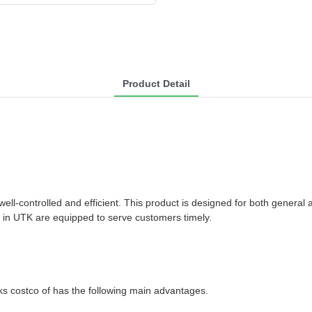
Product Detail
ll-controlled and efficient. This product is designed for both general
am in UTK are equipped to serve customers timely.
ks costco of has the following main advantages.