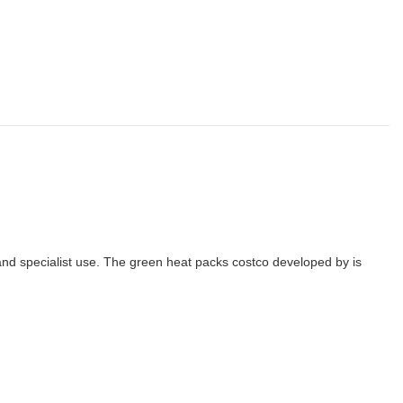
 and specialist use. The green heat packs costco developed by is