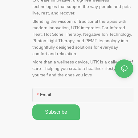
technologies that support the way people and pets
live, rest, and recover.
Blending the wisdom of traditional therapies with
modern innovation, UTK integrates Far Infrared
Heat, Hot Stone Therapy, Negative Ion Technology,
Photon Light Therapy, and PEMF technology into
thoughtfully designed solutions for everyday
comfort and relaxation.
More than a wellness device, UTK is a daily ritual of
care—helping you create a healthier lifestyle for
yourself and the ones you love
Email
Subscribe