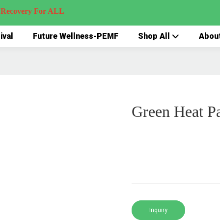
very For ALL
ival
Future Wellness-PEMF
Shop All
Abou
Green Heat P
Inquiry