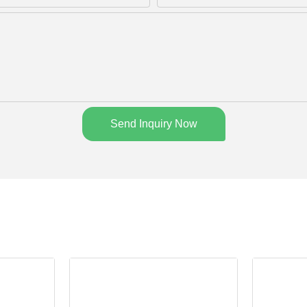
Send Inquiry Now