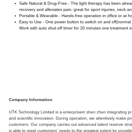
Safe Natural & Drug-Free - The light therapy has been already
recovery and alleviates pain, great for sport injuries, neck a
Portable & Wearable - Hands-free operation in office or at ho
Easy to Use - One power button to switch on and off(normal 
Work with auto shut-off timer for 20 minutes one treatment se
Company Information
UTK Technology Limited is a enterprisein shen zhen integrating pr
and scientific innovation. During operation, we attentively make pr
customers. Our company carries out advanced talent reserve stra
is able to meet customers' needs to the greatest extent by providi