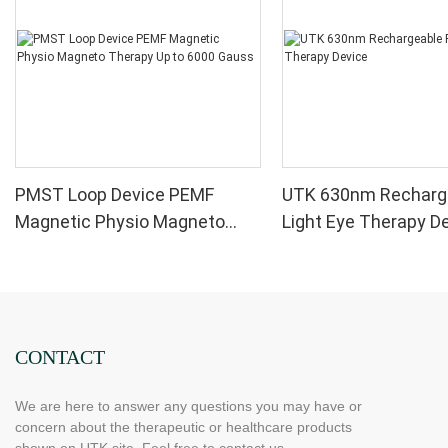
PMST Loop Device PEMF
UTK 630nm Recharg
Magnetic Physio Magneto
Light Eye Therapy D
Therapy Up to 6000 Gauss
CONTACT
We are here to answer any questions you may have or
concern about the therapeutic or healthcare products
shown on UTK site. Feel free to contact us.