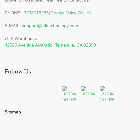
PHONE :
3238018285(Google Voice ONLY)
E-MAIL:
support@utktechnology.com
UTK Warehouse:
42589 Avenida Alvarado, Temecula, CA 92590
Follow Us
Sitemap