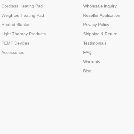
Cordless Heating Pad
Wholesale inquiry
Weighted Heating Pad
Reseller Application
Heated Blanket
Privacy Policy
Light Therapy Products
Shipping & Return
PEMF Devices
Testimonials
Accessories
FAQ
Warranty
Blog