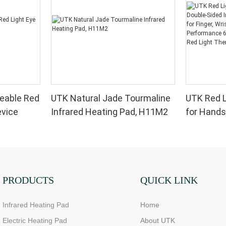
eable Red
UTK Natural Jade Tourmaline
UTK Red L
evice
Infrared Heating Pad, H11M2
for Hands
Infrared 
for Finger,
High Per
LEDs, 4 Ch
Therapy 
PRODUCTS
QUICK LINK
Infrared Heating Pad
Home
Electric Heating Pad
About UTK