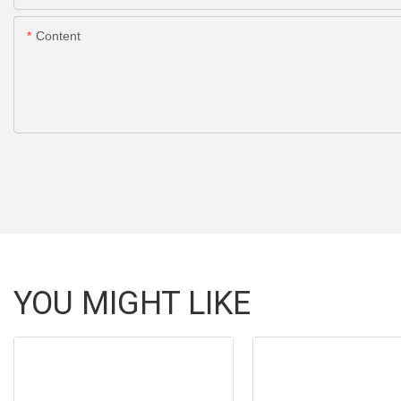
Content
YOU MIGHT LIKE