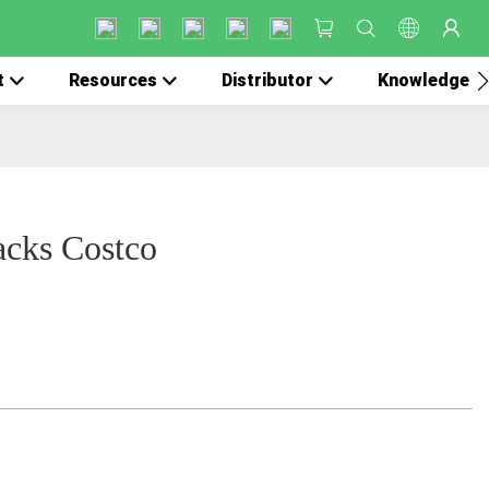
t
Resources
Distributor
Knowledge
acks Costco