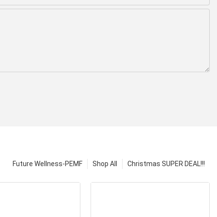
Future Wellness-PEMF
Shop All
Christmas SUPER DEAL!!!