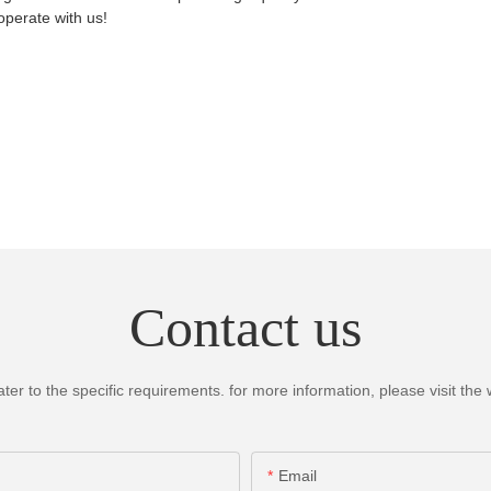
perate with us!
Contact us
 to the specific requirements. for more information, please visit the we
Email