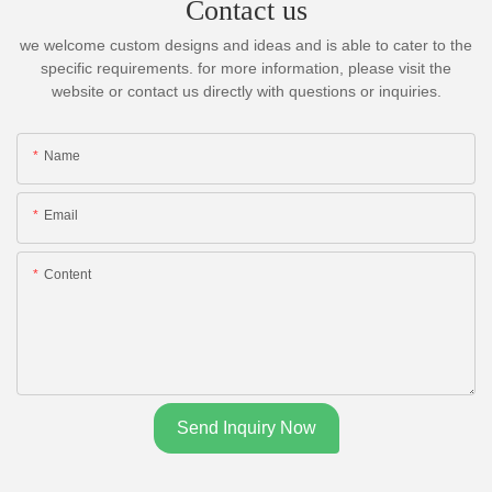
Contact us
we welcome custom designs and ideas and is able to cater to the
specific requirements. for more information, please visit the
website or contact us directly with questions or inquiries.
Name
Email
Content
Send Inquiry Now