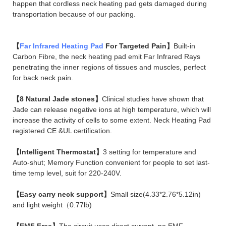
happen that cordless neck heating pad gets damaged during
transportation because of our packing.
【
Far Infrared Heating Pad
For Targeted Pain】
Built-in
Carbon Fibre, the neck heating pad emit Far Infrared Rays
penetrating the inner regions of tissues and muscles, perfect
for back neck pain.
【8 Natural Jade stones】
Clinical studies have shown that
Jade can release negative ions at high temperature, which will
increase the activity of cells to some extent. Neck Heating Pad
registered CE &UL certification.
【Intelligent Thermostat】
3 setting for temperature and
Auto-shut; Memory Function convenient for people to set last-
time temp level, suit for 220-240V.
【Easy carry neck support】
Small size(4.33*2.76*5.12in)
and light weight（0.77lb)
【EMF Free】
The circuit uses direct current, no EMF.