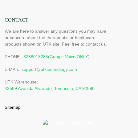
CONTACT
We are here to answer any questions you may have
or concern about the therapeutic or healthcare
products shown on UTK site. Feel free to contact us.
PHONE :
3238018285(Google Voice ONLY)
E-MAIL:
support@utktechnology.com
UTK Warehouse:
42589 Avenida Alvarado, Temecula, CA 92590
Sitemap