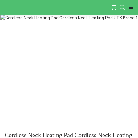
Cordless Neck Heating Pad Cordless Neck Heating