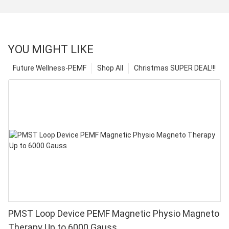
YOU MIGHT LIKE
Future Wellness-PEMF
Shop All
Christmas SUPER DEAL!!!
PMST Loop Device PEMF Magnetic Physio Magneto
Therapy Up to 6000 Gauss