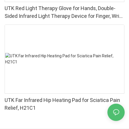
UTK Red Light Therapy Glove for Hands, Double-
Sided Infrared Light Therapy Device for Finger, Wrist
Pain Relief - High Performance 660 850nm LEDs, 4
Chips in 1 Red Light Therapy at Home
UTK Far Infrared Hip Heating Pad for Sciatica Pain
Relief, H21C1