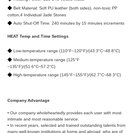
◆
Belt Material: Soft PU leather (both sides), non-toxic PP
cotton,4 Individual Jade Stones
◆
Auto Shut-Off Time: 240 minutes by 15 minutes increments
HEAT Temp and Time Settings
◆
Low-temperature range (110°F~120°F)/(43.3°C~48.8°C)
◆
Medium-temperature range (125°F
~135°F)/(51.6°C~57.2°C)
◆
High-temperature range (145°F~155°F)/(62.7°C~68.3°C)
Company Advantage
• Our company wholeheartedly provides each user with most
intimate and most reasonable service.
• In recent years, selected and trained outstanding talents from
many well-known institutions at home and abroad, who are of