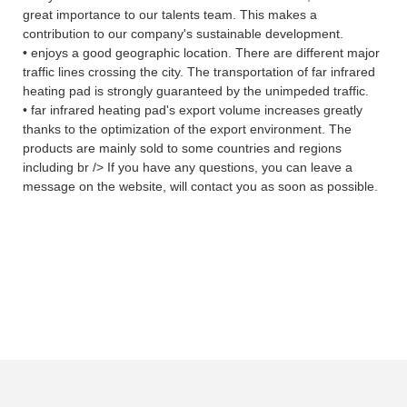
great importance to our talents team. This makes a
contribution to our company's sustainable development.
• enjoys a good geographic location. There are different major
traffic lines crossing the city. The transportation of far infrared
heating pad is strongly guaranteed by the unimpeded traffic.
• far infrared heating pad's export volume increases greatly
thanks to the optimization of the export environment. The
products are mainly sold to some countries and regions
including br /> If you have any questions, you can leave a
message on the website, will contact you as soon as possible.