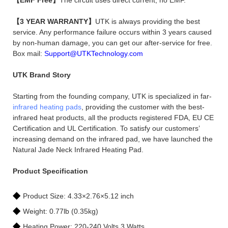
【3 YEAR WARRANTY】
UTK is always providing the best
service. Any performance failure occurs within 3 years caused
by non-human damage, you can get our after-service for free.
Box mail:
Support@UTKTechnology.com
UTK Brand Story
Starting from the founding company, UTK is specialized in far-
infrared heating pads
, providing the customer with the best-
infrared heat products, all the products registered FDA, EU CE
Certification and UL Certification. To satisfy our customers’
increasing demand on the infrared pad, we have launched the
Natural Jade Neck Infrared Heating Pad.
Product Specification
◆
Product Size: 4.33×2.76×5.12 inch
◆
Weight: 0.77lb (0.35kg)
◆
Heating Power: 220-240 Volts,3 Watts