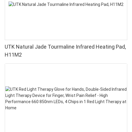
UTK Natural Jade Tourmaline Infrared Heating Pad,
H11M2