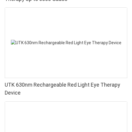
UTK 630nm Rechargeable Red Light Eye Therapy
Device