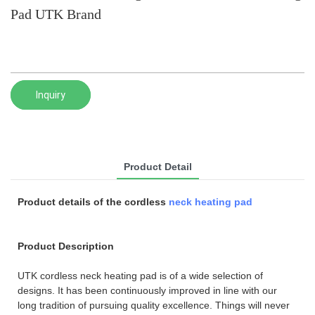
Pad UTK Brand
Inquiry
Product Detail
Product details of the cordless
neck heating pad
Product Description
UTK cordless neck heating pad is of a wide selection of
designs. It has been continuously improved in line with our
long tradition of pursuing quality excellence. Things will never