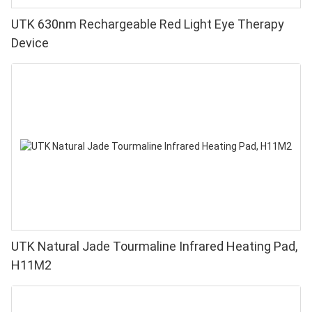
UTK 630nm Rechargeable Red Light Eye Therapy
Device
UTK Natural Jade Tourmaline Infrared Heating Pad,
H11M2