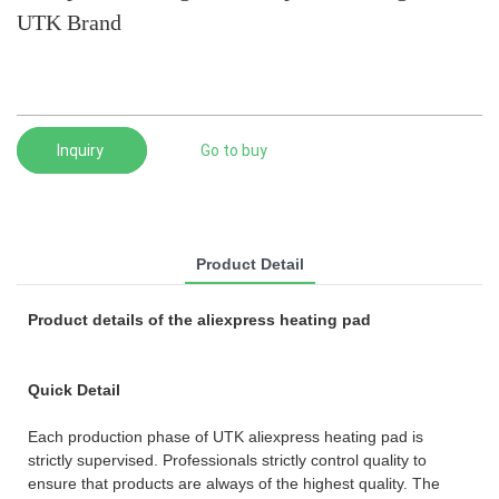
UTK Brand
Inquiry
Go to buy
Product Detail
Product details of the aliexpress heating pad
Quick Detail
Each production phase of UTK aliexpress heating pad is
strictly supervised. Professionals strictly control quality to
ensure that products are always of the highest quality. The