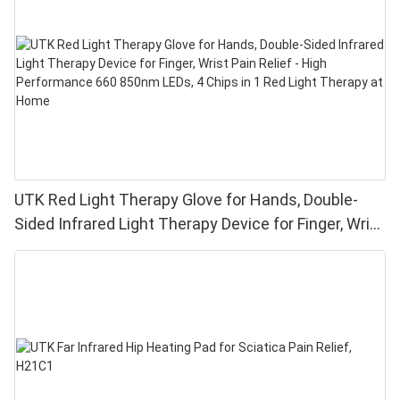
UTK Red Light Therapy Glove for Hands, Double-
Sided Infrared Light Therapy Device for Finger, Wrist
Pain Relief - High Performance 660 850nm LEDs, 4
Chips in 1 Red Light Therapy at Home