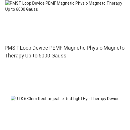
PMST Loop Device PEMF Magnetic Physio Magneto
Therapy Up to 6000 Gauss