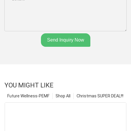
Send Inquiry Now
YOU MIGHT LIKE
Future Wellness-PEMF
Shop All
Christmas SUPER DEAL!!!