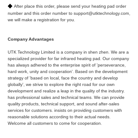
◆
After place this order, please send your heating pad order
number and this order number to support@utktechnology.com,
we will make a registration for you.
Company Advantages
UTK Technology Limited is a company in shen zhen. We are a
specialized provider for far infrared heating pad. Our company
has always adhered to the enterprise spirit of 'perseverance,
hard work, unity and cooperation'. Based on the development
strategy of 'based on local, face the country and develop
globally', we strive to explore the right road for our own
development and realize a leap in the quality of the industry.
has professional sales and technical teams. We can provide
quality products, technical support, and sound after-sales
services for customers. insists on providing customers with
reasonable solutions according to their actual needs.
Welcome all customers to come for cooperation.