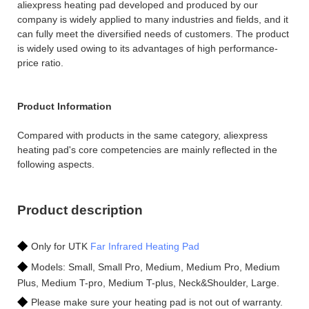
aliexpress heating pad developed and produced by our
company is widely applied to many industries and fields, and it
can fully meet the diversified needs of customers. The product
is widely used owing to its advantages of high performance-
price ratio.
Product Information
Compared with products in the same category, aliexpress
heating pad's core competencies are mainly reflected in the
following aspects.
Product description
◆
Only for UTK
Far Infrared Heating Pad
◆
Models: Small, Small Pro, Medium, Medium Pro, Medium
Plus, Medium T-pro, Medium T-plus, Neck&Shoulder, Large.
◆
Please make sure your heating pad is not out of warranty.