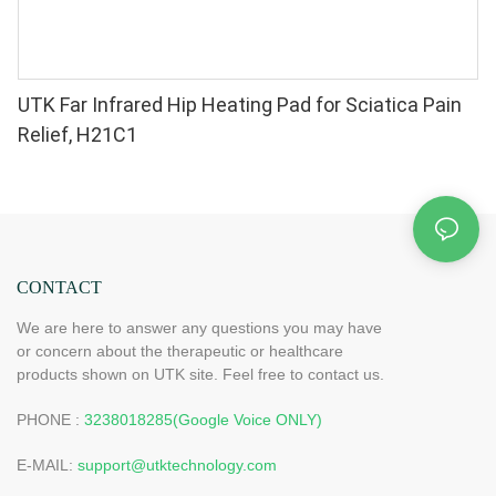
UTK Far Infrared Hip Heating Pad for Sciatica Pain
Relief, H21C1
CONTACT
We are here to answer any questions you may have
or concern about the therapeutic or healthcare
products shown on UTK site. Feel free to contact us.
PHONE :
3238018285(Google Voice ONLY)
E-MAIL:
support@utktechnology.com