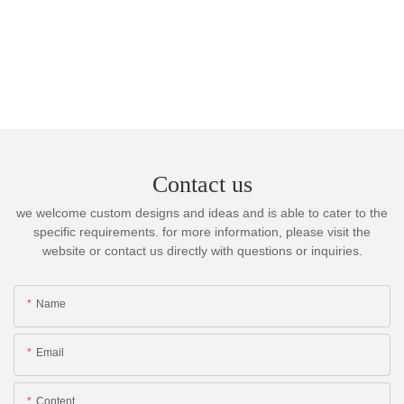
Contact us
we welcome custom designs and ideas and is able to cater to the
specific requirements. for more information, please visit the
website or contact us directly with questions or inquiries.
Name
Email
Content