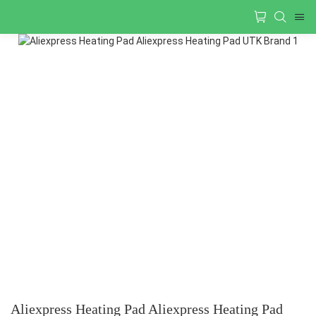
Aliexpress Heating Pad Aliexpress Heating Pad