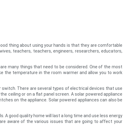
 good thing about using your hands is that they are comfortable
wives, teachers, teachers, engineers, researchers, educators,
re are many things that need to be considered. One of the most
ake the temperature in the room warmer and allow you to work
r switch. There are several types of electrical devices that use
he ceiling or on a flat panel screen. A solar powered appliance
witches on the appliance. Solar powered appliances can also be
s. A good quality home will last a long time and use less energy
re aware of the various issues that are going to affect your