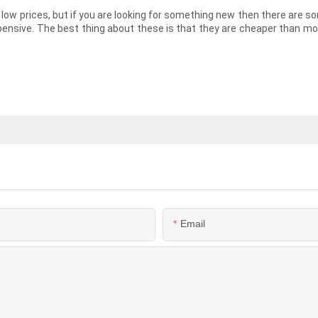
y low prices, but if you are looking for something new then there are s
expensive. The best thing about these is that they are cheaper than mo
Email