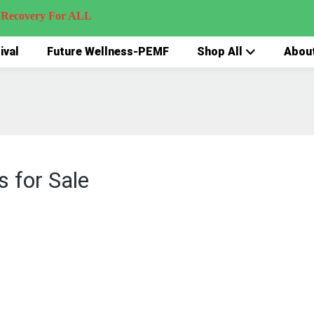
very For ALL
ival
Future Wellness-PEMF
Shop All
Abou
 for Sale