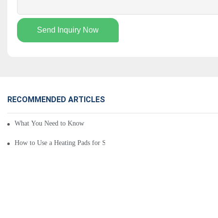
Send Inquiry Now
RECOMMENDED ARTICLES
What You Need to Know About Heating Pads for Sale
How to Use a Heating Pads for Sale: 5 Key Tips You Should Know