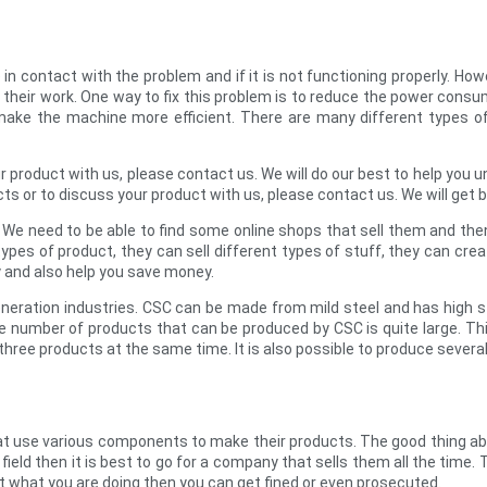
n contact with the problem and if it is not functioning properly. Ho
f their work. One way to fix this problem is to reduce the power con
 make the machine more efficient. There are many different types 
r product with us, please contact us. We will do our best to help yo
ts or to discuss your product with us, please contact us. We will get 
. We need to be able to find some online shops that sell them and th
pes of product, they can sell different types of stuff, they can crea
y and also help you save money.
neration industries. CSC can be made from mild steel and has high s
number of products that can be produced by CSC is quite large. This 
hree products at the same time. It is also possible to produce sever
t use various components to make their products. The good thing abo
ield then it is best to go for a company that sells them all the time. T
out what you are doing then you can get fined or even prosecuted.