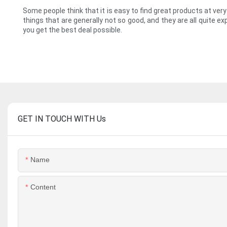
Some people think that it is easy to find great products at ver
things that are generally not so good, and they are all quite 
you get the best deal possible.
GET IN TOUCH WITH Us
Name
Content