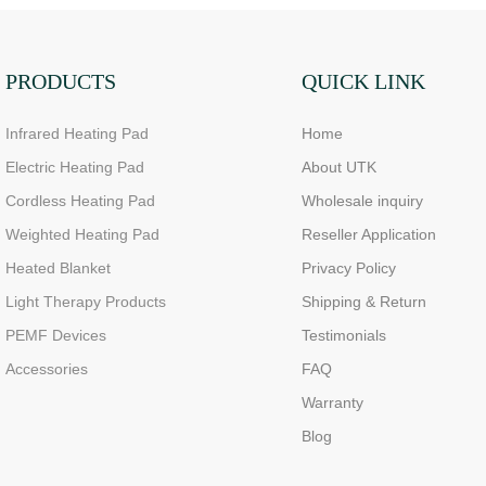
PRODUCTS
QUICK LINK
Infrared Heating Pad
Home
Electric Heating Pad
About UTK
Cordless Heating Pad
Wholesale inquiry
Weighted Heating Pad
Reseller Application
Heated Blanket
Privacy Policy
Light Therapy Products
Shipping & Return
PEMF Devices
Testimonials
Accessories
FAQ
Warranty
Blog