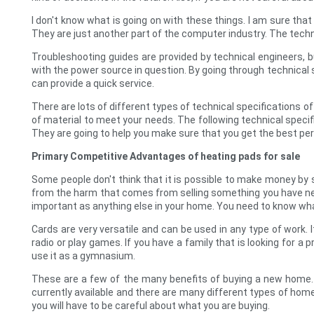
I don't know what is going on with these things. I am sure that t
They are just another part of the computer industry. The te
Troubleshooting guides are provided by technical engineers, 
with the power source in question. By going through technical s
can provide a quick service.
There are lots of different types of technical specifications of
of material to meet your needs. The following technical specif
They are going to help you make sure that you get the best pe
Primary Competitive Advantages of heating pads for sale
Some people don't think that it is possible to make money by 
from the harm that comes from selling something you have nev
important as anything else in your home. You need to know wha
Cards are very versatile and can be used in any type of work.
radio or play games. If you have a family that is looking for a
use it as a gymnasium.
These are a few of the many benefits of buying a new home.
currently available and there are many different types of hom
you will have to be careful about what you are buying.