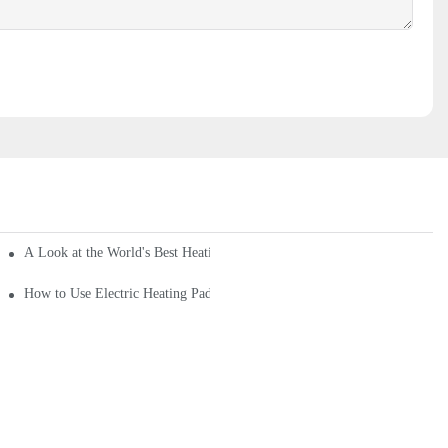
A Look at the World's Best Heating Pads for Sale
How to Use Electric Heating Pad? What Are the Hazards of Electric Heat