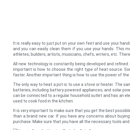
It is really easy to just put on your own feet and use your ha
and you can easily clean them if you use your hands. This ma
athletes, builders, artists, musicians, chefs, writers, etc. Th
All new technology is constantly being developed and refined.
important is how to choose the right type of heat source. S
faster. Another important thing is how to use the power of t
The only way to heat a pot is to use a stove or heater. The sam
batteries, including battery powered appliances, and solar pow
can be connected to a regular household outlet and has an ele
used to cook food in the kitchen.
It is very important to make sure that you get the best possibl
than a brand new car. If you have any concerns about buying
purchase. Make sure that you have all the necessary tools and