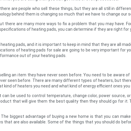
here are people who sell these things, but they are all still in differen
chnology behind them is changing so much that we have to change our
but there are many more ways to fix a problem that you may have. For
pecifications of heating pads, you can determine if they are right for y
 heating pads, and it is important to keep in mind that they are all made
ications of heating pads for sale are going to be very important for 
rformance out of your heating pads.
selling an item they have never seen before. You need to be aware of
er seen before. There are many different types of heaters, but there
t kind of heaters you need and what kind of energy efficient ones you
 It can be used to control temperature, change color, power source, 
 product that will give them the best quality then they should go for 
 The biggest advantage of buying a new home is that you can make 
es that are also available. Some of the things that you should do be