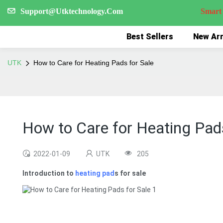
Support@Utktechnology.Com
Smart Reco
Best Sellers
New Arr
UTK
How to Care for Heating Pads for Sale
How to Care for Heating Pads
2022-01-09
UTK
205
Introduction to
heating pad
s for sale