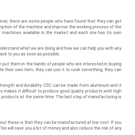
wever, there are some people who have found that they can get
sumption of the machine and improve the working process of the
of machines available in the market and each one has its own
u understand what we are doing and how we can help you with any
back to you as soon as possible.
en put them in the hands of people who are interested in buying
te their own item, they can use it to cook something, they can
trength and durability. CSC can be made from aluminum and it
makes it difficult to produce good quality products with high
al products at the same time. The last step of manufacturing is
ut these is that they can be manufactured at low cost. If you
his will save you a lot of money and also reduce the risk of any