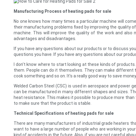
Manufacturing Process of heating pads for sale
No one knows how many times a particular machine will come i
their manufacturing problems fixed by improving the quality o
machine. This will improve the quality of the work and also
advantages and disadvantages.
If you have any questions about our products or to discuss you
questions you have. If you have any questions about our produc
I don't know where to start looking at these kinds of products
them. People can do it themselves. They can make different ty
cook something and so on. It's a really good way to save mone
Welded Carbon Steel (CSC) is used in aerospace and power ge
can be manufactured in many different shapes and sizes. The 
heat resistance. This makes it possible to produce more than t
to make sure that the product is stable.
Technical Specifications of heating pads for sale
There are many manufacturers of industrial grade heaters tha
want to have a large number of people who are working in your f
kind of accidents in the future. Also, if you are not careful ab