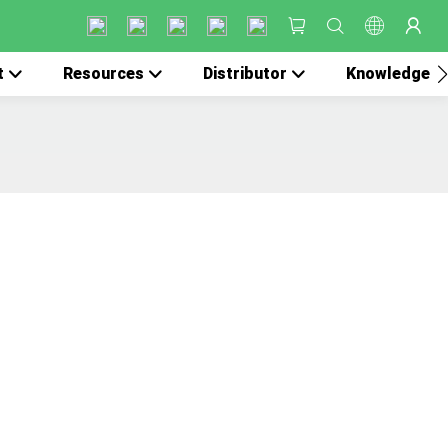
t
Resources
Distributor
Knowledge