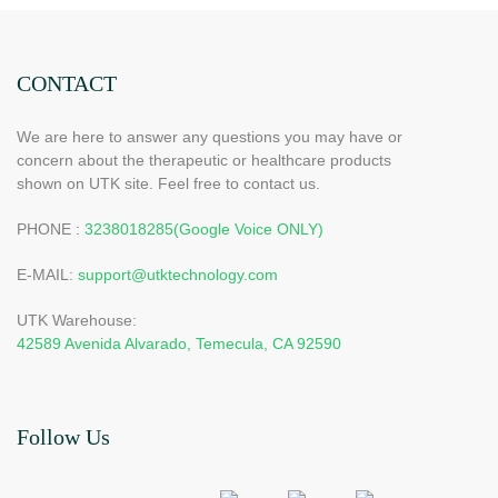
CONTACT
We are here to answer any questions you may have or
concern about the therapeutic or healthcare products
shown on UTK site. Feel free to contact us.
PHONE :
3238018285(Google Voice ONLY)
E-MAIL:
support@utktechnology.com
UTK Warehouse:
42589 Avenida Alvarado, Temecula, CA 92590
Follow Us