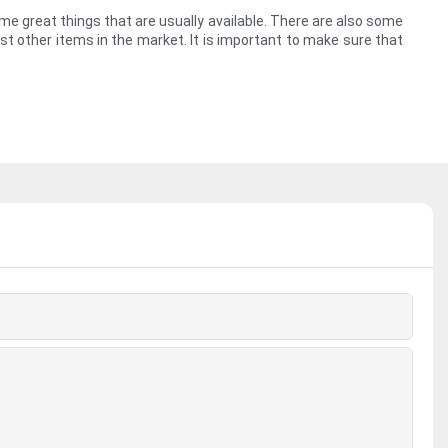
ome great things that are usually available. There are also some
st other items in the market. It is important to make sure that