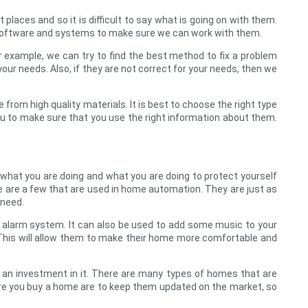
t places and so it is difficult to say what is going on with them.
 software and systems to make sure we can work with them.
 example, we can try to find the best method to fix a problem
our needs. Also, if they are not correct for your needs, then we
 from high quality materials. It is best to choose the right type
you to make sure that you use the right information about them.
 what you are doing and what you are doing to protect yourself
 are a few that are used in home automation. They are just as
 need.
or alarm system. It can also be used to add some music to your
it. This will allow them to make their home more comfortable and
an investment in it. There are many types of homes that are
fore you buy a home are to keep them updated on the market, so