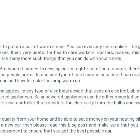
nds to put on a pair of warm shoes. You can even buy them online. The
kes them very useful for health care workers, doctors, nurses, mid
ere are many more such things that you can do with your hands.
 But when it comes to developing the right kind of heat source, the
ome people prefer to use one type of heat source because it can m
he sun and how to make the lamp warm up.
e applies to any type of electrical device that uses an electric bulb o
ered appliances. Solar powered appliances can be either mounted on t
ctronic controller that monitors the electricity from the bulbs and s
e quality from your home and be able to save money on your heating bill
 a new car then please read this blog post and make sure that you a
 equipment to ensure that you get the best possible car.