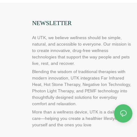
NEWSLETTER
At UTK, we believe wellness should be simple,
natural, and accessible to everyone. Our mission is
to create innovative, drug-free wellness
technologies that support the way people and pets
live, rest, and recover.
Blending the wisdom of traditional therapies with
modern innovation, UTK integrates Far Infrared
Heat, Hot Stone Therapy, Negative Ion Technology,
Photon Light Therapy, and PEMF technology into
thoughtfully designed solutions for everyday
comfort and relaxation.
More than a wellness device, UTK is a daily ritual of
care—helping you create a healthier lifestyle for
yourself and the ones you love