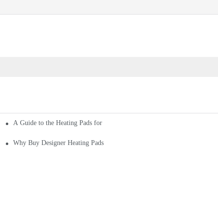
A Guide to the Heating Pads for Sale
Why Buy Designer Heating Pads for Sale From Leading Company