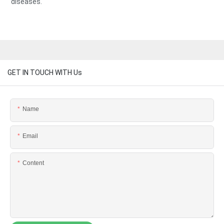
diseases.
GET IN TOUCH WITH Us
Name
Email
Content