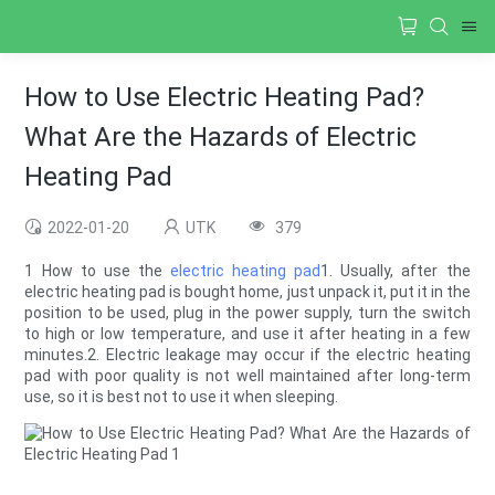
How to Use Electric Heating Pad?
What Are the Hazards of Electric
Heating Pad
2022-01-20
UTK
379
1 How to use the
electric heating pad
1. Usually, after the
electric heating pad is bought home, just unpack it, put it in the
position to be used, plug in the power supply, turn the switch
to high or low temperature, and use it after heating in a few
minutes.2. Electric leakage may occur if the electric heating
pad with poor quality is not well maintained after long-term
use, so it is best not to use it when sleeping.