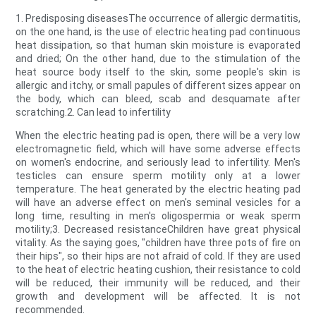
1. Predisposing diseasesThe occurrence of allergic dermatitis,
on the one hand, is the use of electric heating pad continuous
heat dissipation, so that human skin moisture is evaporated
and dried; On the other hand, due to the stimulation of the
heat source body itself to the skin, some people's skin is
allergic and itchy, or small papules of different sizes appear on
the body, which can bleed, scab and desquamate after
scratching.2. Can lead to infertility
When the electric heating pad is open, there will be a very low
electromagnetic field, which will have some adverse effects
on women's endocrine, and seriously lead to infertility. Men's
testicles can ensure sperm motility only at a lower
temperature. The heat generated by the electric heating pad
will have an adverse effect on men's seminal vesicles for a
long time, resulting in men's oligospermia or weak sperm
motility;3. Decreased resistanceChildren have great physical
vitality. As the saying goes, "children have three pots of fire on
their hips", so their hips are not afraid of cold. If they are used
to the heat of electric heating cushion, their resistance to cold
will be reduced, their immunity will be reduced, and their
growth and development will be affected. It is not
recommended.