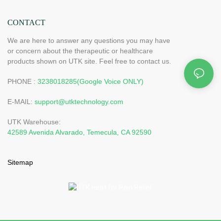
CONTACT
We are here to answer any questions you may have
or concern about the therapeutic or healthcare
products shown on UTK site. Feel free to contact us.
PHONE :
3238018285(Google Voice ONLY)
E-MAIL:
support@utktechnology.com
UTK Warehouse:
42589 Avenida Alvarado, Temecula, CA 92590
Sitemap