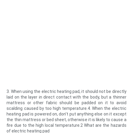
3. When using the electric heating pad, it should not be directly
laid on the layer in direct contact with the body, but a thinner
mattress or other fabric should be padded on it to avoid
scalding caused by too high temperature.4. When the electric
heating pad is powered on, don't put anything else on it except
the thin mattress or bed sheet, otherwise it is likely to cause a
fire due to the high local temperature.2 What are the hazards
of electric heating pad