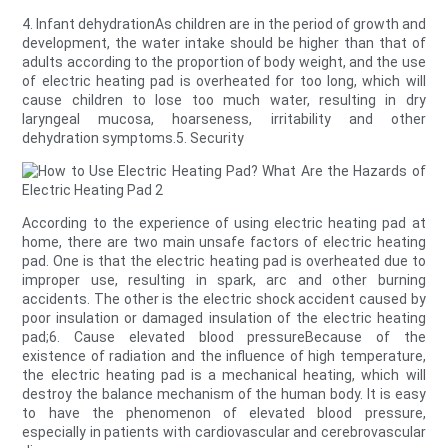
4. Infant dehydrationAs children are in the period of growth and
development, the water intake should be higher than that of
adults according to the proportion of body weight, and the use
of electric heating pad is overheated for too long, which will
cause children to lose too much water, resulting in dry
laryngeal mucosa, hoarseness, irritability and other
dehydration symptoms.5. Security
According to the experience of using electric heating pad at
home, there are two main unsafe factors of electric heating
pad. One is that the electric heating pad is overheated due to
improper use, resulting in spark, arc and other burning
accidents. The other is the electric shock accident caused by
poor insulation or damaged insulation of the electric heating
pad;6. Cause elevated blood pressureBecause of the
existence of radiation and the influence of high temperature,
the electric heating pad is a mechanical heating, which will
destroy the balance mechanism of the human body. It is easy
to have the phenomenon of elevated blood pressure,
especially in patients with cardiovascular and cerebrovascular