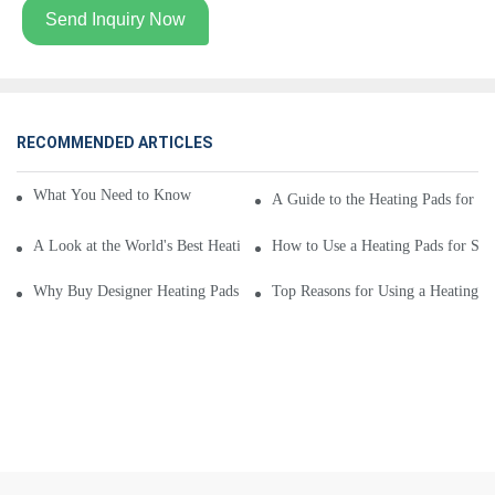
Send Inquiry Now
RECOMMENDED ARTICLES
What You Need to Know About Heating Pads for Sale
A Guide to the Heating Pads for Sa
A Look at the World's Best Heating Pads for Sale
How to Use a Heating Pads for Sa
Why Buy Designer Heating Pads for Sale From Leading Company
Top Reasons for Using a Heating Pa