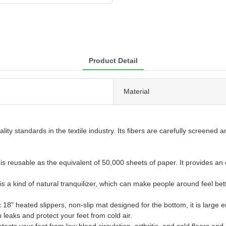
Product Detail
Material
ality standards in the textile industry. Its fibers are carefully screene
s reusable as the equivalent of 50,000 sheets of paper. It provides an e
 is a kind of natural tranquilizer, which can make people around feel bett
 heated slippers, non-slip mat designed for the bottom, it is large e
leaks and protect your feet from cold air.
s your feet from low blood circulation, arthritis, and cold floors and m