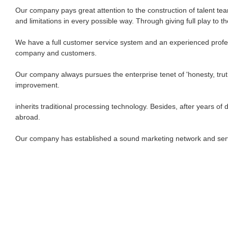
Our company pays great attention to the construction of talent t
and limitations in every possible way. Through giving full play to t
We have a full customer service system and an experienced profess
company and customers.
Our company always pursues the enterprise tenet of 'honesty, truth
improvement.
inherits traditional processing technology. Besides, after years
abroad.
Our company has established a sound marketing network and servi