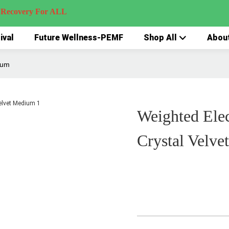
very For ALL
ival
Future Wellness-PEMF
Shop All
Abou
ium
Weighted Elec
Crystal Velv