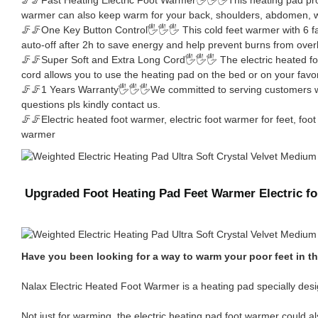
warmer can also keep warm for your back, shoulders, abdomen, wa
🦵🦵One Key Button Control🖐🖐🖐 This cold feet warmer with 6 fa
auto-off after 2h to save energy and help prevent burns from over
🦵🦵Super Soft and Extra Long Cord🖐🖐🖐 The electric heated foo
cord allows you to use the heating pad on the bed or on your favor
🦵🦵1 Years Warranty🖐🖐🖐We committed to serving customers with
questions pls kindly contact us.
🦵🦵Electric heated foot warmer, electric foot warmer for feet, f
warmer
Upgraded Foot Heating Pad Feet Warmer Electric 
Have you been looking for a way to warm your poor feet in th
Nalax Electric Heated Foot Warmer is a heating pad specially desig
Not just for warming, the electric heating pad foot warmer could al