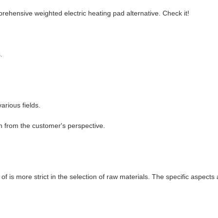
rehensive weighted electric heating pad alternative. Check it!
.
arious fields.
n from the customer's perspective.
f is more strict in the selection of raw materials. The specific aspects 