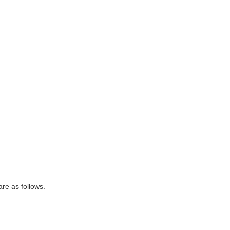
are as follows.