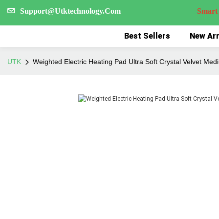
Support@Utktechnology.Com
Smart Reco
Best Sellers
New Arr
UTK
Weighted Electric Heating Pad Ultra Soft Crystal Velvet Med