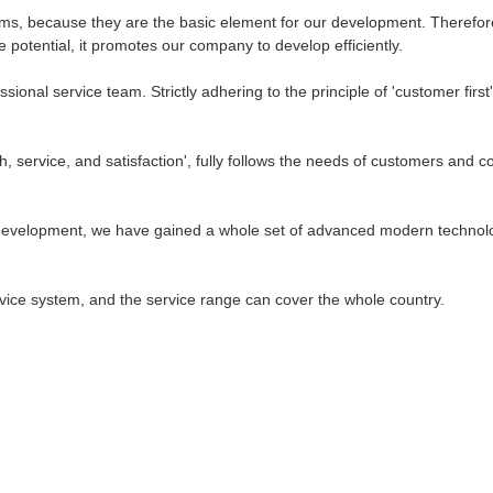
eams, because they are the basic element for our development. Therefor
he potential, it promotes our company to develop efficiently.
ional service team. Strictly adhering to the principle of 'customer fir
, service, and satisfaction', fully follows the needs of customers and c
 of development, we have gained a whole set of advanced modern technol
ce system, and the service range can cover the whole country.