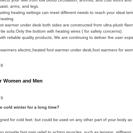
ist, arms, and legs.
sting heating settings can meet different needs to reach your ideal te
heating.
t warmer under desk both sides are constructed from ultra-plush flanne
ite sofa.Only the bottom with heating wires ( for safety concerns).
 reliable quality products, We are continuing to deliver the user expe
oot warmers electric,heated foot warmer under desk,foot warmers for wo
for Women and Men
e cold winter for a long time?
ned for cold feet. but could be used on any other part of your body as 
so provide fast pain relief to aching muscles, such as tension, stiffnes