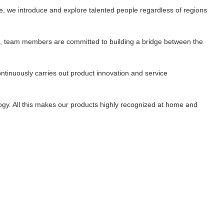
e, we introduce and explore talented people regardless of regions
st', team members are committed to building a bridge between the
ontinuously carries out product innovation and service
ogy. All this makes our products highly recognized at home and