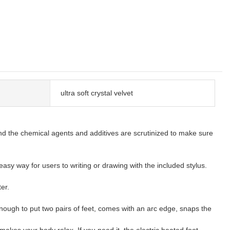
ultra soft crystal velvet
d and the chemical agents and additives are scrutinized to make sure
asy way for users to writing or drawing with the included stylus.
er.
nough to put two pairs of feet, comes with an arc edge, snaps the
akes your body relax. If you need it, the electric heated foot