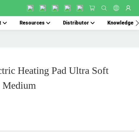
t
Resources
Distributor
Knowledge
tric Heating Pad Ultra Soft
et Medium