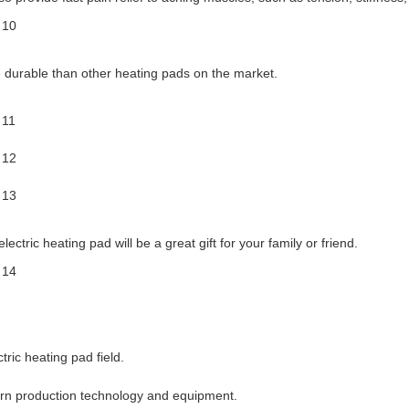
 durable than other heating pads on the market.
ectric heating pad will be a great gift for your family or friend.
ric heating pad field.
ern production technology and equipment.