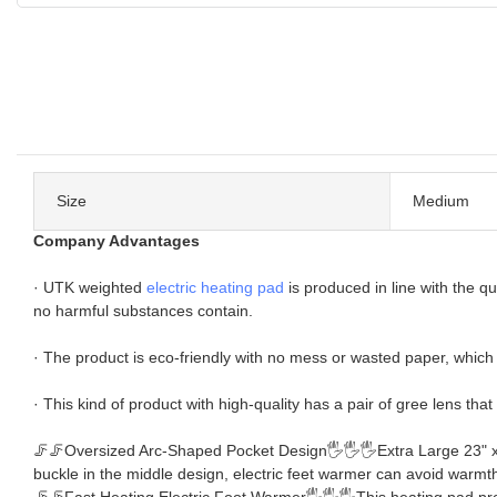
Size
Medium
Company Advantages
· UTK weighted
electric heating pad
is produced in line with the qu
no harmful substances contain.
· The product is eco-friendly with no mess or wasted paper, which i
· This kind of product with high-quality has a pair of gree lens that
🦵🦵Oversized Arc-Shaped Pocket Design🖐🖐🖐Extra Large 23" x 18"
buckle in the middle design, electric feet warmer can avoid warmth 
🦵🦵Fast Heating Electric Foot Warmer🖐🖐🖐This heating pad protect