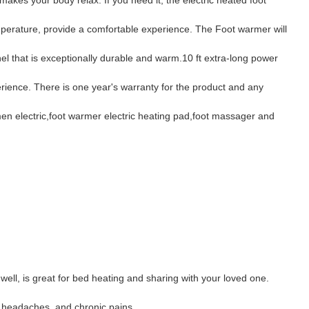
mperature, provide a comfortable experience. The Foot warmer will
l that is exceptionally durable and warm.10 ft extra-long power
rience. There is one year's warranty for the product and any
men electric,foot warmer electric heating pad,foot massager and
well, is great for bed heating and sharing with your loved one.
s, headaches, and chronic pains.