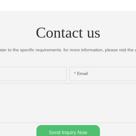
Contact us
 to the specific requirements. for more information, please visit the we
Email
Send Inquiry Now