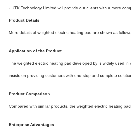
· UTK Technology Limited will provide our clients with a more comp
Product Details
More details of weighted electric heating pad are shown as follows
Application of the Product
The weighted electric heating pad developed by is widely used in v
insists on providing customers with one-stop and complete solutio
Product Comparison
Compared with similar products, the weighted electric heating pad o
Enterprise Advantages