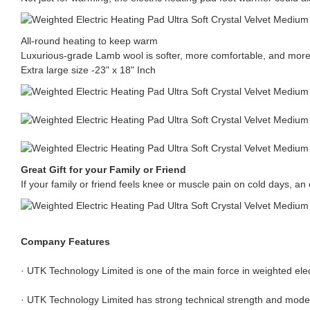
All-round heating to keep warm
Luxurious-grade Lamb wool is softer, more comfortable, and more
Extra large size -23" x 18" Inch
Great Gift for your Family or Friend
If your family or friend feels knee or muscle pain on cold days, an el
Company Features
· UTK Technology Limited is one of the main force in weighted elect
· UTK Technology Limited has strong technical strength and mod