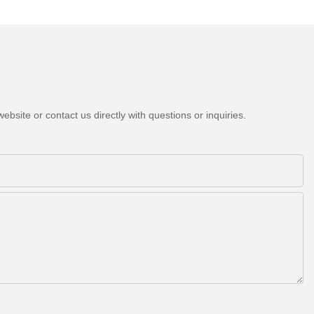
bsite or contact us directly with questions or inquiries.