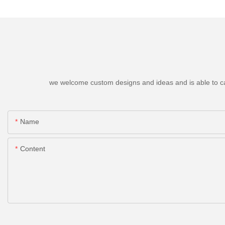
we welcome custom designs and ideas and is able to cater
Name
Content