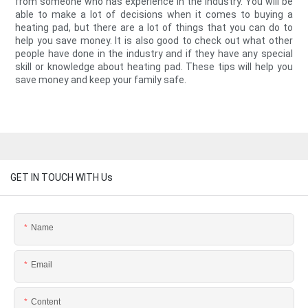
from someone who has experience in the industry. You will be
able to make a lot of decisions when it comes to buying a
heating pad, but there are a lot of things that you can do to
help you save money. It is also good to check out what other
people have done in the industry and if they have any special
skill or knowledge about heating pad. These tips will help you
save money and keep your family safe.
GET IN TOUCH WITH Us
Name
Email
Content