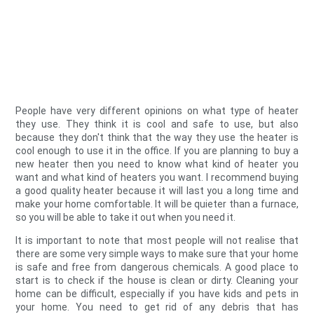
People have very different opinions on what type of heater
they use. They think it is cool and safe to use, but also
because they don't think that the way they use the heater is
cool enough to use it in the office. If you are planning to buy a
new heater then you need to know what kind of heater you
want and what kind of heaters you want. I recommend buying
a good quality heater because it will last you a long time and
make your home comfortable. It will be quieter than a furnace,
so you will be able to take it out when you need it.
It is important to note that most people will not realise that
there are some very simple ways to make sure that your home
is safe and free from dangerous chemicals. A good place to
start is to check if the house is clean or dirty. Cleaning your
home can be difficult, especially if you have kids and pets in
your home. You need to get rid of any debris that has