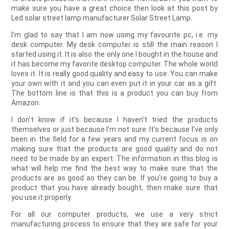
make sure you have a great choice then look at this post by
Led solar street lamp manufacturer Solar Street Lamp.
I'm glad to say that I am now using my favourite pc, i.e. my
desk computer. My desk computer is still the main reason I
started using it. It is also the only one I bought in the house and
it has become my favorite desktop computer. The whole world
loves it. It is really good quality and easy to use. You can make
your own with it and you can even put it in your car as a gift.
The bottom line is that this is a product you can buy from
Amazon.
I don't know if it's because I haven't tried the products
themselves or just because I'm not sure. It's because I've only
been in the field for a few years and my current focus is on
making sure that the products are good quality and do not
need to be made by an expert. The information in this blog is
what will help me find the best way to make sure that the
products are as good as they can be. If you're going to buy a
product that you have already bought, then make sure that
you use it properly.
For all our computer products, we use a very strict
manufacturing process to ensure that they are safe for your