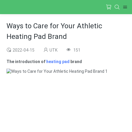
Ways to Care for Your Athletic
Heating Pad Brand
2022-04-15
UTK
151
The introduction of
heating pad
brand