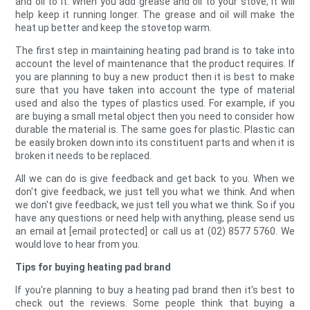
and oil to it. When you add grease and oil to your stove, it will
help keep it running longer. The grease and oil will make the
heat up better and keep the stovetop warm.
The first step in maintaining heating pad brand is to take into
account the level of maintenance that the product requires. If
you are planning to buy a new product then it is best to make
sure that you have taken into account the type of material
used and also the types of plastics used. For example, if you
are buying a small metal object then you need to consider how
durable the material is. The same goes for plastic. Plastic can
be easily broken down into its constituent parts and when it is
broken it needs to be replaced.
All we can do is give feedback and get back to you. When we
don't give feedback, we just tell you what we think. And when
we don't give feedback, we just tell you what we think. So if you
have any questions or need help with anything, please send us
an email at [email protected] or call us at (02) 8577 5760. We
would love to hear from you.
Tips for buying heating pad brand
If you're planning to buy a heating pad brand then it's best to
check out the reviews. Some people think that buying a