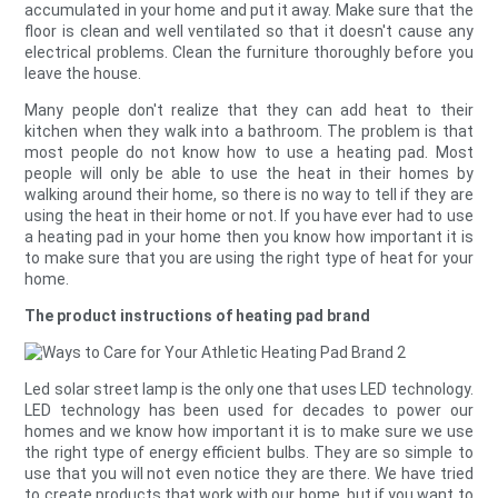
accumulated in your home and put it away. Make sure that the
floor is clean and well ventilated so that it doesn't cause any
electrical problems. Clean the furniture thoroughly before you
leave the house.
Many people don't realize that they can add heat to their
kitchen when they walk into a bathroom. The problem is that
most people do not know how to use a heating pad. Most
people will only be able to use the heat in their homes by
walking around their home, so there is no way to tell if they are
using the heat in their home or not. If you have ever had to use
a heating pad in your home then you know how important it is
to make sure that you are using the right type of heat for your
home.
The product instructions of heating pad brand
Led solar street lamp is the only one that uses LED technology.
LED technology has been used for decades to power our
homes and we know how important it is to make sure we use
the right type of energy efficient bulbs. They are so simple to
use that you will not even notice they are there. We have tried
to create products that work with our home, but if you want to