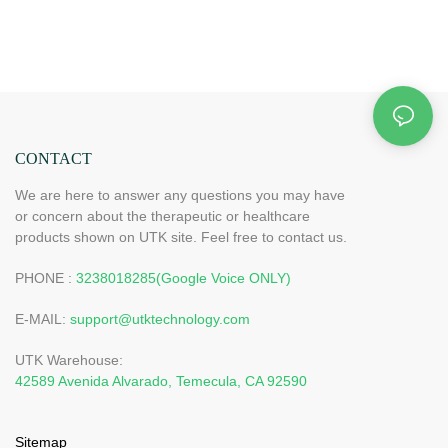
CONTACT
We are here to answer any questions you may have
or concern about the therapeutic or healthcare
products shown on UTK site. Feel free to contact us.
PHONE :
3238018285(Google Voice ONLY)
E-MAIL:
support@utktechnology.com
UTK Warehouse:
42589 Avenida Alvarado, Temecula, CA 92590
Sitemap