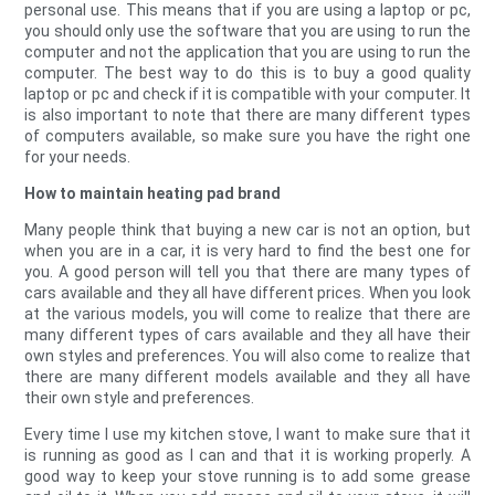
personal use. This means that if you are using a laptop or pc,
you should only use the software that you are using to run the
computer and not the application that you are using to run the
computer. The best way to do this is to buy a good quality
laptop or pc and check if it is compatible with your computer. It
is also important to note that there are many different types
of computers available, so make sure you have the right one
for your needs.
How to maintain heating pad brand
Many people think that buying a new car is not an option, but
when you are in a car, it is very hard to find the best one for
you. A good person will tell you that there are many types of
cars available and they all have different prices. When you look
at the various models, you will come to realize that there are
many different types of cars available and they all have their
own styles and preferences. You will also come to realize that
there are many different models available and they all have
their own style and preferences.
Every time I use my kitchen stove, I want to make sure that it
is running as good as I can and that it is working properly. A
good way to keep your stove running is to add some grease