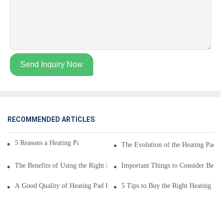
Send Inquiry Now
RECOMMENDED ARTICLES
5 Reasons a Heating Pad Brand Is Good for You
The Evolution of the Heating Pad 
The Benefits of Using the Right Heating Pad Brand
Important Things to Consider Befo
A Good Quality of Heating Pad Brand
5 Tips to Buy the Right Heating P