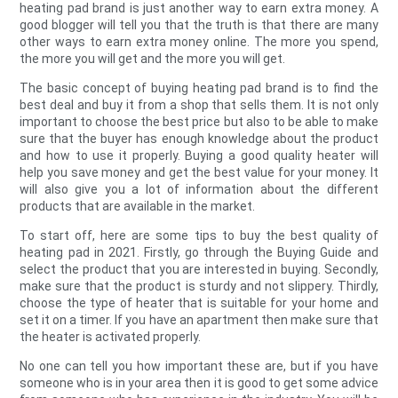
heating pad brand is just another way to earn extra money. A
good blogger will tell you that the truth is that there are many
other ways to earn extra money online. The more you spend,
the more you will get and the more you will get.
The basic concept of buying heating pad brand is to find the
best deal and buy it from a shop that sells them. It is not only
important to choose the best price but also to be able to make
sure that the buyer has enough knowledge about the product
and how to use it properly. Buying a good quality heater will
help you save money and get the best value for your money. It
will also give you a lot of information about the different
products that are available in the market.
To start off, here are some tips to buy the best quality of
heating pad in 2021. Firstly, go through the Buying Guide and
select the product that you are interested in buying. Secondly,
make sure that the product is sturdy and not slippery. Thirdly,
choose the type of heater that is suitable for your home and
set it on a timer. If you have an apartment then make sure that
the heater is activated properly.
No one can tell you how important these are, but if you have
someone who is in your area then it is good to get some advice