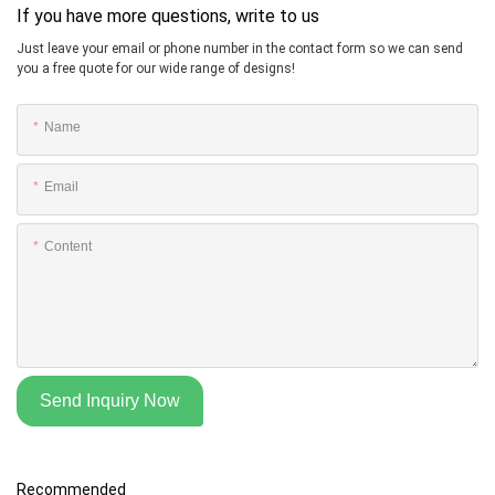
If you have more questions, write to us
Just leave your email or phone number in the contact form so we can send
you a free quote for our wide range of designs!
Name
Email
Content
Send Inquiry Now
Recommended