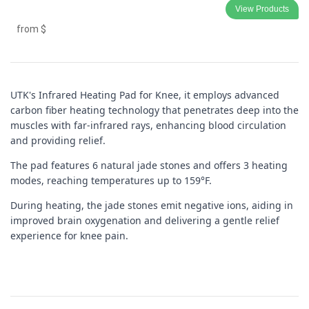
View Products
from
$
UTK's Infrared Heating Pad for Knee
, it employs advanced 
carbon fiber heating technology that penetrates deep into the 
muscles with far-infrared rays, enhancing blood circulation 
and providing relief. 
The pad features 6 natural jade stones and offers 3 heating 
modes, reaching temperatures up to 159°F. 
During heating, the jade stones emit negative ions, aiding in 
improved brain oxygenation and delivering a gentle relief 
experience for knee pain.