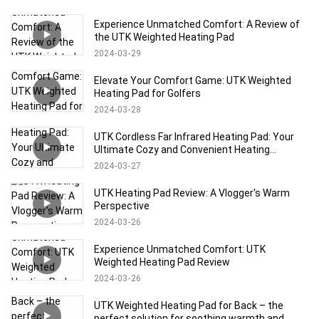
Experience Unmatched Comfort: A Review of
the UTK Weighted Heating Pad
2024
03
29
Elevate Your Comfort Game: UTK Weighted
Heating Pad for Golfers
2024
03
28
UTK Cordless Far Infrared Heating Pad: Your
Ultimate Cozy and Convenient Heating
Solution!
2024
03
27
UTK Heating Pad Review: A Vlogger's Warm
Perspective
2024
03
26
Experience Unmatched Comfort: UTK
Weighted Heating Pad Review
2024
03
26
UTK Weighted Heating Pad for Back – the
perfect solution for soothing warmth and