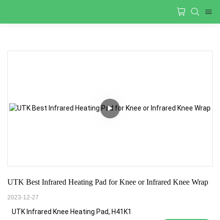
UTK Best Infrared Heating Pad for Knee or Infrared Knee Wrap
2023-12-27
UTK Infrared Knee Heating Pad, H41K1