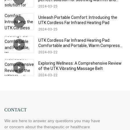
relaxation!
2024
03
25
Unleash Portable Comfort: Introducing the
UTK Cordless Far Infrared Heating Pad
2024
03
25
UTK Cordless Far Infrared Heating Pad:
Comfortable and Portable, Warm Compress
Experience at Will
2024
03
22
Exploring Wellness: A Comprehensive Review
of the UTK Vibrating Massage Belt
2024
03
22
CONTACT
We are here to answer any questions you may have
or concern about the therapeutic or healthcare