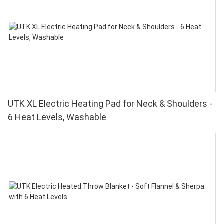
UTK XL Electric Heating Pad for Neck & Shoulders -
6 Heat Levels, Washable