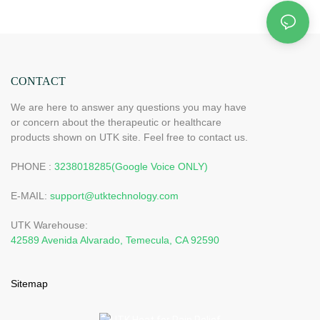
CONTACT
We are here to answer any questions you may have
or concern about the therapeutic or healthcare
products shown on UTK site. Feel free to contact us.
PHONE :
3238018285(Google Voice ONLY)
E-MAIL:
support@utktechnology.com
UTK Warehouse:
42589 Avenida Alvarado, Temecula, CA 92590
Sitemap