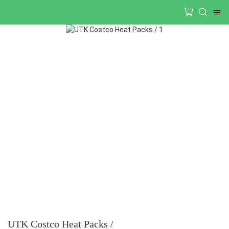
UTK Costco Heat Packs /