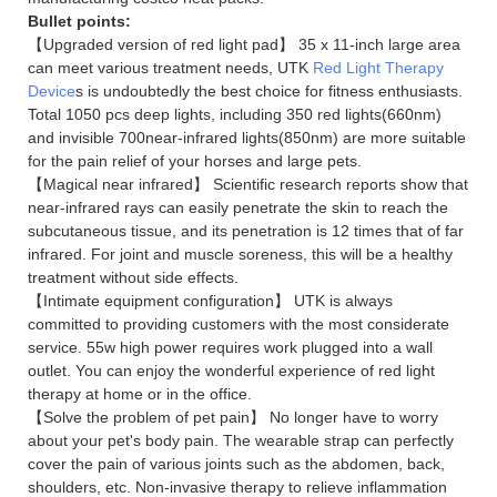
Bullet points:
【Upgraded version of red light pad】 35 x 11-inch large area
can meet various treatment needs, UTK
Red Light Therapy
Device
s is undoubtedly the best choice for fitness enthusiasts.
Total 1050 pcs deep lights, including 350 red lights(660nm)
and invisible 700near-infrared lights(850nm) are more suitable
for the pain relief of your horses and large pets.
【Magical near infrared】 Scientific research reports show that
near-infrared rays can easily penetrate the skin to reach the
subcutaneous tissue, and its penetration is 12 times that of far
infrared. For joint and muscle soreness, this will be a healthy
treatment without side effects.
【Intimate equipment configuration】 UTK is always
committed to providing customers with the most considerate
service. 55w high power requires work plugged into a wall
outlet. You can enjoy the wonderful experience of red light
therapy at home or in the office.
【Solve the problem of pet pain】 No longer have to worry
about your pet's body pain. The wearable strap can perfectly
cover the pain of various joints such as the abdomen, back,
shoulders, etc. Non-invasive therapy to relieve inflammation