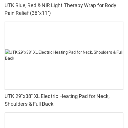
UTK Blue, Red & NIR Light Therapy Wrap for Body
Pain Relief (36"x11")
UTK 29"x38" XL Electric Heating Pad for Neck,
Shoulders & Full Back