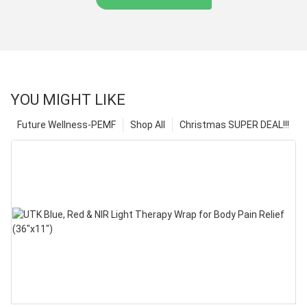
YOU MIGHT LIKE
Future Wellness-PEMF
Shop All
Christmas SUPER DEAL!!!