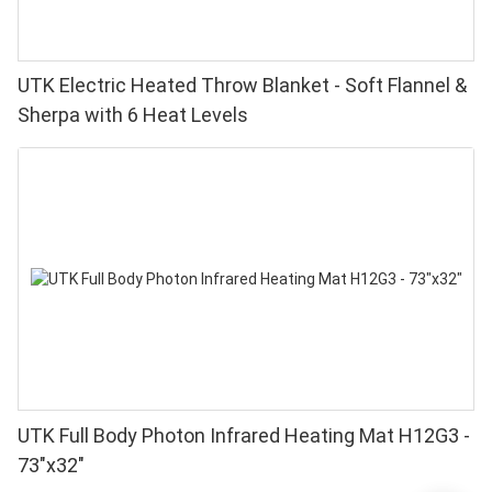
UTK Electric Heated Throw Blanket - Soft Flannel &
Sherpa with 6 Heat Levels
UTK Full Body Photon Infrared Heating Mat H12G3 -
73"x32"