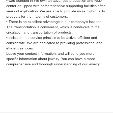
• was founded in We own an advanced production and R&D
center equipped with comprehensive supporting facilities after
years of exploration. We are able to provide more high-quality
products for the majority of customers.
• There is an excellent advantage in our company's location.
The transportation is convenient, which is conducive to the
circulation and transportation of products.
• insists on the service principle to be active, efficient and
considerate. We are dedicated to providing professional and
efficient services.
Leave your contact information, and will send you more
specific information about jewelry. You can have a more
comprehensive and thorough understanding of our jewelry.