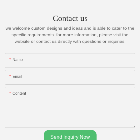
Contact us
we welcome custom designs and ideas and is able to cater to the
specific requirements. for more information, please visit the
website or contact us directly with questions or inquiries.
Name
Email
Content
Send Inquiry Now