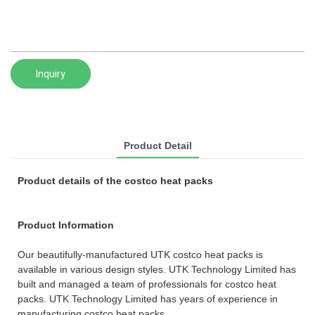
Inquiry
Product Detail
Product details of the costco heat packs
Product Information
Our beautifully-manufactured UTK costco heat packs is
available in various design styles. UTK Technology Limited has
built and managed a team of professionals for costco heat
packs. UTK Technology Limited has years of experience in
manufacturing costco heat packs.