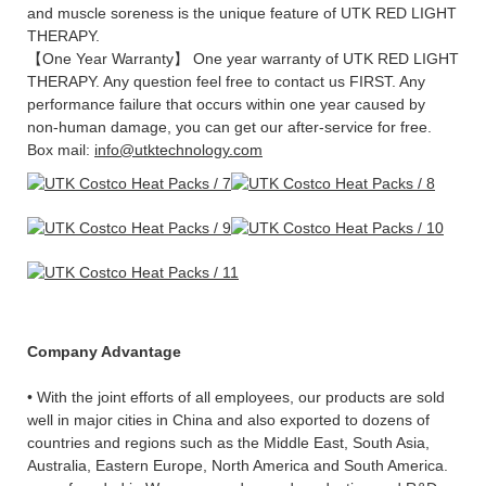
and muscle soreness is the unique feature of UTK RED LIGHT
THERAPY.
【One Year Warranty】 One year warranty of UTK RED LIGHT
THERAPY. Any question feel free to contact us FIRST. Any
performance failure that occurs within one year caused by
non-human damage, you can get our after-service for free.
Box mail:
info@utktechnology.com
Company Advantage
• With the joint efforts of all employees, our products are sold
well in major cities in China and also exported to dozens of
countries and regions such as the Middle East, South Asia,
Australia, Eastern Europe, North America and South America.