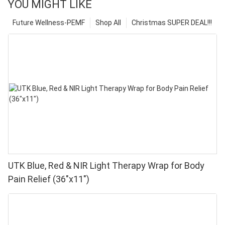
YOU MIGHT LIKE
Future Wellness-PEMF
Shop All
Christmas SUPER DEAL!!!
UTK Blue, Red & NIR Light Therapy Wrap for Body
Pain Relief (36"x11")