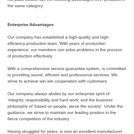
the same category.
Enterprise Advantages
Our company has established a high-quality and high-
efficiency production team. With years of production
experience, our members can solve problems in the process
of production effectively.
With a comprehensive service guarantee system, is committed
to providing sound, efficient and professional services. We
strive to achieve win-win cooperation with customers.
Our company always abides by our enterprise spirit of
'integrity, responsibility and hard work' and the business
philosophy of 'based on people, serve the society'. Under the
guidance, we strive to maintain our leading position in the
fierce competition of the industry.
Having struggled for years, is now an excellent manufacturer