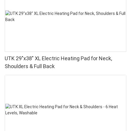
UTK 29"x38" XL Electric Heating Pad for Neck,
Shoulders & Full Back