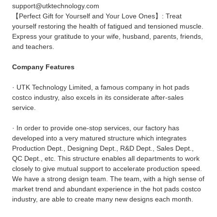
support@utktechnology.com
【Perfect Gift for Yourself and Your Love Ones】: Treat
yourself restoring the health of fatigued and tensioned muscle.
Express your gratitude to your wife, husband, parents, friends,
and teachers.
Company Features
· UTK Technology Limited, a famous company in hot pads
costco industry, also excels in its considerate after-sales
service.
· In order to provide one-stop services, our factory has
developed into a very matured structure which integrates
Production Dept., Designing Dept., R&D Dept., Sales Dept.,
QC Dept., etc. This structure enables all departments to work
closely to give mutual support to accelerate production speed.
We have a strong design team. The team, with a high sense of
market trend and abundant experience in the hot pads costco
industry, are able to create many new designs each month.