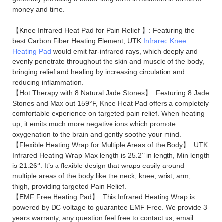
money and time.
【Knee Infrared Heat Pad for Pain Relief 】: Featuring the
best Carbon Fiber Heating Element, UTK
Infrared Knee
Heating Pad
would emit far-infrared rays, which deeply and
evenly penetrate throughout the skin and muscle of the body,
bringing relief and healing by increasing circulation and
reducing inflammation.
【Hot Therapy with 8 Natural Jade Stones】: Featuring 8 Jade
Stones and Max out 159°F, Knee Heat Pad offers a completely
comfortable experience on targeted pain relief. When heating
up, it emits much more negative ions which promote
oxygenation to the brain and gently soothe your mind.
【Flexible Heating Wrap for Multiple Areas of the Body】: UTK
Infrared Heating Wrap Max length is 25.2‘’ in length, Min length
is 21.26‘’. It’s a flexible design that wraps easily around
multiple areas of the body like the neck, knee, wrist, arm,
thigh, providing targeted Pain Relief.
【EMF Free Heating Pad】: This Infrared Heating Wrap is
powered by DC voltage to guarantee EMF Free. We provide 3
years warranty, any question feel free to contact us, email: