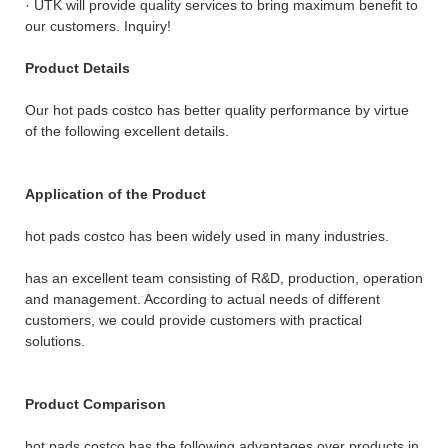
· UTK will provide quality services to bring maximum benefit to
our customers. Inquiry!
Product Details
Our hot pads costco has better quality performance by virtue
of the following excellent details.
Application of the Product
hot pads costco has been widely used in many industries.
has an excellent team consisting of R&D, production, operation
and management. According to actual needs of different
customers, we could provide customers with practical
solutions.
Product Comparison
hot pads costco has the following advantages over products in