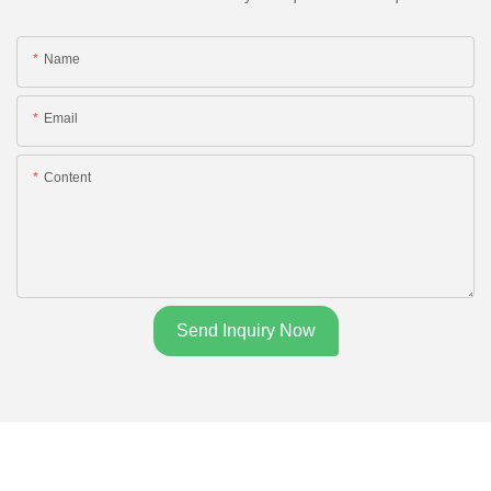
Name
Email
Content
Send Inquiry Now