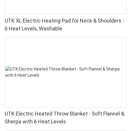
UTK XL Electric Heating Pad for Neck & Shoulders -
6 Heat Levels, Washable
UTK Electric Heated Throw Blanket - Soft Flannel &
Sherpa with 6 Heat Levels