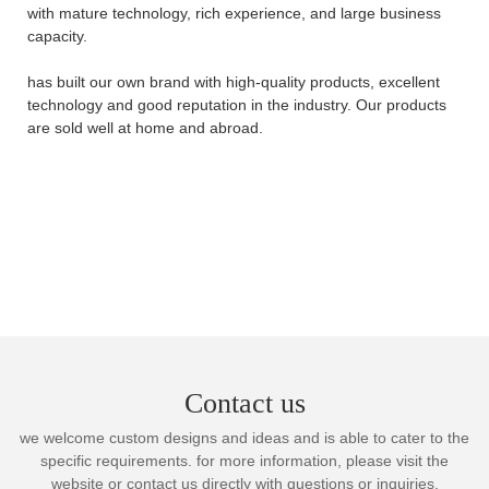
with mature technology, rich experience, and large business
capacity.
has built our own brand with high-quality products, excellent
technology and good reputation in the industry. Our products
are sold well at home and abroad.
Contact us
we welcome custom designs and ideas and is able to cater to the
specific requirements. for more information, please visit the
website or contact us directly with questions or inquiries.