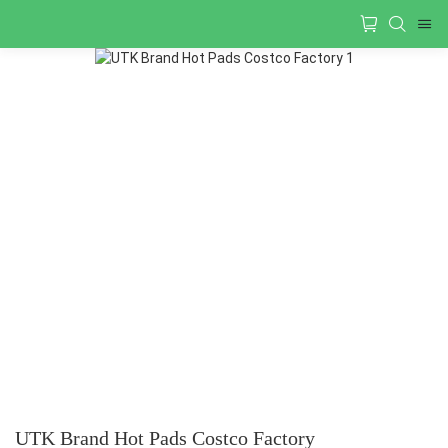
UTK Brand Hot Pads Costco Factory