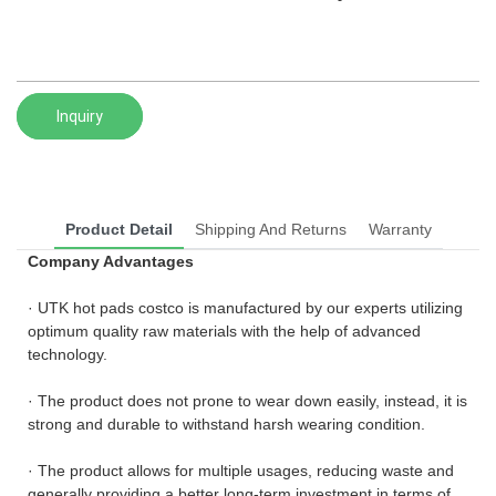
Inquiry
Product Detail
Shipping And Returns
Warranty
Company Advantages
· UTK hot pads costco is manufactured by our experts utilizing
optimum quality raw materials with the help of advanced
technology.
· The product does not prone to wear down easily, instead, it is
strong and durable to withstand harsh wearing condition.
· The product allows for multiple usages, reducing waste and
generally providing a better long-term investment in terms of