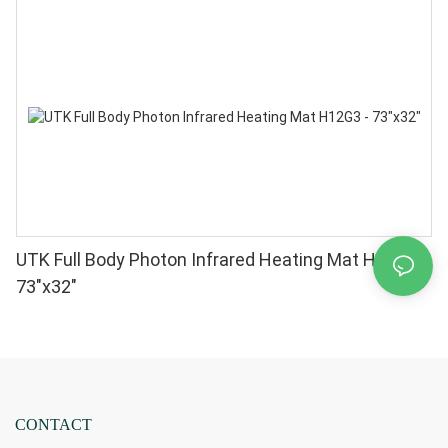
UTK Full Body Photon Infrared Heating Mat H12G3 -
73"x32"
CONTACT