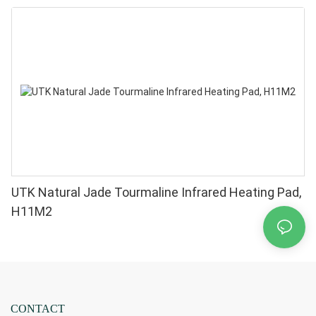
UTK Natural Jade Tourmaline Infrared Heating Pad,
H11M2
CONTACT