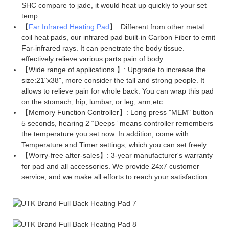
SHC compare to jade, it would heat up quickly to your set
temp.
【
Far Infrared Heating Pad
】: Different from other metal
coil heat pads, our infrared pad built-in Carbon Fiber to emit
Far-infrared rays. It can penetrate the body tissue.
effectively relieve various parts pain of body
【Wide range of applications 】: Upgrade to increase the
size:21"x38", more consider the tall and strong people. It
allows to relieve pain for whole back. You can wrap this pad
on the stomach, hip, lumbar, or leg, arm,etc
【Memory Function Controller】: Long press "MEM" button
5 seconds, hearing 2 “Deeps” means controller remembers
the temperature you set now. In addition, come with
Temperature and Timer settings, which you can set freely.
【Worry-free after-sales】: 3-year manufacturer's warranty
for pad and all accessories. We provide 24x7 customer
service, and we make all efforts to reach your satisfaction.