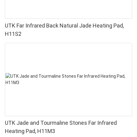
UTK Far Infrared Back Natural Jade Heating Pad,
H11S2
UTK Jade and Tourmaline Stones Far Infrared
Heating Pad, H11M3