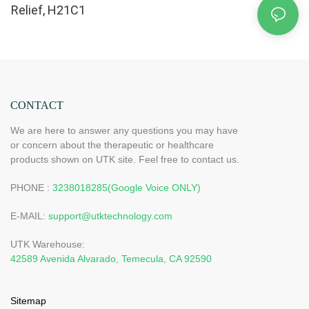
Relief, H21C1
CONTACT
We are here to answer any questions you may have
or concern about the therapeutic or healthcare
products shown on UTK site. Feel free to contact us.
PHONE :
3238018285(Google Voice ONLY)
E-MAIL:
support@utktechnology.com
UTK Warehouse:
42589 Avenida Alvarado, Temecula, CA 92590
Sitemap