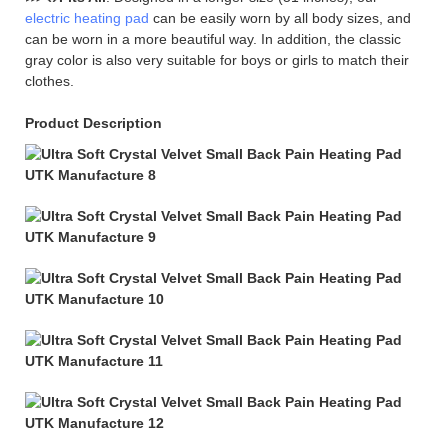
electric heating pad
can be easily worn by all body sizes, and
can be worn in a more beautiful way. In addition, the classic
gray color is also very suitable for boys or girls to match their
clothes.
Product Description