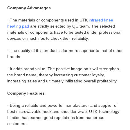
Company Advantages
· The materials or components used in UTK
infrared knee
heating pad
are strictly selected by QC team. The selected
materials or components have to be tested under professional
devices or machines to check their reliability.
· The quality of this product is far more superior to that of other
brands.
· It adds brand value. The positive image on it will strengthen
the brand name, thereby increasing customer loyalty,
increasing sales and ultimately infiltrating overall profitability.
Company Features
· Being a reliable and powerful manufacturer and supplier of
best microwavable neck and shoulder wrap, UTK Technology
Limited has earned good reputations from numerous
customers.