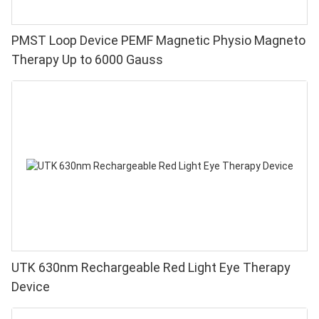
PMST Loop Device PEMF Magnetic Physio Magneto
Therapy Up to 6000 Gauss
UTK 630nm Rechargeable Red Light Eye Therapy
Device