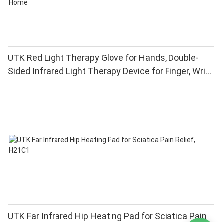
UTK Red Light Therapy Glove for Hands, Double-
Sided Infrared Light Therapy Device for Finger, Wrist
Pain Relief - High Performance 660 850nm LEDs, 4
Chips in 1 Red Light Therapy at Home
UTK Far Infrared Hip Heating Pad for Sciatica Pain