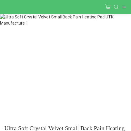
Ultra Soft Crystal Velvet Small Back Pain Heating