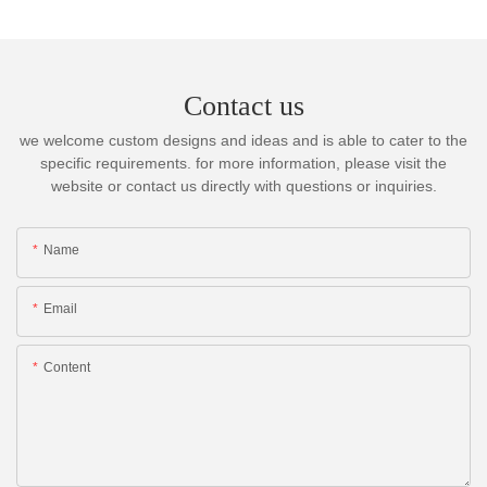
Contact us
we welcome custom designs and ideas and is able to cater to the
specific requirements. for more information, please visit the
website or contact us directly with questions or inquiries.
Name
Email
Content