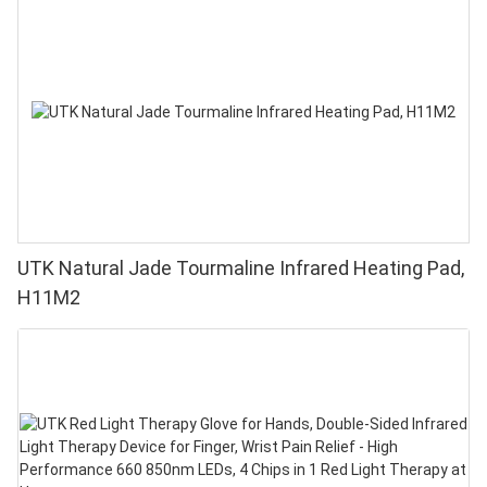
UTK Natural Jade Tourmaline Infrared Heating Pad,
H11M2