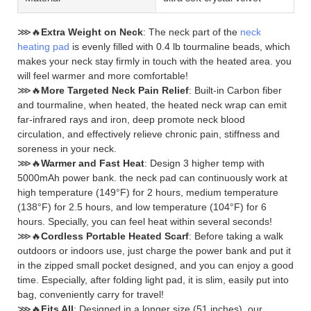
⋙🔥
Extra Weight on Neck
: The neck part of the
neck
heating pad
is evenly filled with 0.4 lb tourmaline beads, which
makes your neck stay firmly in touch with the heated area. you
will feel warmer and more comfortable!
⋙🔥
More Targeted Neck Pain Relief
: Built-in Carbon fiber
and tourmaline, when heated, the heated neck wrap can emit
far-infrared rays and iron, deep promote neck blood
circulation, and effectively relieve chronic pain, stiffness and
soreness in your neck.
⋙🔥
Warmer and Fast Heat
: Design 3 higher temp with
5000mAh power bank. the neck pad can continuously work at
high temperature (149°F) for 2 hours, medium temperature
(138°F) for 2.5 hours, and low temperature (104°F) for 6
hours. Specially, you can feel heat within several seconds!
⋙🔥
Cordless Portable Heated Scarf
: Before taking a walk
outdoors or indoors use, just charge the power bank and put it
in the zipped small pocket designed, and you can enjoy a good
time. Especially, after folding light pad, it is slim, easily put into
bag, conveniently carry for travel!
⋙🔥
Fits All
: Designed in a longer size (51 inches), our