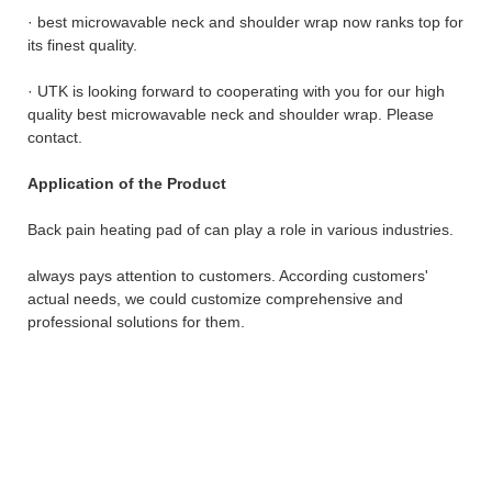
· best microwavable neck and shoulder wrap now ranks top for
its finest quality.
· UTK is looking forward to cooperating with you for our high
quality best microwavable neck and shoulder wrap. Please
contact.
Application of the Product
Back pain heating pad of can play a role in various industries.
always pays attention to customers. According customers'
actual needs, we could customize comprehensive and
professional solutions for them.