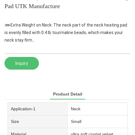
Pad UTK Manufacture
⋙Extra Weight on Neck: The neck part of the neck heating pad
is evenly filled with 0.4 lb tourmaline beads, which makes your
neck stay firm...
Inquiry
Product Detail
Application-1
Neck
Size
Small
Material
ultra soft crystal velvet