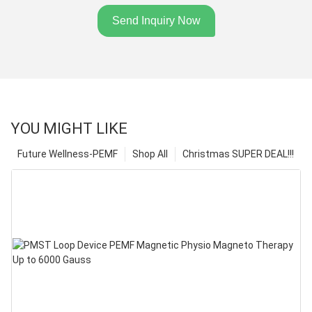
Send Inquiry Now
YOU MIGHT LIKE
Future Wellness-PEMF
Shop All
Christmas SUPER DEAL!!!