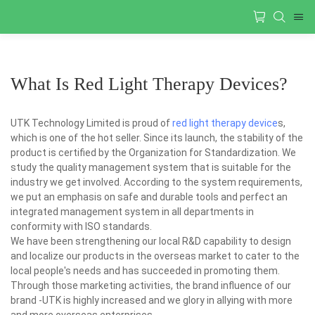
What Is Red Light Therapy Devices?
UTK Technology Limited is proud of
red light therapy device
s,
which is one of the hot seller. Since its launch, the stability of the
product is certified by the Organization for Standardization. We
study the quality management system that is suitable for the
industry we get involved. According to the system requirements,
we put an emphasis on safe and durable tools and perfect an
integrated management system in all departments in
conformity with ISO standards.
We have been strengthening our local R&D capability to design
and localize our products in the overseas market to cater to the
local people's needs and has succeeded in promoting them.
Through those marketing activities, the brand influence of our
brand -UTK is highly increased and we glory in allying with more
and more overseas enterprises.