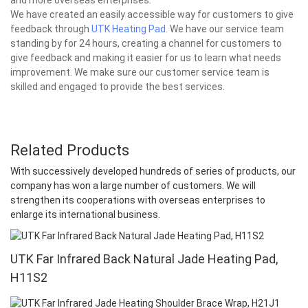
We have created an easily accessible way for customers to give
feedback through
UTK Heating Pad
. We have our service team
standing by for 24 hours, creating a channel for customers to
give feedback and making it easier for us to learn what needs
improvement. We make sure our customer service team is
skilled and engaged to provide the best services.
Related Products
With successively developed hundreds of series of products, our
company has won a large number of customers. We will
strengthen its cooperations with overseas enterprises to
enlarge its international business.
UTK Far Infrared Back Natural Jade Heating Pad,
H11S2