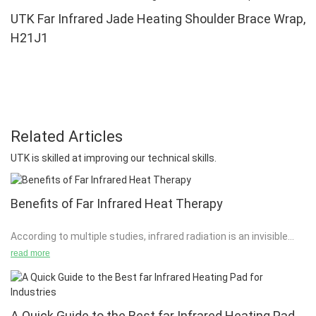
UTK Far Infrared Jade Heating Shoulder Brace Wrap,
H21J1
Related Articles
UTK is skilled at improving our technical skills.
Benefits of Far Infrared Heat Therapy
According to multiple studies, infrared radiation is an invisible
form of electromagnetic energy, the wavelength of which is
read more
longer than that of visible light. Infrared radiation probably
enables multiple forms of energy to be transferred into
subcutaneous tissue without stimulation or excessive heating.
A Quick Guide to the Best far Infrared Heating Pad