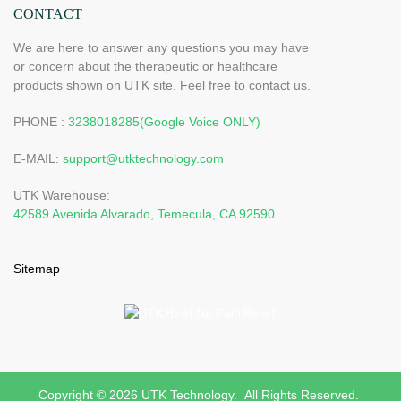
types of industrial applications, such as cars, laptops, etc. A
CONTACT
major application of this type of thermal conductive is to be able
to carry out work in an office or a classroom.
We are here to answer any questions you may have
or concern about the therapeutic or healthcare
products shown on UTK site. Feel free to contact us.
PHONE :
3238018285(Google Voice ONLY)
E-MAIL:
support@utktechnology.com
UTK Warehouse:
42589 Avenida Alvarado, Temecula, CA 92590
Sitemap
Copyright © 2026 UTK Technology. All Rights Reserved.