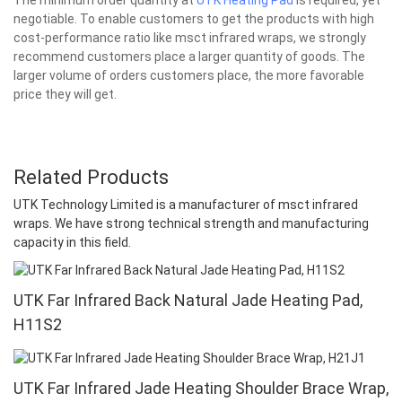
negotiable. To enable customers to get the products with high
cost-performance ratio like msct infrared wraps, we strongly
recommend customers place a larger quantity of goods. The
larger volume of orders customers place, the more favorable
price they will get.
Related Products
UTK Technology Limited is a manufacturer of msct infrared
wraps. We have strong technical strength and manufacturing
capacity in this field.
UTK Far Infrared Back Natural Jade Heating Pad,
H11S2
UTK Far Infrared Jade Heating Shoulder Brace Wrap,