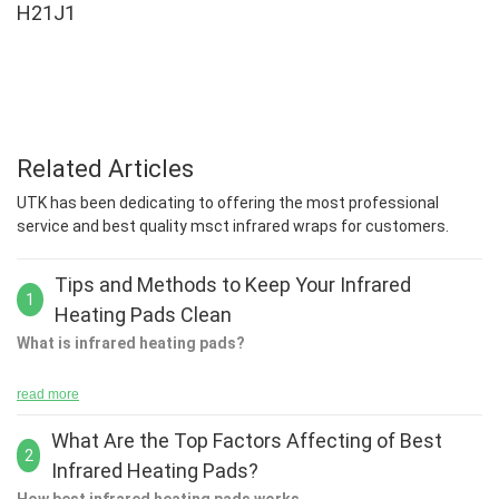
H21J1
Related Articles
UTK has been dedicating to offering the most professional
service and best quality msct infrared wraps for customers.
Tips and Methods to Keep Your Infrared
1
Heating Pads Clean
What is infrared heating pads?
read more
What Are the Top Factors Affecting of Best
The key to being able to heat your body is to have an awareness
2
Infrared Heating Pads?
of how it works. When you are using infrared heating pads, you
can use them to warm your body. The best way to do this is to