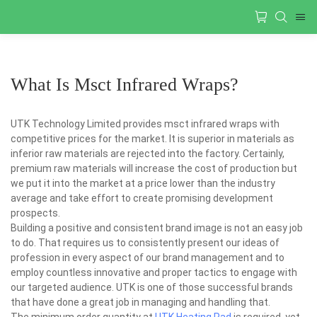
What Is Msct Infrared Wraps?
UTK Technology Limited provides msct infrared wraps with
competitive prices for the market. It is superior in materials as
inferior raw materials are rejected into the factory. Certainly,
premium raw materials will increase the cost of production but
we put it into the market at a price lower than the industry
average and take effort to create promising development
prospects.
Building a positive and consistent brand image is not an easy job
to do. That requires us to consistently present our ideas of
profession in every aspect of our brand management and to
employ countless innovative and proper tactics to engage with
our targeted audience. UTK is one of those successful brands
that have done a great job in managing and handling that.
The minimum order quantity at
UTK Heating Pad
is required, yet