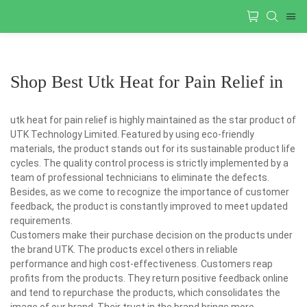
Shop Best Utk Heat for Pain Relief in
utk heat for pain relief is highly maintained as the star product of
UTK Technology Limited. Featured by using eco-friendly
materials, the product stands out for its sustainable product life
cycles. The quality control process is strictly implemented by a
team of professional technicians to eliminate the defects.
Besides, as we come to recognize the importance of customer
feedback, the product is constantly improved to meet updated
requirements.
Customers make their purchase decision on the products under
the brand UTK. The products excel others in reliable
performance and high cost-effectiveness. Customers reap
profits from the products. They return positive feedback online
and tend to repurchase the products, which consolidates the
image of our brand. Their trust in the brand brings more