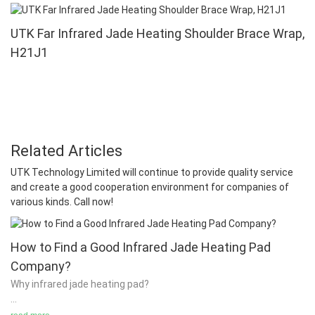
UTK Far Infrared Jade Heating Shoulder Brace Wrap,
H21J1
Related Articles
UTK Technology Limited will continue to provide quality service
and create a good cooperation environment for companies of
various kinds. Call now!
How to Find a Good Infrared Jade Heating Pad
Company?
Why infrared jade heating pad?