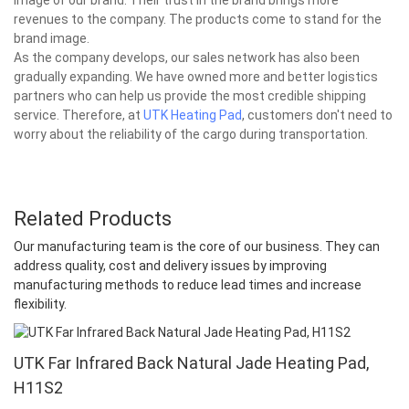
revenues to the company. The products come to stand for the
brand image.
As the company develops, our sales network has also been
gradually expanding. We have owned more and better logistics
partners who can help us provide the most credible shipping
service. Therefore, at
UTK Heating Pad
, customers don't need to
worry about the reliability of the cargo during transportation.
Related Products
Our manufacturing team is the core of our business. They can
address quality, cost and delivery issues by improving
manufacturing methods to reduce lead times and increase
flexibility.
UTK Far Infrared Back Natural Jade Heating Pad,
H11S2