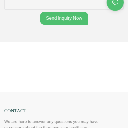
Send Inquiry Now
CONTACT
We are here to answer any questions you may have
or concern about the therapeutic or healthcare