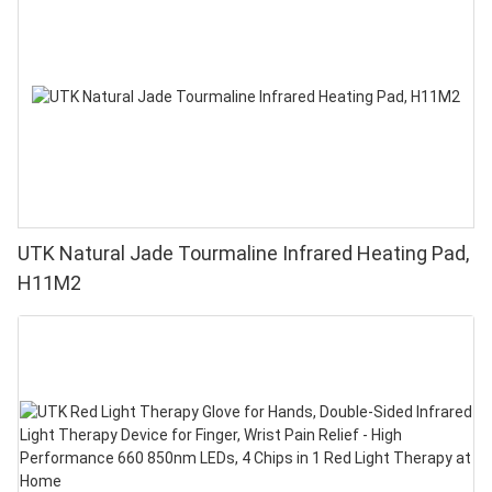
UTK Natural Jade Tourmaline Infrared Heating Pad,
H11M2