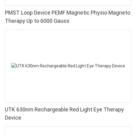
PMST Loop Device PEMF Magnetic Physio Magneto
Therapy Up to 6000 Gauss
UTK 630nm Rechargeable Red Light Eye Therapy
Device