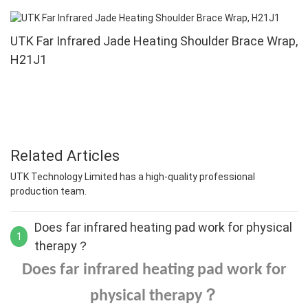
UTK Far Infrared Jade Heating Shoulder Brace Wrap,
H21J1
Related Articles
UTK Technology Limited has a high-quality professional
production team.
Does far infrared heating pad work for physical
1
therapy？
Does far infrared heating pad work for
？
physical therapy