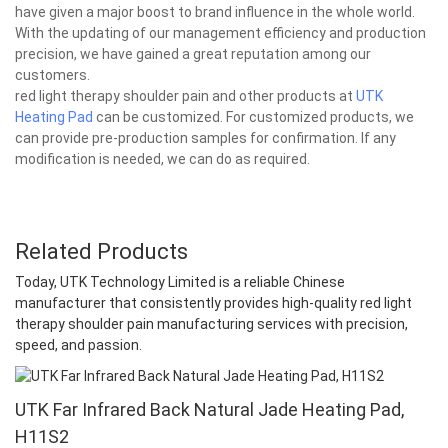
have given a major boost to brand influence in the whole world.
With the updating of our management efficiency and production
precision, we have gained a great reputation among our
customers.
red light therapy shoulder pain and other products at
UTK
Heating Pad
can be customized. For customized products, we
can provide pre-production samples for confirmation. If any
modification is needed, we can do as required.
Related Products
Today, UTK Technology Limited is a reliable Chinese
manufacturer that consistently provides high-quality red light
therapy shoulder pain manufacturing services with precision,
speed, and passion.
UTK Far Infrared Back Natural Jade Heating Pad,
H11S2