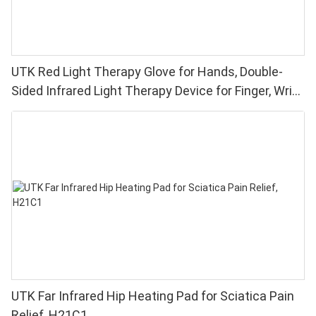
UTK Red Light Therapy Glove for Hands, Double-
Sided Infrared Light Therapy Device for Finger, Wrist
Pain Relief - High Performance 660 850nm LEDs, 4
Chips in 1 Red Light Therapy at Home
UTK Far Infrared Hip Heating Pad for Sciatica Pain
Relief, H21C1