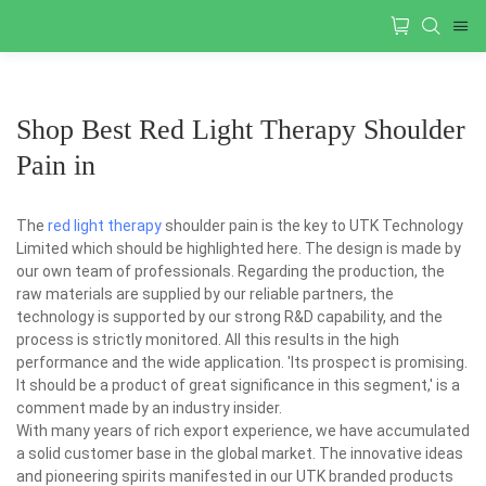
Shop Best Red Light Therapy Shoulder
Pain in
The
red light therapy
shoulder pain is the key to UTK Technology
Limited which should be highlighted here. The design is made by
our own team of professionals. Regarding the production, the
raw materials are supplied by our reliable partners, the
technology is supported by our strong R&D capability, and the
process is strictly monitored. All this results in the high
performance and the wide application. 'Its prospect is promising.
It should be a product of great significance in this segment,' is a
comment made by an industry insider.
With many years of rich export experience, we have accumulated
a solid customer base in the global market. The innovative ideas
and pioneering spirits manifested in our UTK branded products