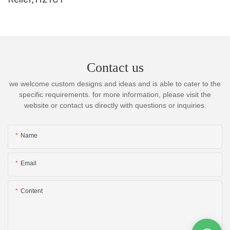
Contact us
we welcome custom designs and ideas and is able to cater to the
specific requirements. for more information, please visit the
website or contact us directly with questions or inquiries.
Name
Email
Content