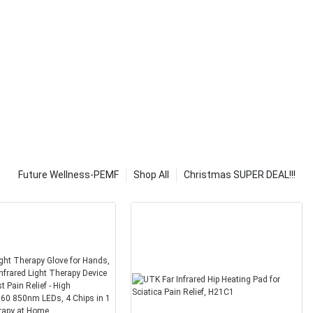
ade from
e some
eaters.
 of heating
tiple buttons.
ious heat
re compact.
 of heating
nline stores,
 also be used
o power your
Future Wellness-PEMF
Shop All
Christmas SUPER DEAL!!!
ry important to
eral, you
ets that will
 a blanket then
 the reviews and
ut the product.
ght type of
ook at the
is not too