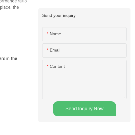
formance ratio
place, the
Send your inquiry
Name
Email
rs in the
Content
Send Inquiry Now