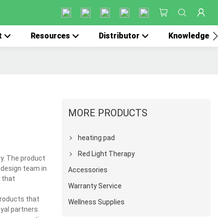
t
Resources
Distributor
Knowledge
MORE PRODUCTS
heating pad
Red Light Therapy
ry. The product
 design team in
Accessories
 that
Warranty Service
products that
Wellness Supplies
yal partners.