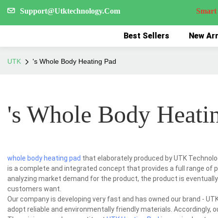
Support@Utktechnology.Com
Smart Reco
Best Sellers
New Arr
UTK
's Whole Body Heating Pad
's Whole Body Heati
whole body heating pad
that elaborately produced by UTK Technology
is a complete and integrated concept that provides a full range of 
analyzing market demand for the product, the product is eventually
customers want.
Our company is developing very fast and has owned our brand - UTK.
adopt reliable and environmentally friendly materials. Accordingly, 