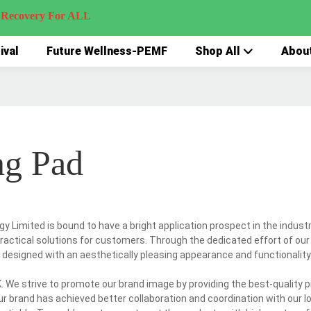
very For ALL
ival
Future Wellness-PEMF
Shop All
Abou
ng Pad
 Limited is bound to have a bright application prospect in the indust
practical solutions for customers. Through the dedicated effort of our
 designed with an aesthetically pleasing appearance and functionality
 We strive to promote our brand image by providing the best-quality 
our brand has achieved better collaboration and coordination with our lo