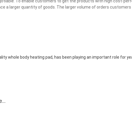
egotiable. To enable customers to get the products with high cost-per
e a larger quantity of goods. The larger volume of orders customers 
ity whole body heating pad, has been playing an important role for yea
e