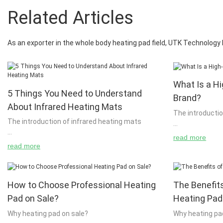
Related Articles
As an exporter in the whole body heating pad field, UTK Technolog
What Is a Hi
5 Things You Need to Understand
Brand?
About Infrared Heating Mats
The introductio
The introduction of infrared heating mats
read more
A hot towel is 
read more
It is very easy to see how great technology can
free from dirt 
be made by now. Even if you don't know how to
can cause irrit
use infrared heating mats, it is really easy to
also cause you t
How to Choose Professional Heating
The Benefits
understand how it works. If you have been using
unsure of how to
infrared heating mats for years, you will know
best to consult
Pad on Sale?
Heating Pad
how effective it is. Even if you are only using
questions abou
Why heating pad on sale?
Why heating pa
infrared heating mats for a few months, you will
properly. Hot t