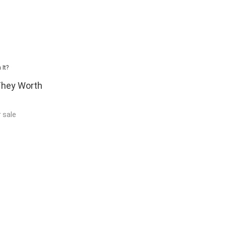
 They Worth
r sale
 pcs of Rastak
and I have been
 very important
s always best to
hould be able to
king at pictures
 good quality
materials that