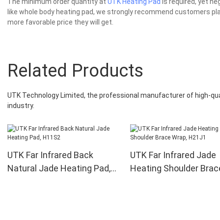
The minimum order quantity at
UTK Heating Pad
is required, yet n
like whole body heating pad, we strongly recommend customers plac
more favorable price they will get.
Related Products
UTK Technology Limited, the professional manufacturer of high-qual
industry.
UTK Far Infrared Back
UTK Far Infrared Jade
Natural Jade Heating Pad,
Heating Shoulder Brac
H11S2
Wrap, H21J1