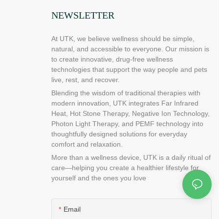
at is going on
NEWSLETTER
 very important
what is going
At UTK, we believe wellness should be simple,
ausing this
natural, and accessible to everyone. Our mission is
et rid of the
to create innovative, drug-free wellness
hey can find
technologies that support the way people and pets
ogle, or check
live, rest, and recover.
u can also use
Blending the wisdom of traditional therapies with
oblem is due to
modern innovation, UTK integrates Far Infrared
d to do is ask
Heat, Hot Stone Therapy, Negative Ion Technology,
 that they can
Photon Light Therapy, and PEMF technology into
thoughtfully designed solutions for everyday
t budgets
comfort and relaxation.
is to keep
More than a wellness device, UTK is a daily ritual of
 Heating pad
care—helping you create a healthier lifestyle for
be a little
yourself and the ones you love
 helpful to
ting pad for
very useful in
Email
m, office,