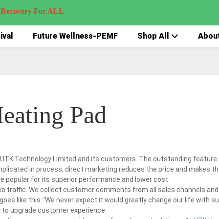
very For ALL
ival
Future Wellness-PEMF
Shop All
Abou
Heating Pad
 UTK Technology Limited and its customers. The outstanding feature 
complicated in process, direct marketing reduces the price and makes t
re popular for its superior performance and lower cost.
eb traffic. We collect customer comments from all sales channels and
es like this: 'We never expect it would greatly change our life with s
ty to upgrade customer experience.