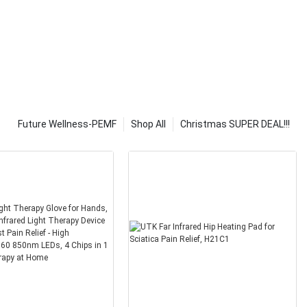
ponents that
y have high-
m easy to
logy, it is very
you. You should
 solar heat
 major
e solar
Future Wellness-PEMF
Shop All
Christmas SUPER DEAL!!!
ical energy
, etc. It is
e solar energy
know what kind
at you can
hould look at
ing and what is
 types of
be bought from
The most
at type of