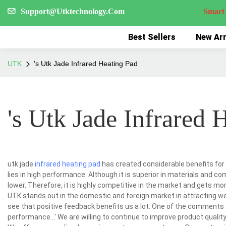
Support@Utktechnology.Com
Smart Reco
Best Sellers
New Arr
UTK
's Utk Jade Infrared Heating Pad
's Utk Jade Infrared 
utk jade
infrared heating pad
has created considerable benefits for
lies in high performance. Although it is superior in materials and 
lower. Therefore, it is highly competitive in the market and gets mo
UTK stands out in the domestic and foreign market in attracting w
see that positive feedback benefits us a lot. One of the comments go
performance...' We are willing to continue to improve product quali