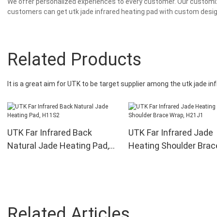
We offer personalized experiences to every customer. Our customiza
customers can get utk jade infrared heating pad with custom desi
Related Products
It is a great aim for UTK to be target supplier among the utk jade i
UTK Far Infrared Back
UTK Far Infrared Jade
Natural Jade Heating Pad,
Heating Shoulder Brac
H11S2
Wrap, H21J1
Related Articles