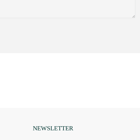
sing a small
hem are properly
 to know how
ur comfort.
 they
 you have
 to make sure
ads is known to
een to a movie
t to tell if the
 animals. When
ur life. The
ared heat pads
n the industry
they have found
try out. If you
hen you would
NEWSLETTER
 heat pads can
ut our