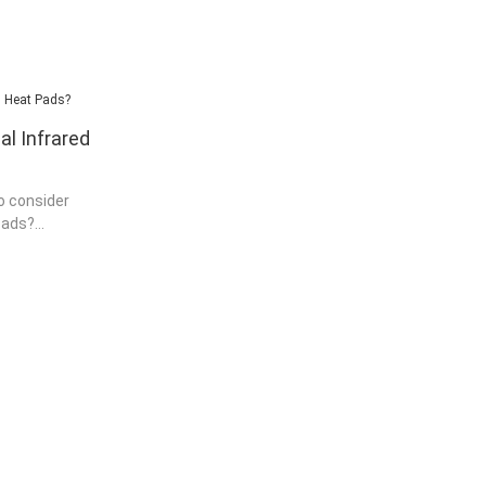
l Infrared
o consider
pads?
 is best to go
that has
roduct. Most
eat pads from
 have found
ve any
before
buying infrared
s Dell is