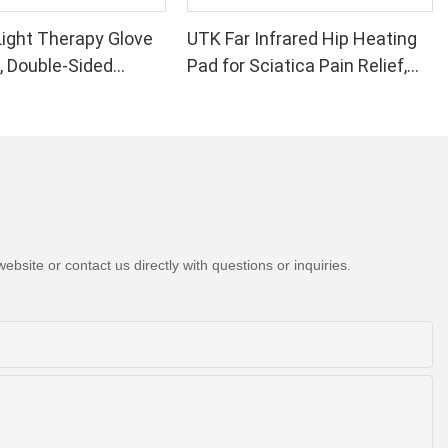
.
 harmful
ight Therapy Glove
UTK Far Infrared Hip Heating
elf from being
, Double-Sided
Pad for Sciatica Pain Relief,
you have any
 would love to
Light Therapy Device
H21C1
ss that will
 Wrist Pain Relief -
 let us know
formance 660 850nm
ips in 1 Red Light
at Home
e when buying
tanding the
. For example,
bsite or contact us directly with questions or inquiries.
d what kind of
hey work. A
type of
they are
any degrees of
rature between
y. However, if