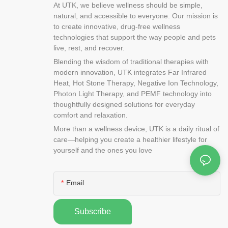
om cotton and
At UTK, we believe wellness should be simple,
t is so easy to
natural, and accessible to everyone. Our mission is
t it in your
to create innovative, drug-free wellness
n a variety of
technologies that support the way people and pets
 types of
live, rest, and recover.
 two main
Blending the wisdom of traditional therapies with
ed heat pads
modern innovation, UTK integrates Far Infrared
d can be used
Heat, Hot Stone Therapy, Negative Ion Technology,
. They can also
Photon Light Therapy, and PEMF technology into
thoughtfully designed solutions for everyday
logy, it is
comfort and relaxation.
uters that are
More than a wellness device, UTK is a daily ritual of
s by using
care—helping you create a healthier lifestyle for
 light from
yourself and the ones you love
allenge is
light so that
 what is going
Email
 we can know
ow fast it is
 see
Subscribe
nd it.