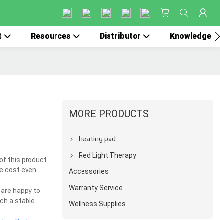
t
Resources
Distributor
Knowledge
MORE PRODUCTS
heating pad
Red Light Therapy
of this product
he cost even
Accessories
Warranty Service
 are happy to
uch a stable
Wellness Supplies