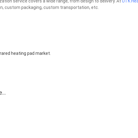
tion service covers a wide range, from design to delivery. At
UTK Hea
gn, custom packaging, custom transportation, etc.
nfrared heating pad market.
e