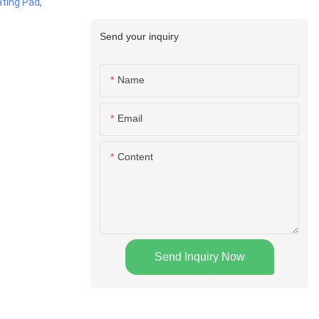
ting Pad
,
Send your inquiry
Name
Email
Content
Send Inquiry Now