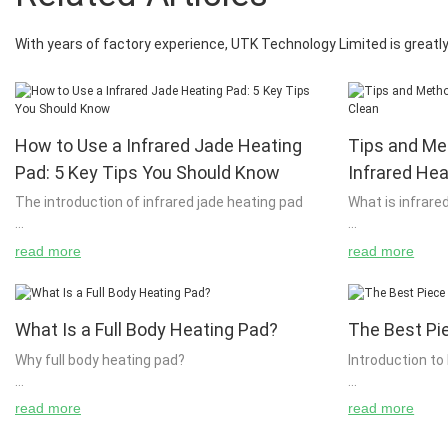
With years of factory experience, UTK Technology Limited is greatly 
How to Use a Infrared Jade Heating
Tips and Me
Pad: 5 Key Tips You Should Know
Infrared He
The introduction of infrared jade heating pad
What is infrare
read more
read more
Jade heat pads are a form of renewable energy
The key to bein
which is becoming more and more popular. This
have an awaren
type of energy is currently being used by large
are using infra
What Is a Full Body Heating Pad?
The Best Pi
numbers of companies, but it is still not perfect
them to warm y
and people need to learn how to use it properly.
this is to under
Why full body heating pad?
Introduction to
If you have any further questions about this,
using and why. 
please send your enquiry to [email protected] or
the technology 
read more
read more
send us an email at info@myazhafrance.com.
make informed 
Many people believe that it is only natural for
Heat pads are 
When you look at an article titled 'Solar Powered
using your body
humans to move about in the world. But there
and other powe