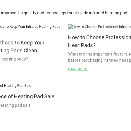
improved in quality and technology for utk jade infrared heating pad.
How to Choose Professiona
thods to Keep Your
Heat Pads?
ating Pads Clean
What are the important factors t
d heating pads?
before purchasing infrared heat 
read more
g able to heat your body is to
To purchase infrared heat pads, it
ess of how it works. When you
through a manufacturer or store 
red heating pads, you can use
enough information about their p
ece of Heating Pad Sale
our body. The best way to do
of the people who buy infrared h
stand what it is that you are
companies such as Dell and Intel
 heating pad sale
It is very important to know what
that it is best to check if they ha
is so that you can be able to
information about their product 
decisions about what you are
purchasing. The main reason for 
designed to be used by heaters
.
heat pads from companies such a
r sources. They are often used