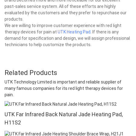
past-sales service system. All of these efforts are highly
evaluated by the customers and they prefer to repurchase our
products.
We are willing to improve customer experience with red light
therapy devices for pain at
UTK Heating Pad
. If there is any
demand for specification and design, we will assign professional
technicians to help customize the products.
Related Products
UTK Technology Limited is important and reliable supplier of
many famous companies for its red light therapy devices for
pain.
UTK Far Infrared Back Natural Jade Heating Pad,
H11S2