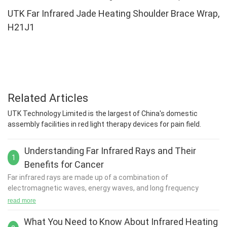
UTK Far Infrared Jade Heating Shoulder Brace Wrap,
H21J1
Related Articles
UTK Technology Limited is the largest of China's domestic
assembly facilities in red light therapy devices for pain field.
Understanding Far Infrared Rays and Their
1
Benefits for Cancer
Far infrared rays
are made up of a combination of
electromagnetic waves, energy waves, and long frequency
waves found on the infrared spectrum.
read more
Most commonly, far infrared rays are received from the sun.
They are invisible to the human eye, yet their benefits are
What You Need to Know About Infrared Heating