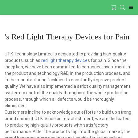
's Red Light Therapy Devices for Pain
UTK Technology Limited is dedicated to providing high-quality
products, such as
red light therapy device
s for pain. Since the
inception, we have been committed to continued investment in
the product and technology R&D, in the production process, and
in the manufacturing facilities to constantly improve product
quality. We have also implemented a strict quality management
system to control the quality throughout the whole production
process, through which all defects would be thoroughly
eliminated.
Customers incline to acknowledge our efforts to build up strong
brand name of UTK. Since our establishment, we are dedicated
to producing high-quality products with satisfactory
performance. After the products tap into the global market, the
brand becomes more and more noticeable for our excellent