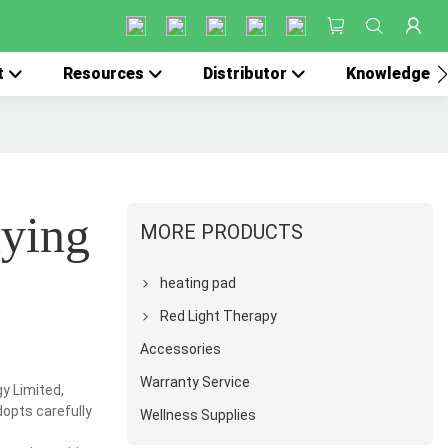
t
Resources
Distributor
Knowledge
uying
MORE PRODUCTS
heating pad
Red Light Therapy
Accessories
Warranty Service
y Limited,
dopts carefully
Wellness Supplies