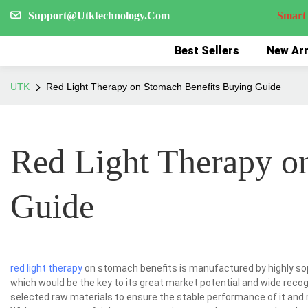
Support@Utktechnology.Com
Smart Reco
Best Sellers
New Arr
UTK
Red Light Therapy on Stomach Benefits Buying Guide
Red Light Therapy o
Guide
red light therapy
on stomach benefits is manufactured by highly so
which would be the key to its great market potential and wide reco
selected raw materials to ensure the stable performance of it and 