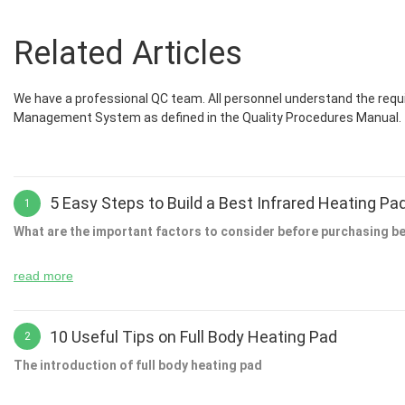
Related Articles
We have a professional QC team. All personnel understand the requi
Management System as defined in the Quality Procedures Manual.
5 Easy Steps to Build a Best Infrared Heating Pa
1
What are the important factors to consider before purchasing be
read more
It is very important to choose the right product because you will be 
experience much easier. Choosing the right product will help you to
10 Useful Tips on Full Body Heating Pad
2
will be able to save a lot of money on your purchase. When you buy t
The introduction of full body heating pad
If you are planning to buy infrared heating pad then it is a good id
things that you can do to ensure that you get the best deal possible.