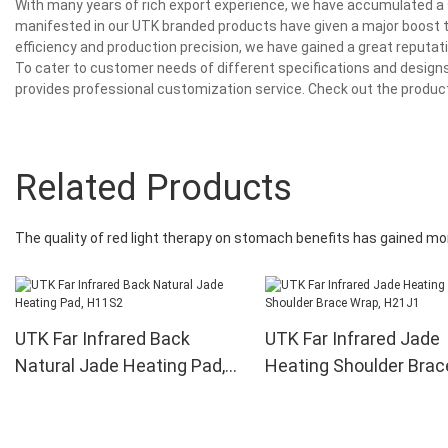
With many years of rich export experience, we have accumulated a s
manifested in our UTK branded products have given a major boost t
efficiency and production precision, we have gained a great reput
To cater to customer needs of different specifications and designs
provides professional customization service. Check out the product
Related Products
The quality of red light therapy on stomach benefits has gained
UTK Far Infrared Back
UTK Far Infrared Jade
Natural Jade Heating Pad,
Heating Shoulder Brac
H11S2
Wrap, H21J1