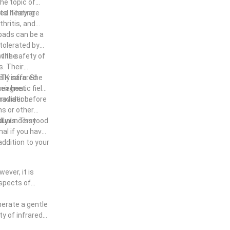
the topic of
red heating
its. They are
hritis, and
 pads can be a
-tolerated by
ow the
 the safety of
. Their
UTK infrared
lly safe. She
eir heat
magnetic field)
radiation.
provider before
ns or other
lly understood.
duals. They
nal if you have
addition to your
ever, it is
aspects of
nerate a gentle
ty of infrared