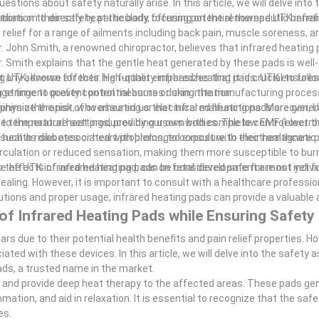
stions about safety naturally arise. In this article, we will delve into 
ons on their safety, particularly focusing on the renowned UTK infra
adiation to directly heat the body, offering potential therapeutic benef
elief for a range of ailments including back pain, muscle soreness, art
Dr. John Smith, a renowned chiropractor, believes that infrared heating
Dr. Smith explains that the gentle heat generated by these pads is well
 any adverse effects. He further emphasizes that it is crucial to foll
g UTK, known for their high-quality infrared heating pads. UTK ensures
ime to prevent potential burns or skin irritation.
 stringent quality control measures during the manufacturing process
 minimize the risk of overheating or electrical malfunctions. Moreover, 
 physiotherapist, who assured us that infrared heating pads are genera
 temperature settings, providing users with complete control over th
ar to the natural heat produced by our own bodies. The low EMF (electro
 health risks associated with prolonged exposure to electromagnetic 
s, such as diabetes or heart problems, to consult with their healthcare 
irculation or reduced sensation, making them more susceptible to bur
 effects of infrared heating pads on fetal development are not yet fu
s the UTK infrared heating pad, can be considered safe for most indivi
ealing. However, it is important to consult with a healthcare professio
utions and proper usage, infrared heating pads can provide a valuable 
of Infrared Heating Pads while Ensuring Safety
rs due to their potential health benefits and pain relief properties. How
ed with these devices. In this article, we will delve into the safety 
ads, a trusted name in the market.
kin and provide deep heat therapy to the affected areas. These pads ge
mation, and aid in relaxation. It is essential to recognize that the safe
es.