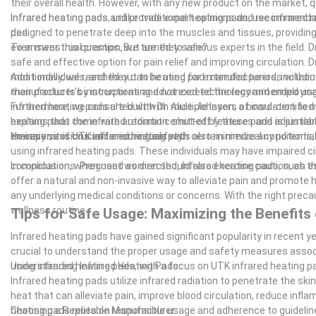
their overall health. However, with any new product on the market, que
infrared heating pads and provide expert opinions and recommendati
Infrared heating pads, unlike traditional heating pads, use infrared r
pad.
designed to penetrate deep into the muscles and tissues, providing r
even menstrual cramps. But are they safe?
To answer this question, we turned to various experts in the field. 
safe and effective option for pain relief and improving circulation. 
most individuals, and they can be used for extended periods without
Additionally, we reached out to heating pad manufacturers, includin
manufacturer's instructions and not exceed the recommended usage t
their products by incorporating advanced technology and employing
infrared heating pads are built with multiple layers of insulation to
Furthermore, we consulted with Dr. Alice Johnson, a board-certified
heating pads come with automatic shut-off features and adjustable
explains that the infrared radiation emitted by these pads is simil
therapy sessions and ensuring safety.
emissions of UTK infrared heating pads also minimize any potential
However, it is crucial for individuals with certain medical condition
using infrared heating pads. These individuals may have impaired c
complications. Pregnant women should also exercise caution, as the
In conclusion, when used as directed, infrared heating pads, such a
offer a natural and non-invasive way to alleviate pain and promote h
any underlying medical conditions or concerns. With the right preca
wellness routine.
Tips for Safe Usage: Maximizing the Benefits 
Infrared heating pads have gained significant popularity in recent yea
crucial to understand the proper usage and safety measures associat
using infrared heating pads, with a focus on UTK infrared heating p
Understanding Infrared Heating Pads:
Infrared heating pads utilize infrared radiation to penetrate the s
heat that can alleviate pain, improve blood circulation, reduce inflam
heating pads relies on responsible usage and adherence to guidelin
Choosing a Reputable Manufacturer: