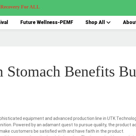
very For ALL
ival
Future Wellness-PEMF
Shop All
Abou
n Stomach Benefits B
phisticated equipment and advanced production line in UTK Technolog
gnition. Powered by an adamant quest to pursue quality, the product a
make customers be satisfied with and have faith in the product.