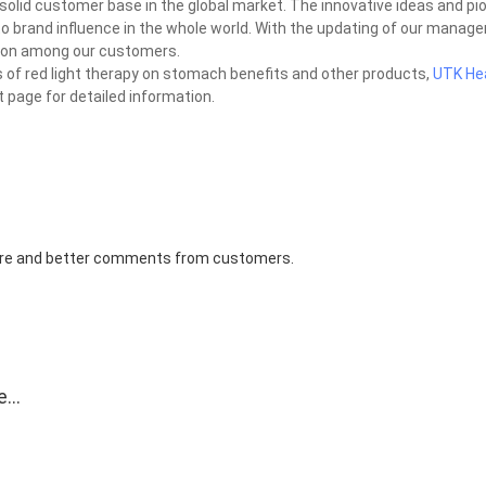
olid customer base in the global market. The innovative ideas and pio
o brand influence in the whole world. With the updating of our manag
ation among our customers.
 of red light therapy on stomach benefits and other products,
UTK He
 page for detailed information.
 more and better comments from customers.
e