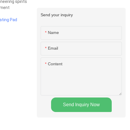
neering spirits
ement
Send your inquiry
ating Pad
Name
Email
Content
Send Inquiry Now