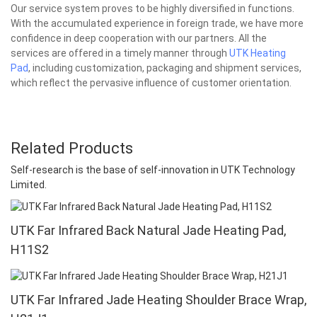
Our service system proves to be highly diversified in functions.
With the accumulated experience in foreign trade, we have more
confidence in deep cooperation with our partners. All the
services are offered in a timely manner through
UTK Heating
Pad
, including customization, packaging and shipment services,
which reflect the pervasive influence of customer orientation.
Related Products
Self-research is the base of self-innovation in UTK Technology
Limited.
UTK Far Infrared Back Natural Jade Heating Pad,
H11S2
UTK Far Infrared Jade Heating Shoulder Brace Wrap,