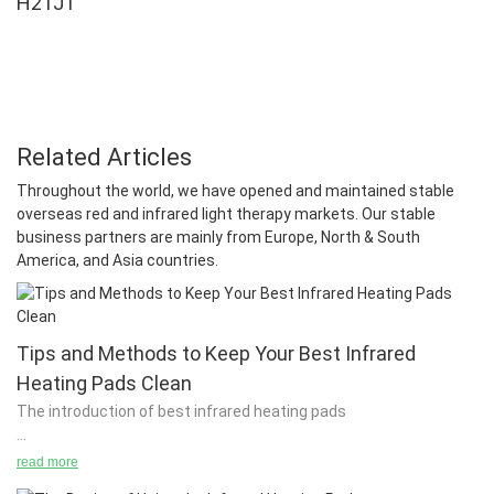
H21J1
Related Articles
Throughout the world, we have opened and maintained stable
overseas red and infrared light therapy markets. Our stable
business partners are mainly from Europe, North & South
America, and Asia countries.
Tips and Methods to Keep Your Best Infrared
Heating Pads Clean
The introduction of best infrared heating pads
read more
In order to achieve maximum heat output, you need to choose