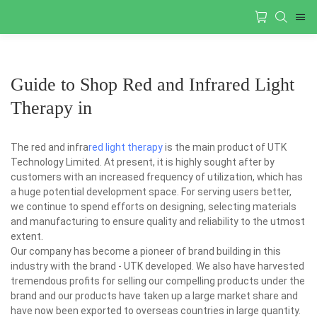
Guide to Shop Red and Infrared Light
Therapy in
The red and infra
red light therapy
is the main product of UTK
Technology Limited. At present, it is highly sought after by
customers with an increased frequency of utilization, which has
a huge potential development space. For serving users better,
we continue to spend efforts on designing, selecting materials
and manufacturing to ensure quality and reliability to the utmost
extent.
Our company has become a pioneer of brand building in this
industry with the brand - UTK developed. We also have harvested
tremendous profits for selling our compelling products under the
brand and our products have taken up a large market share and
have now been exported to overseas countries in large quantity.