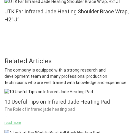
UTK Far Infrared Jade Heating Shoulder Brace Wrap,
H21J1
Related Articles
The company is equipped with a strong research and
development team and many professional production
technicians who are well trained with knowledge and experience.
10 Useful Tips on Infrared Jade Heating Pad
The Role of infrared jade heating pad
read more
It is not always possible to set up a stable temperature for the