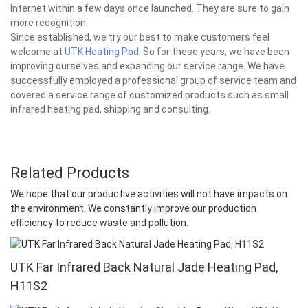
Internet within a few days once launched. They are sure to gain
more recognition.
Since established, we try our best to make customers feel
welcome at
UTK Heating Pad
. So for these years, we have been
improving ourselves and expanding our service range. We have
successfully employed a professional group of service team and
covered a service range of customized products such as small
infrared heating pad, shipping and consulting.
Related Products
We hope that our productive activities will not have impacts on
the environment. We constantly improve our production
efficiency to reduce waste and pollution.
UTK Far Infrared Back Natural Jade Heating Pad,
H11S2