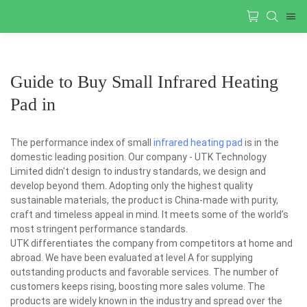
Guide to Buy Small Infrared Heating
Pad in
The performance index of small
infrared heating pad
is in the
domestic leading position. Our company - UTK Technology
Limited didn't design to industry standards, we design and
develop beyond them. Adopting only the highest quality
sustainable materials, the product is China-made with purity,
craft and timeless appeal in mind. It meets some of the world’s
most stringent performance standards.
UTK differentiates the company from competitors at home and
abroad. We have been evaluated at level A for supplying
outstanding products and favorable services. The number of
customers keeps rising, boosting more sales volume. The
products are widely known in the industry and spread over the