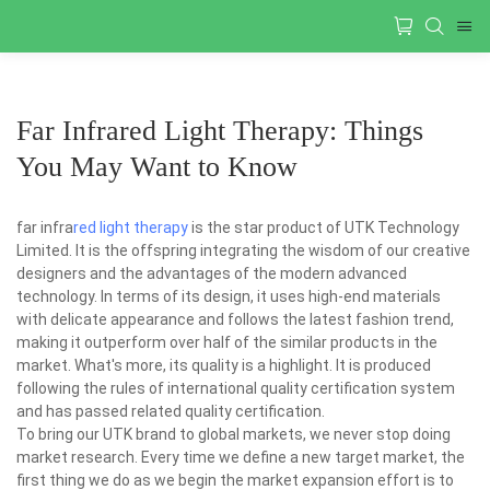
Far Infrared Light Therapy: Things
You May Want to Know
far infra
red light therapy
is the star product of UTK Technology
Limited. It is the offspring integrating the wisdom of our creative
designers and the advantages of the modern advanced
technology. In terms of its design, it uses high-end materials
with delicate appearance and follows the latest fashion trend,
making it outperform over half of the similar products in the
market. What's more, its quality is a highlight. It is produced
following the rules of international quality certification system
and has passed related quality certification.
To bring our UTK brand to global markets, we never stop doing
market research. Every time we define a new target market, the
first thing we do as we begin the market expansion effort is to