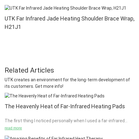
UTK Far Infrared Jade Heating Shoulder Brace Wrap,
H21J1
Related Articles
UTK creates an environment for the long-term development of
its customers. Get more info!
The Heavenly Heat of Far-Infrared Heating Pads
The first thing I noticed personally when I used a far-infrared
(FIR) heating pad was the tingle. It was a familiar tingle since I
read more
had just returned from a trip to Iceland with my family. While