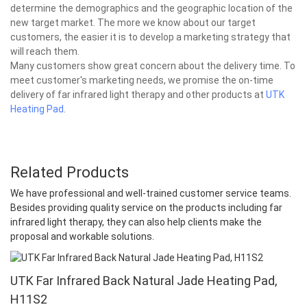
determine the demographics and the geographic location of the
new target market. The more we know about our target
customers, the easier it is to develop a marketing strategy that
will reach them.
Many customers show great concern about the delivery time. To
meet customer's marketing needs, we promise the on-time
delivery of far infrared light therapy and other products at
UTK
Heating Pad
.
Related Products
We have professional and well-trained customer service teams.
Besides providing quality service on the products including far
infrared light therapy, they can also help clients make the
proposal and workable solutions.
UTK Far Infrared Back Natural Jade Heating Pad,
H11S2